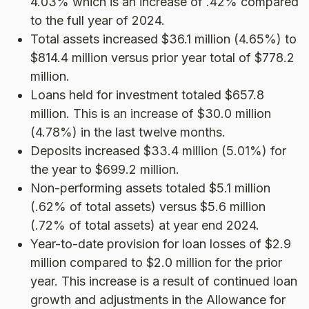
4.03% which is an increase of .42% compared
to the full year of 2024.
Total assets increased $36.1 million (4.65%) to
$814.4 million versus prior year total of $778.2
million.
Loans held for investment totaled $657.8
million. This is an increase of $30.0 million
(4.78%) in the last twelve months.
Deposits increased $33.4 million (5.01%) for
the year to $699.2 million.
Non-performing assets totaled $5.1 million
(.62% of total assets) versus $5.6 million
(.72% of total assets) at year end 2024.
Year-to-date provision for loan losses of $2.9
million compared to $2.0 million for the prior
year. This increase is a result of continued loan
growth and adjustments in the Allowance for