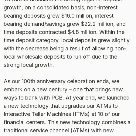
growth, on a consolidated basis, non-interest
bearing deposits grew $16.0 million, interest
bearing demand/savings grew $22.2 million, and
time deposits contracted $4.8 million. Within the
time deposit category, local deposits grew slightly
with the decrease being a result of allowing non-
local wholesale deposits to run off due to the
strong local growth.
As our 100th anniversary celebration ends, we
embark on a new century – one that brings new
ways to bank with PCB. At year end, we launched
a new technology that upgrades our ATMs to
Interactive Teller Machines (ITMs) at 10 of our
financial centers. This new technology combines a
traditional service channel (ATMs) with new