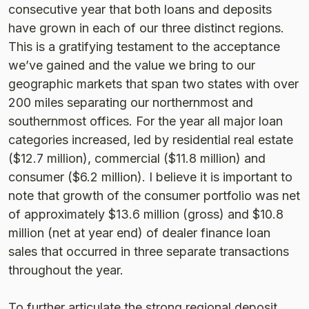
consecutive year that both loans and deposits
have grown in each of our three distinct regions.
This is a gratifying testament to the acceptance
we’ve gained and the value we bring to our
geographic markets that span two states with over
200 miles separating our northernmost and
southernmost offices. For the year all major loan
categories increased, led by residential real estate
($12.7 million), commercial ($11.8 million) and
consumer ($6.2 million). I believe it is important to
note that growth of the consumer portfolio was net
of approximately $13.6 million (gross) and $10.8
million (net at year end) of dealer finance loan
sales that occurred in three separate transactions
throughout the year.
To further articulate the strong regional deposit