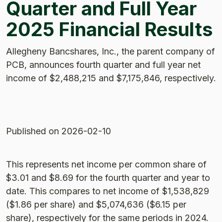
Quarter and Full Year
2025 Financial Results
Allegheny Bancshares, Inc., the parent company of
PCB, announces fourth quarter and full year net
income of $2,488,215 and $7,175,846, respectively.
Published
on 2026-02-10
This represents net income per common share of
$3.01 and $8.69 for the fourth quarter and year to
date. This compares to net income of $1,538,829
($1.86 per share) and $5,074,636 ($6.15 per
share), respectively for the same periods in 2024.