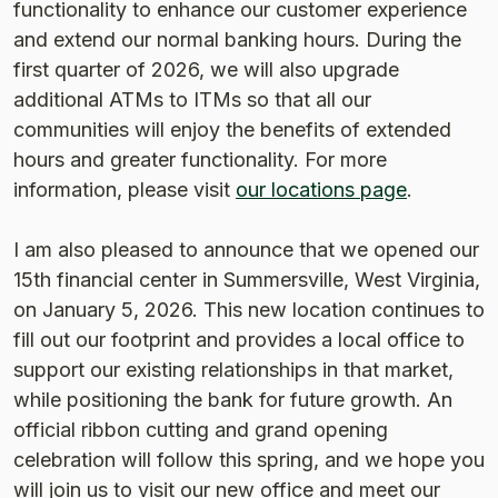
functionality to enhance our customer experience
and extend our normal banking hours. During the
first quarter of 2026, we will also upgrade
additional ATMs to ITMs so that all our
communities will enjoy the benefits of extended
hours and greater functionality. For more
information, please visit
our locations page
.
I am also pleased to announce that we opened our
15th financial center in Summersville, West Virginia,
on January 5, 2026. This new location continues to
fill out our footprint and provides a local office to
support our existing relationships in that market,
while positioning the bank for future growth. An
official ribbon cutting and grand opening
celebration will follow this spring, and we hope you
will join us to visit our new office and meet our