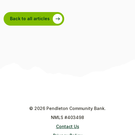
Back to all articles
©
2026
Pendleton Community Bank.
NMLS #403498
Contact Us