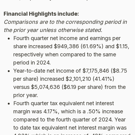
Financial Highlights include:
Comparisons are to the corresponding period in
the prior year unless otherwise stated.
Fourth quarter net income and earnings per
share increased $949,386 (61.69%) and $1.15,
respectively when compared to the same
period in 2024.
Year-to-date net income of $7,175,846 ($8.75
per share) increased $2,101,210 (41.41%)
versus $5,074,636 ($6.19 per share) from the
prior year.
Fourth quarter tax equivalent net interest
margin was 4.17%, which is a .50% increase
compared to the fourth quarter of 2024. Year
to date tax equivalent net interest margin was