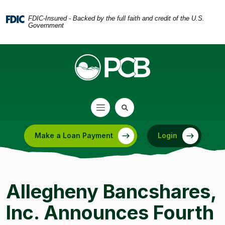
Home
Download
Skip
Acrobat
FDIC-Insured - Backed by the full faith and credit of the U.S.
Government
to
Reader
main
5.0
content
or
Skip
higher
to
to
footer
view
.pdf
files.
Make a Loan Payment
Login
(Opens in a new Window)
Allegheny Bancshares,
Inc. Announces Fourth