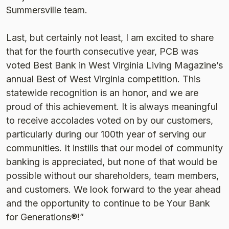
Summersville team.
Last, but certainly not least, I am excited to share
that for the fourth consecutive year, PCB was
voted Best Bank in West Virginia Living Magazine’s
annual Best of West Virginia competition. This
statewide recognition is an honor, and we are
proud of this achievement. It is always meaningful
to receive accolades voted on by our customers,
particularly during our 100th year of serving our
communities. It instills that our model of community
banking is appreciated, but none of that would be
possible without our shareholders, team members,
and customers. We look forward to the year ahead
and the opportunity to continue to be Your Bank
for Generations®!”