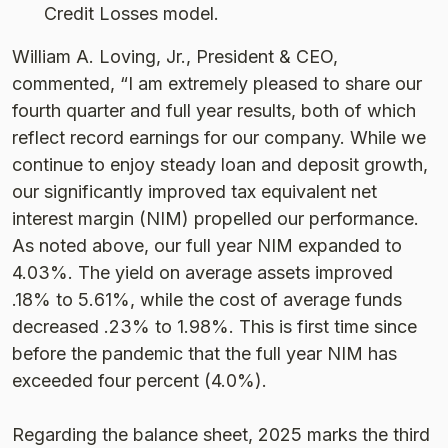
Credit Losses model.
William A. Loving, Jr., President & CEO,
commented, “I am extremely pleased to share our
fourth quarter and full year results, both of which
reflect record earnings for our company. While we
continue to enjoy steady loan and deposit growth,
our significantly improved tax equivalent net
interest margin (NIM) propelled our performance.
As noted above, our full year NIM expanded to
4.03%. The yield on average assets improved
.18% to 5.61%, while the cost of average funds
decreased .23% to 1.98%. This is first time since
before the pandemic that the full year NIM has
exceeded four percent (4.0%).
Regarding the balance sheet, 2025 marks the third