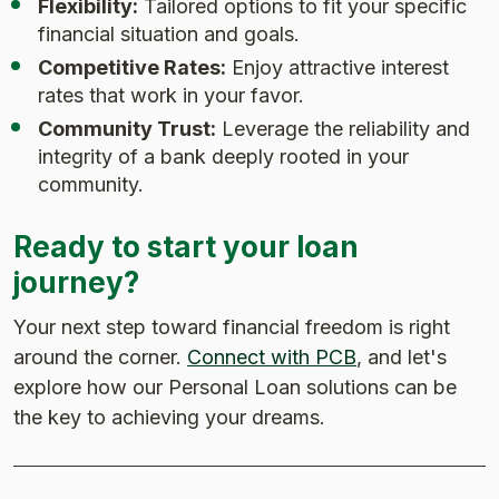
Flexibility:
Tailored options to fit your specific
financial situation and goals.
Competitive Rates:
Enjoy attractive interest
rates that work in your favor.
Community Trust:
Leverage the reliability and
integrity of a bank deeply rooted in your
community.
Ready to start your loan
journey?
Your next step toward financial freedom is right
around the corner.
Connect with PCB
, and let's
explore how our Personal Loan solutions can be
the key to achieving your dreams.