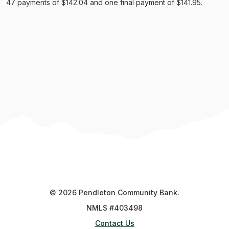
47 payments of $142.04 and one final payment of $141.95.
©
2026
Pendleton Community Bank.
NMLS #403498
Contact Us