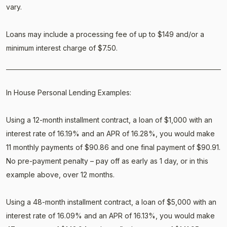
vary.
Loans may include a processing fee of up to $149 and/or a
minimum interest charge of $7.50.
In House Personal Lending Examples:
Using a 12-month installment contract, a loan of $1,000 with an
interest rate of 16.19% and an APR of 16.28%, you would make
11 monthly payments of $90.86 and one final payment of $90.91.
No pre-payment penalty – pay off as early as 1 day, or in this
example above, over 12 months.
Using a 48-month installment contract, a loan of $5,000 with an
interest rate of 16.09% and an APR of 16.13%, you would make