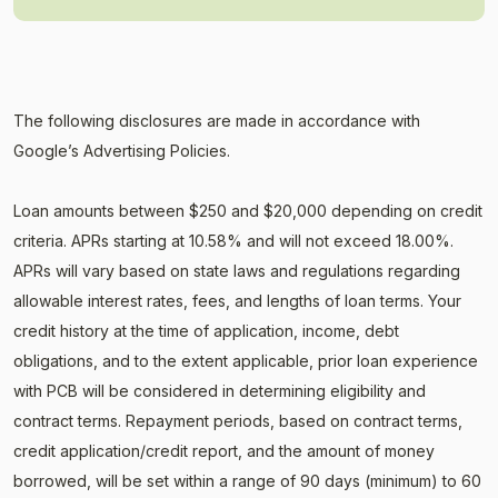
The following disclosures are made in accordance with
Google’s Advertising Policies.
Loan amounts between $250 and $20,000 depending on credit
criteria. APRs starting at 10.58% and will not exceed 18.00%.
APRs will vary based on state laws and regulations regarding
allowable interest rates, fees, and lengths of loan terms. Your
credit history at the time of application, income, debt
obligations, and to the extent applicable, prior loan experience
with PCB will be considered in determining eligibility and
contract terms. Repayment periods, based on contract terms,
credit application/credit report, and the amount of money
borrowed, will be set within a range of 90 days (minimum) to 60