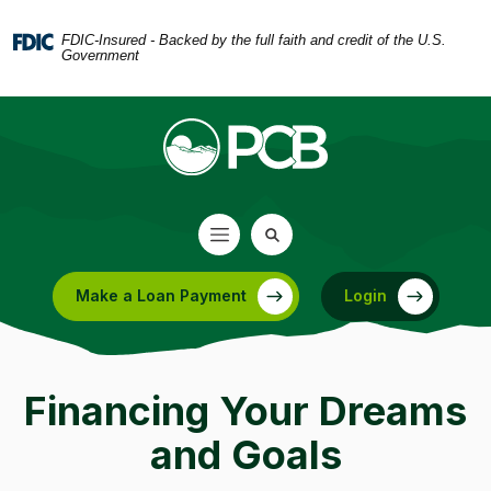
Home
Download
Skip
Acrobat
FDIC-Insured - Backed by the full faith and credit of the U.S.
Government
to
Reader
main
5.0
content
or
Skip
higher
to
to
footer
view
.pdf
files.
Make a Loan Payment
Login
(Opens in a new Window)
Financing Your Dreams
and Goals