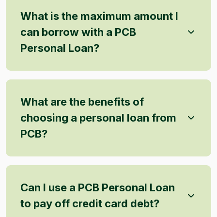
What is the maximum amount I
can borrow with a PCB
Personal Loan?
What are the benefits of
choosing a personal loan from
PCB?
Can I use a PCB Personal Loan
to pay off credit card debt?