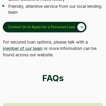
Friendly, attentive service from our local lending
team
Contact Us to Apply for a Personal Loan
For secured loan options, please talk with a
member of our team
or more information can be
found across our website.
FAQs