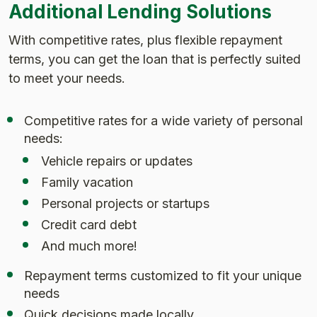
Additional Lending Solutions
With competitive rates, plus flexible repayment
terms, you can get the loan that is perfectly suited
to meet your needs.
Competitive rates for a wide variety of personal
needs:
Vehicle repairs or updates
Family vacation
Personal projects or startups
Credit card debt
And much more!
Repayment terms customized to fit your unique
needs
Quick decisions made locally