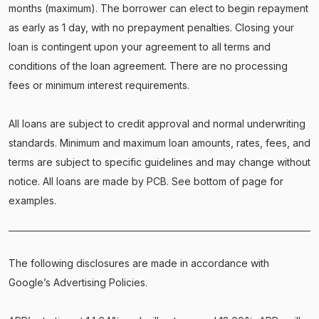
months (maximum). The borrower can elect to begin repayment
as early as 1 day, with no prepayment penalties. Closing your
loan is contingent upon your agreement to all terms and
conditions of the loan agreement. There are no processing
fees or minimum interest requirements.
All loans are subject to credit approval and normal underwriting
standards. Minimum and maximum loan amounts, rates, fees, and
terms are subject to specific guidelines and may change without
notice. All loans are made by PCB. See bottom of page for
examples.
The following disclosures are made in accordance with
Google’s Advertising Policies.