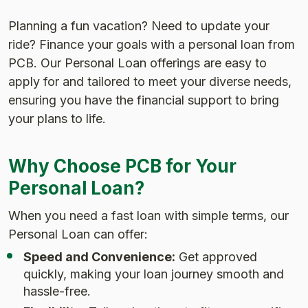
Planning a fun vacation? Need to update your
ride? Finance your goals with a personal loan from
PCB. Our Personal Loan offerings are easy to
apply for and tailored to meet your diverse needs,
ensuring you have the financial support to bring
your plans to life.
Why Choose PCB for Your
Personal Loan?
When you need a fast loan with simple terms, our
Personal Loan can offer:
Speed and Convenience:
Get approved
quickly, making your loan journey smooth and
hassle-free.