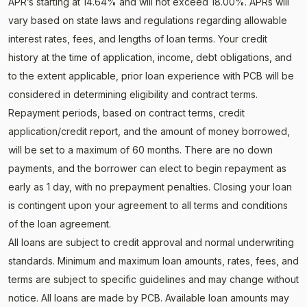
APR’s starting at 14.64% and will not exceed 18.00%. APRs will
vary based on state laws and regulations regarding allowable
interest rates, fees, and lengths of loan terms. Your credit
history at the time of application, income, debt obligations, and
to the extent applicable, prior loan experience with PCB will be
considered in determining eligibility and contract terms.
Repayment periods, based on contract terms, credit
application/credit report, and the amount of money borrowed,
will be set to a maximum of 60 months. There are no down
payments, and the borrower can elect to begin repayment as
early as 1 day, with no prepayment penalties. Closing your loan
is contingent upon your agreement to all terms and conditions
of the loan agreement.
All loans are subject to credit approval and normal underwriting
standards. Minimum and maximum loan amounts, rates, fees, and
terms are subject to specific guidelines and may change without
notice. All loans are made by PCB. Available loan amounts may