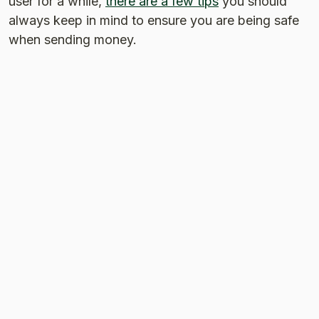
user for a while,
there are a few tips
you should
always keep in mind to ensure you are being safe
when sending money.