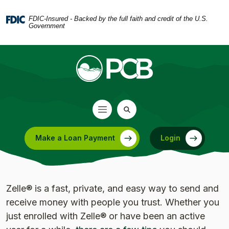
Home
Download
Skip
Acrobat
FDIC-Insured - Backed by the full faith and credit of the U.S.
Government
to
Reader
main
5.0
content
or
Skip
higher
to
to
footer
view
.pdf
files.
Make a Loan Payment
Login
(Opens in a new Window)
Zelle® is a fast, private, and easy way to send and
receive money with people you trust. Whether you
just enrolled with Zelle® or have been an active