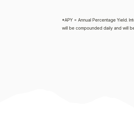
*APY = Annual Percentage Yield. Int
will be compounded daily and will be