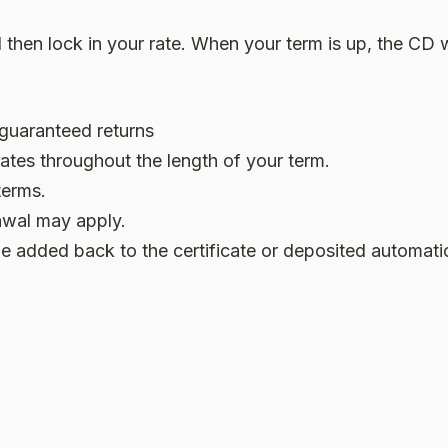
then lock in your rate. When your term is up, the CD w
 guaranteed returns
ates throughout the length of your term.
terms.
rawal may apply.
e added back to the certificate or deposited automati