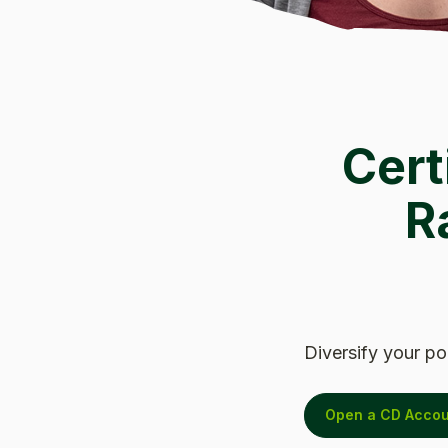
Cert
R
Diversify your po
Open a CD Accou
(Opens in a new