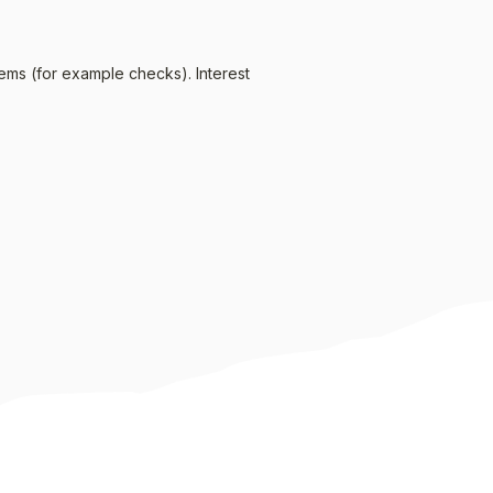
ems (for example checks). Interest