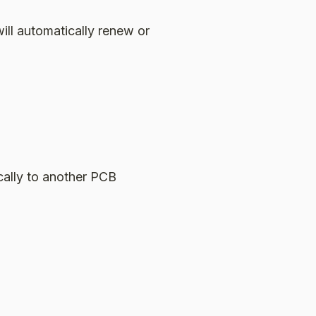
ill automatically renew or
cally to another PCB