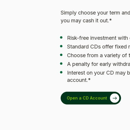
Simply choose your term and 
you may cash it out.*
Risk-free investment with
Standard CDs offer fixed r
Choose from a variety of 
A penalty for early withd
Interest on your CD may b
account.*
Open a CD Account
(Opens in a new Window)