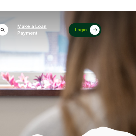
Make a Loan
Login
(Opens in a new Window)
Payment