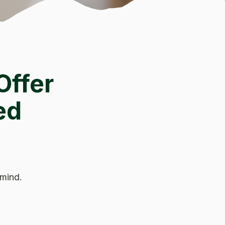
Offer
ed
 mind.