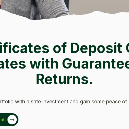
ificates of Deposit 
ates with Guarante
Returns.
rtfolio with a safe investment and gain some peace of
nt
 Window)