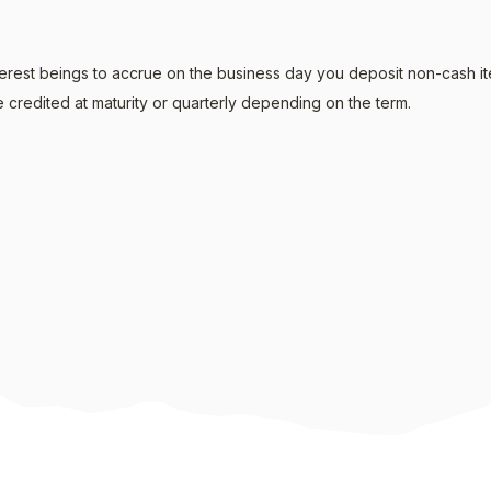
erest beings to accrue on the business day you deposit non-cash it
 credited at maturity or quarterly depending on the term.