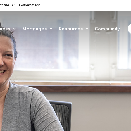
t of the U.S. Government
iness
Mortgages
Resources
Community