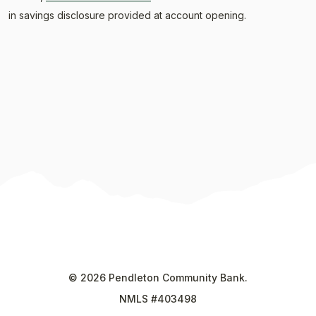
in savings disclosure provided at account opening.
©
2026
Pendleton Community Bank.
NMLS #403498