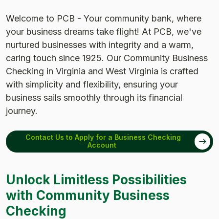
Welcome to PCB - Your community bank, where
your business dreams take flight! At PCB, we've
nurtured businesses with integrity and a warm,
caring touch since 1925. Our Community Business
Checking in Virginia and West Virginia is crafted
with simplicity and flexibility, ensuring your
business sails smoothly through its financial
journey.
Contact Us to Apply for a Business Checking
Account
Unlock Limitless Possibilities
with Community Business
Checking