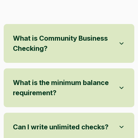
What is Community Business
Checking?
What is the minimum balance
requirement?
Can I write unlimited checks?