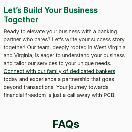
Let’s Build Your Business
Together
Ready to elevate your business with a banking
partner who cares? Let’s write your success story
together! Our team, deeply rooted in West Virginia
and Virginia, is eager to understand your business
and tailor our services to your unique needs.
Connect with our family of dedicated bankers
today and experience a partnership that goes
beyond transactions. Your journey towards
financial freedom is just a call away with PCB!
FAQs