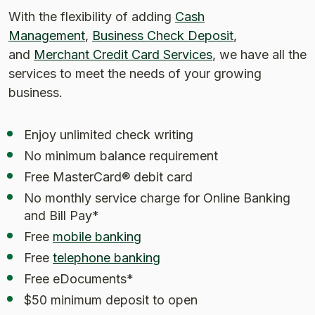
With the flexibility of adding
Cash
Management
,
Business Check Deposit
,
and
Merchant Credit Card Services
, we have all the
services to meet the needs of your growing
business.
Enjoy unlimited check writing
No minimum balance requirement
Free MasterCard® debit card
No monthly service charge for Online Banking
and Bill Pay*
Free
mobile banking
Free
telephone banking
Free eDocuments*
$50 minimum deposit to open