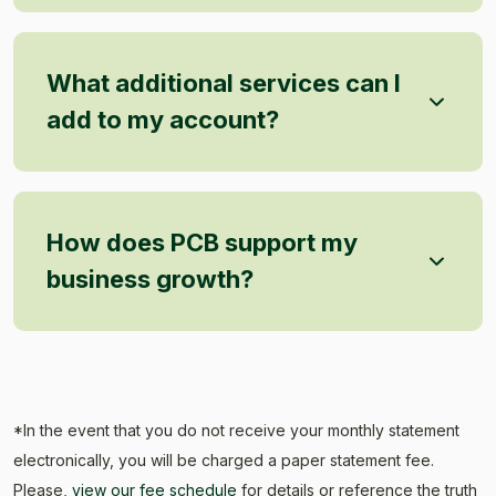
What additional services can I
add to my account?
How does PCB support my
business growth?
*In the event that you do not receive your monthly statement
electronically, you will be charged a paper statement fee.
Please,
view our fee schedule
for details or reference the truth