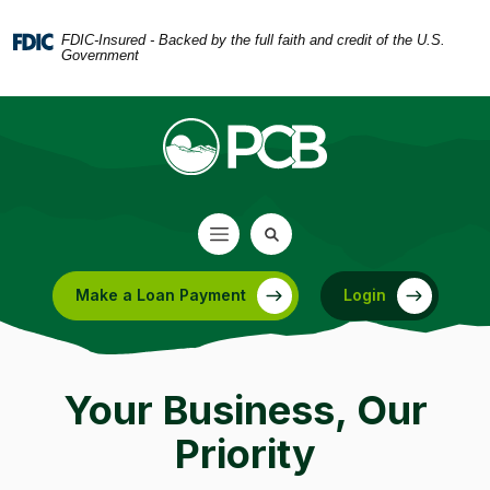
Home
Download
Skip
Acrobat
FDIC-Insured - Backed by the full faith and credit of the U.S.
Government
to
Reader
main
5.0
content
or
Skip
higher
to
to
footer
view
.pdf
files.
Make a Loan Payment
Login
(Opens in a new Window)
Your Business, Our
Priority