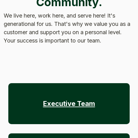
Community.
We live here, work here, and serve here! It's
generational for us. That's why we value you as a
customer and support you on a personal level.
Your success is important to our team.
Executive Team