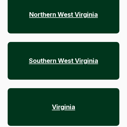
Northern West Virginia
Southern West Virginia
Virginia