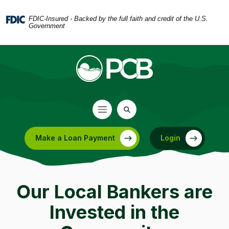
Home
Download
Skip
Acrobat
FDIC-Insured - Backed by the full faith and credit of the U.S.
Government
to
Reader
main
5.0
content
or
Skip
higher
to
to
footer
view
.pdf
files.
Make a Loan Payment
Login
(Opens in a new Window)
Our Local Bankers are
Invested in the