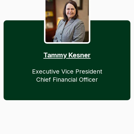
Tammy Kesner
Executive Vice President
Chief Financial Officer