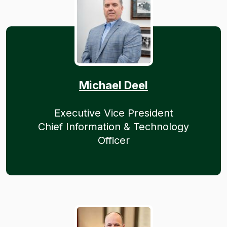
Michael Deel
Executive Vice President
Chief Information & Technology
Officer