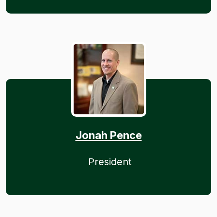
Jonah Pence
President