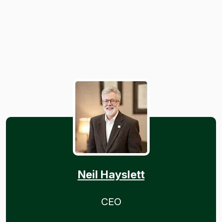
Neil Hayslett
CEO