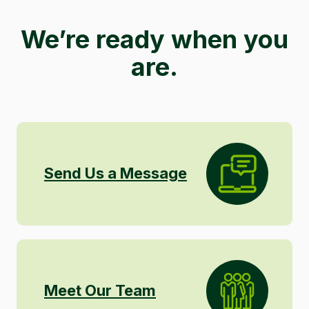
We’re ready when you
are.
Send Us a Message
Meet Our Team