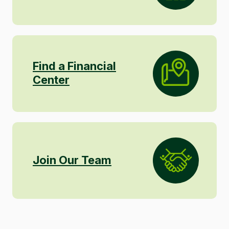
Find a Financial
Center
Join Our Team