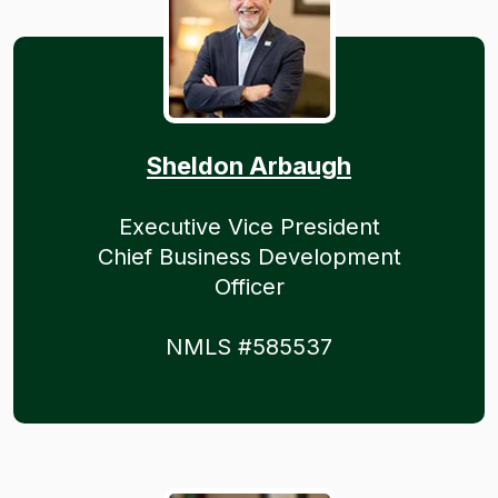
Sheldon Arbaugh
Executive Vice President
Chief Business Development
Officer
NMLS #585537