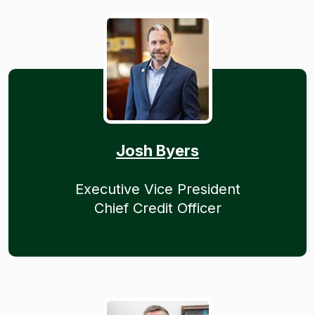
Josh Byers
Executive Vice President
Chief Credit Officer