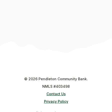
©
2026
Pendleton Community Bank.
NMLS #403498
Contact Us
Privacy Policy