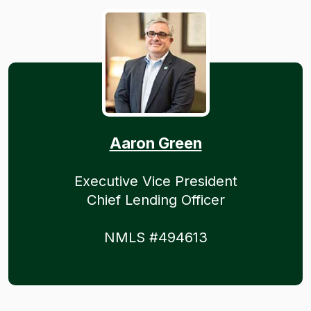
Aaron Green
Executive Vice President
Chief Lending Officer
NMLS #494613