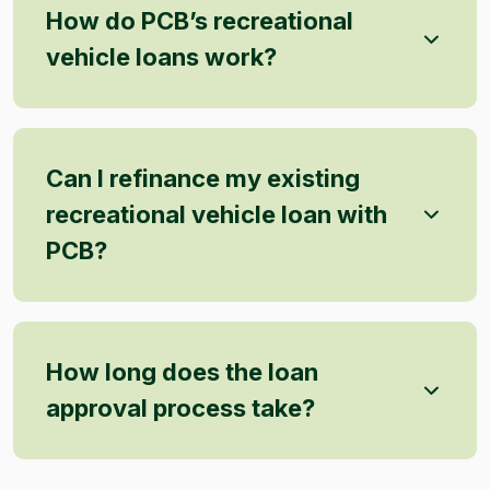
How do PCB’s recreational
vehicle loans work?
Can I refinance my existing
recreational vehicle loan with
PCB?
How long does the loan
approval process take?