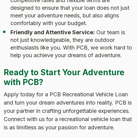
competitive rates and flexible terms are
designed to ensure that your loan does not just
meet your adventure needs, but also aligns
comfortably with your budget.
Friendly and Attentive Service:
Our team is
not just knowledgeable, they are outdoor
enthusiasts like you. With PCB, we work hard to
help you achieve your dreams of adventure.
Ready to Start Your Adventure
with PCB?
Apply today for a PCB Recreational Vehicle Loan
and turn your dream adventures into reality. PCB is
your partner in crafting unforgettable experiences.
Connect with us for a recreational vehicle loan that
is as limitless as your passion for adventure.