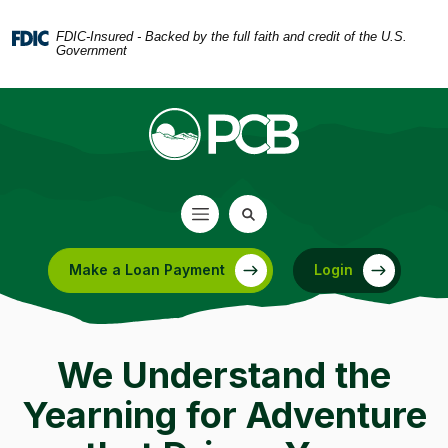
Home
Download
Skip
Acrobat
FDIC-Insured - Backed by the full faith and credit of the U.S.
Government
to
Reader
main
5.0
content
or
Skip
higher
to
to
footer
view
.pdf
files.
Make a Loan Payment
Login
(Opens in a new Window)
We Understand the
Yearning for Adventure