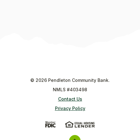
©
2026
Pendleton Community Bank.
NMLS #403498
Contact Us
Privacy Policy
(Opens in a new Window)
(Opens in a new Wi