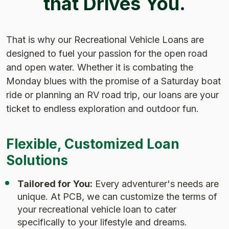
that Drives You.
That is why our Recreational Vehicle Loans are
designed to fuel your passion for the open road
and open water. Whether it is combating the
Monday blues with the promise of a Saturday boat
ride or planning an RV road trip, our loans are your
ticket to endless exploration and outdoor fun.
Flexible, Customized Loan
Solutions
Tailored for You:
Every adventurer's needs are
unique. At PCB, we can customize the terms of
your recreational vehicle loan to cater
specifically to your lifestyle and dreams.