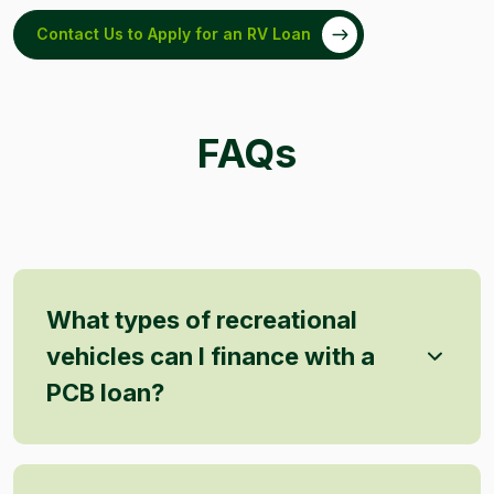
Contact Us to Apply for an RV Loan
FAQs
What types of recreational
vehicles can I finance with a
PCB loan?