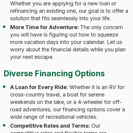
Whether you are applying for a new loan or
refinancing an existing one, our goal is to offer a
solution that fits seamlessly into your life.
More Time for Adventure:
The only concern
you will have is figuring out how to squeeze
more vacation days into your calendar. Let us
worry about the financial details while you plan
your next escape.
Diverse Financing Options
A Loan for Every Ride:
Whether it is an RV for
cross-country travel, a boat for serene
weekends on the lake, or a 4-wheeler for off-
road adventures, our financing options cover a
wide range of recreational vehicles.
Competitive Rates and Terms:
Our