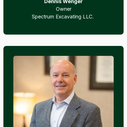
Dennis Wenger
Owner
Spectrum Excavating LLC.