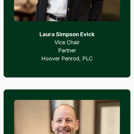
Laura Simpson Evick
Vice Chair
Partner
Hoover Penrod, PLC