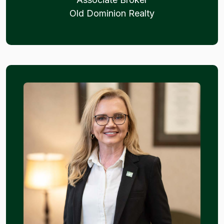
Old Dominion Realty