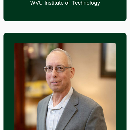
WVU Institute of Technology