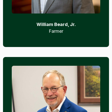
William Beard, Jr.
Farmer