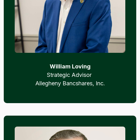
William Loving
Strategic Advisor
Allegheny Bancshares, Inc.