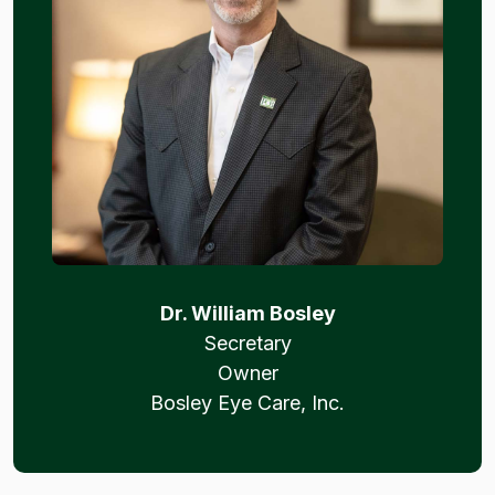
Dr. William Bosley
Secretary
Owner
Bosley Eye Care, Inc.