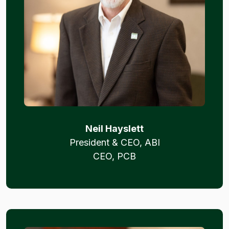
Neil Hayslett
President & CEO, ABI
CEO, PCB