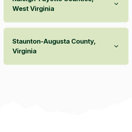
West Virginia
Staunton-Augusta County,
Virginia