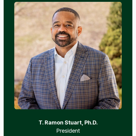
T. Ramon Stuart, Ph.D.
President