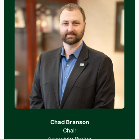
Chad Branson
Chair
Associate Broker