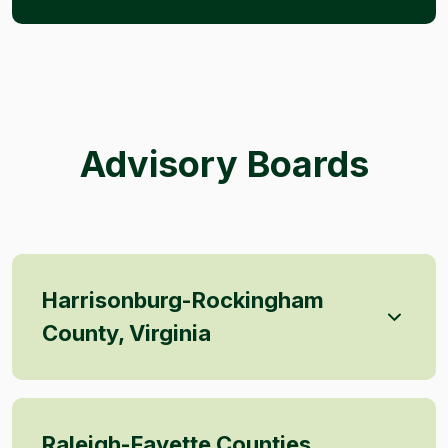
Advisory Boards
Harrisonburg-Rockingham
County, Virginia
Raleigh-Fayette Counties,