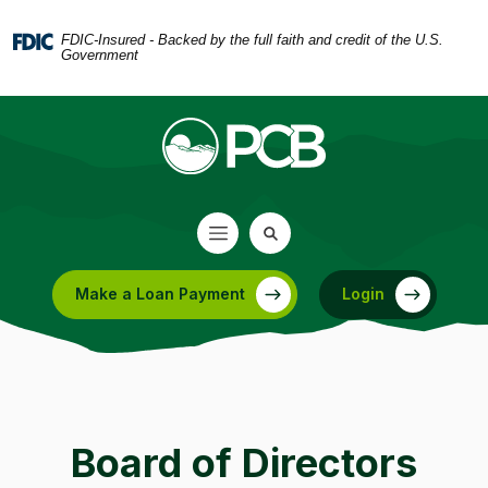
Home
Download
Skip
Acrobat
FDIC-Insured - Backed by the full faith and credit of the U.S.
Government
to
Reader
main
5.0
content
or
Skip
higher
to
to
footer
view
.pdf
files.
Make a Loan Payment
Login
(Opens in a new Window)
Board of Directors