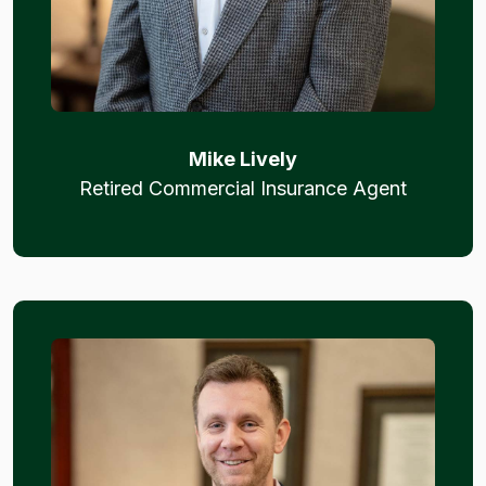
Mike Lively
Retired Commercial Insurance Agent