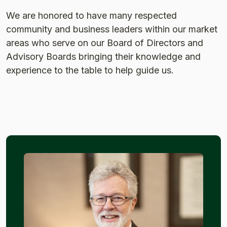
We are honored to have many respected
community and business leaders within our market
areas who serve on our Board of Directors and
Advisory Boards bringing their knowledge and
experience to the table to help guide us.