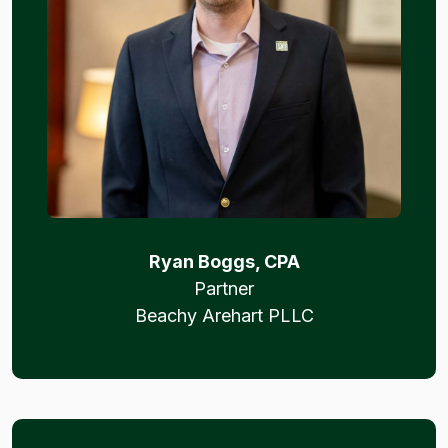
Ryan Boggs, CPA
Partner
Beachy Arehart PLLC