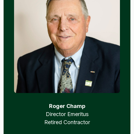
Roger Champ
Director Emeritus
Retired Contractor