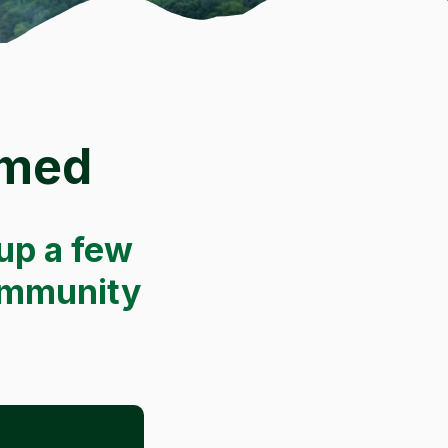
rmed
up a few
community