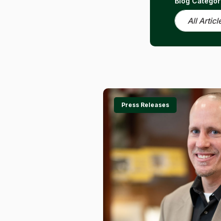
Blog Categor
Press Releases