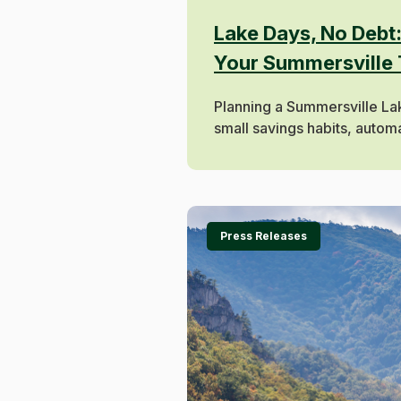
Lake Days, No Debt
Your Summersville 
Planning a Summersville L
small savings habits, automat
Press Releases