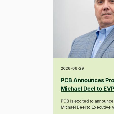
2026-06-29
PCB Announces Pro
Michael Deel to EV
PCB is excited to announce
Michael Deel to Executive V