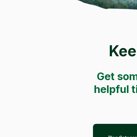
Kee
Get som
helpful 