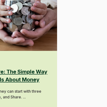
ure: The Simple Way
ids About Money
ey can start with three
 and Share. ...