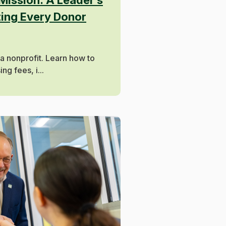
zing Every Donor
 a nonprofit. Learn how to
g fees, i...