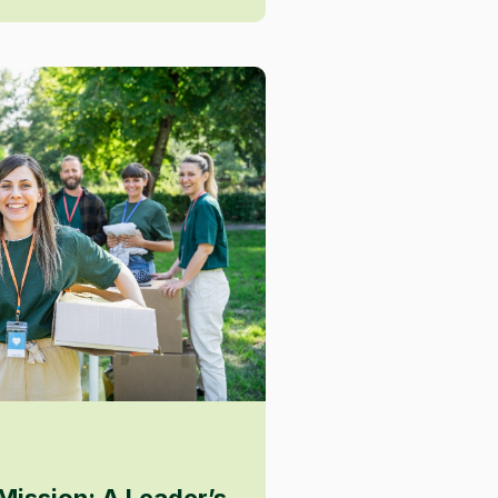
Mission: A Leader’s