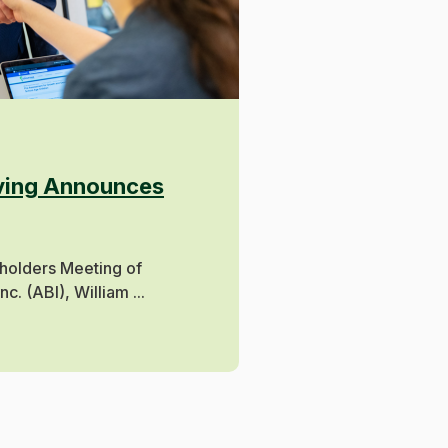
oving Announces
holders Meeting of
. (ABI), William ...