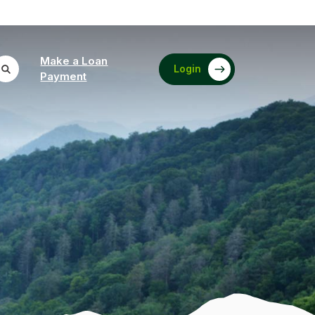
Make a Loan
Login
(Opens in a new Window)
Payment