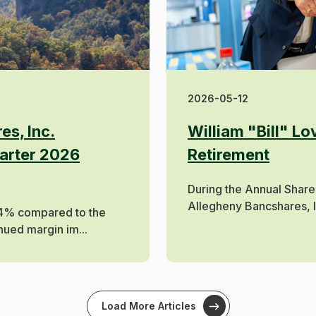
2026-05-12
es, Inc.
William "Bill" L
arter 2026
Retirement
During the Annual Share
Allegheny Bancshares, Inc
4% compared to the
nued margin im...
Load More Articles