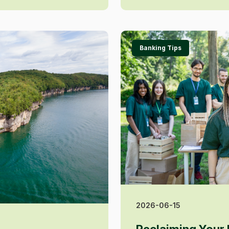
Banking Tips
2026-06-15
Reclaiming Your 