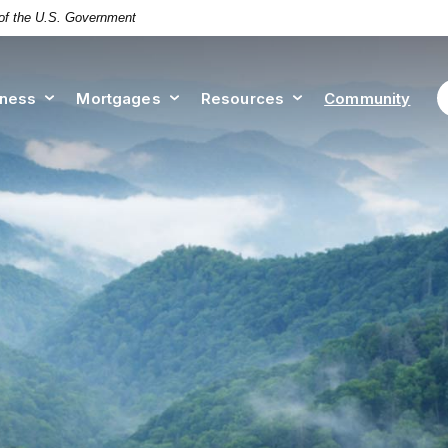
t of the U.S. Government
iness
Mortgages
Resources
Community