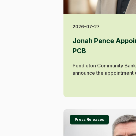
2026-07-27
Jonah Pence Appoin
PCB
Pendleton Community Bank 
announce the appointment o
Press Releases