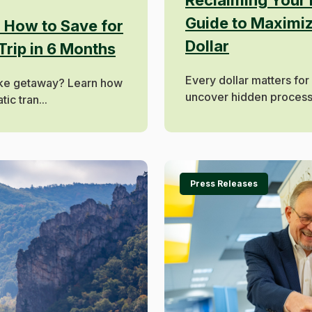
Guide to Maximi
: How to Save for
Dollar
Trip in 6 Months
Every dollar matters for
ake getaway? Learn how
uncover hidden processin
ic tran...
Press Releases