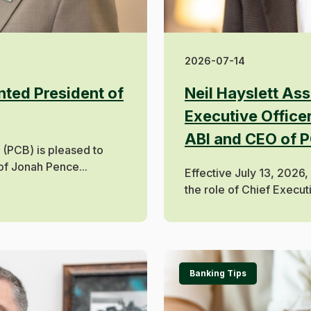
2026-07-14
ted President of
Neil Hayslett As
Executive Officer
ABI and CEO of 
(PCB) is pleased to
f Jonah Pence...
Effective July 13, 2026,
the role of Chief Executi
Banking Tips