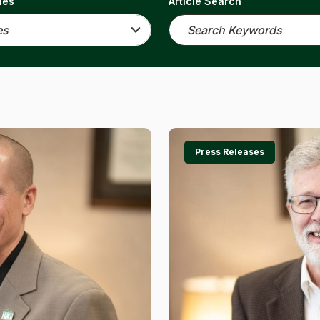
ies
Article Search
Press Releases