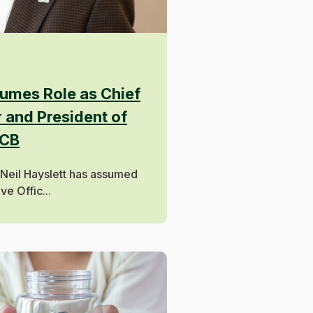
sumes Role as Chief
 and President of
PCB
 Neil Hayslett has assumed
ve Offic...