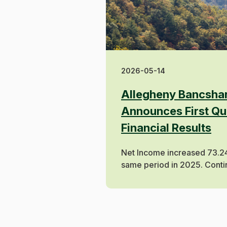
2026-05-14
Allegheny Bancshar
Announces First Qu
Financial Results
Net Income increased 73.2
same period in 2025. Conti