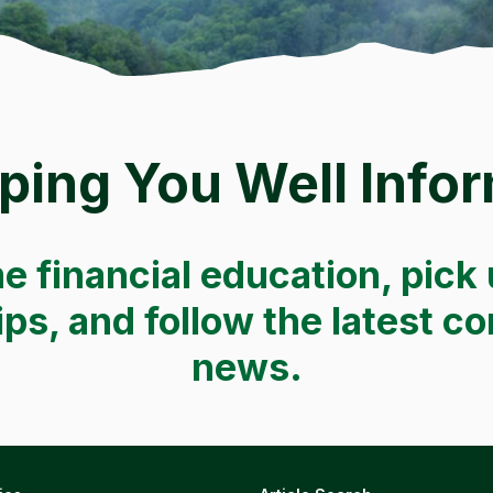
ping You Well Info
e financial education, pick 
tips, and follow the latest 
news.