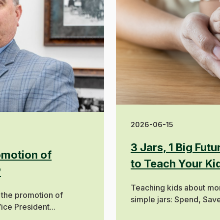
2026-06-15
3 Jars, 1 Big Fut
motion of
to Teach Your K
P
Teaching kids about mon
 the promotion of
simple jars: Spend, Save,
ice President...