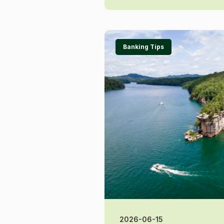
Banking Tips
2026-06-15