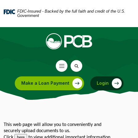
Home
Download
Skip
Acrobat
FDIC-Insured - Backed by the full faith and credit of the U.S.
Government
to
Reader
main
5.0
content
or
Skip
higher
to
to
footer
view
.pdf
files.
Make a Loan Payment
Login
(Opens in a new Window)