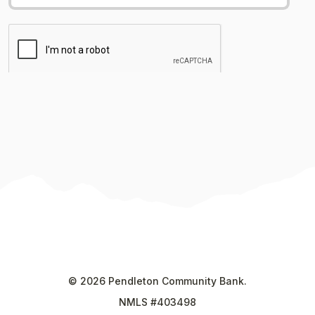
©
2026
Pendleton Community Bank.
NMLS #403498