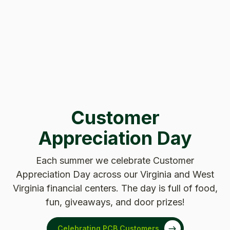
Customer
Appreciation Day
Each summer we celebrate Customer
Appreciation Day across our Virginia and West
Virginia financial centers. The day is full of food,
fun, giveaways, and door prizes!
Celebrating PCB Customers