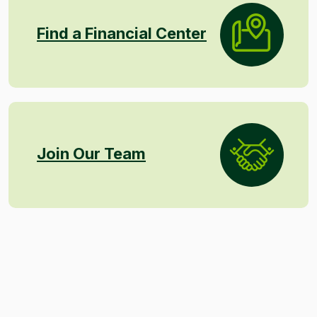
Find a Financial Center
Join Our Team