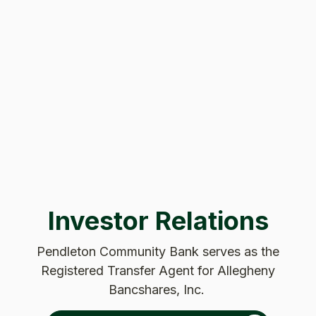
Investor Relations
Pendleton Community Bank serves as the
Registered Transfer Agent for Allegheny
Bancshares, Inc.