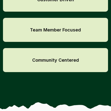
Team Member Focused
Community Centered