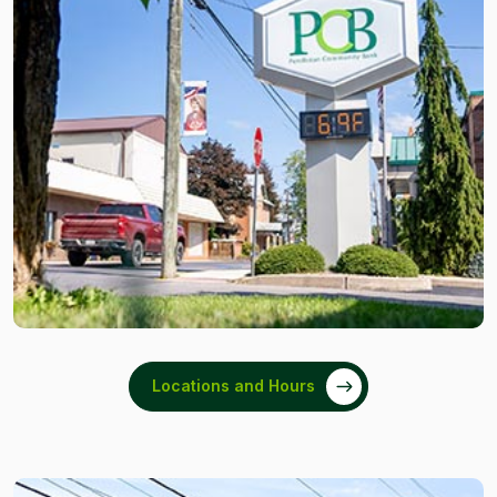
Locations and Hours