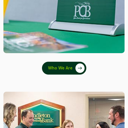
Who We Are