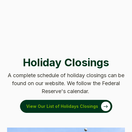
Holiday Closings
A complete schedule of holiday closings can be
found on our website. We follow the Federal
Reserve's calendar.
View Our List of Holidays Closings