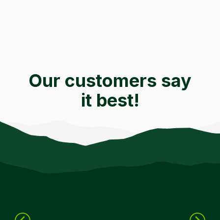
Our customers say
it best!