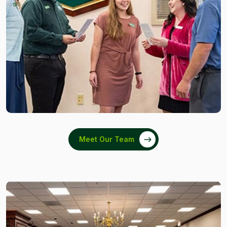
Meet Our Team