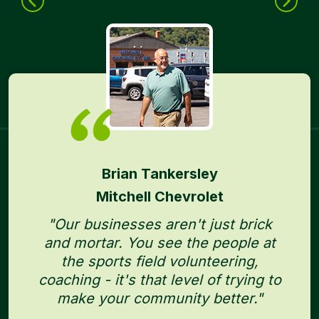
Brian Tankersley
Mitchell Chevrolet
"Our businesses aren't just brick
and mortar. You see the people at
the sports field volunteering,
coaching - it's that level of trying to
make your community better."