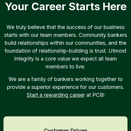
Your Career Starts Here
We truly believe that the success of our business
starts with our team members. Community bankers
build relationships within our communities, and the
foundation of relationship-building is trust. Utmost
Integrity is a core value we expect all team
members to live.
We are a family of bankers working together to
provide a superior experience for our customers.
Start a rewarding career
at PCB!
Customer Driven