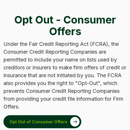
Opt Out - Consumer
Offers
Under the Fair Credit Reporting Act (FCRA), the
Consumer Credit Reporting Companies are
permitted to include your name on lists used by
creditors or insurers to make firm offers of credit or
insurance that are not initiated by you. The FCRA
also provides you the right to "Opt-Out", which
prevents Consumer Credit Reporting Companies
from providing your credit file information for Firm
Offers.
Opt Out of Consumer Offers