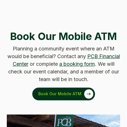
Book Our Mobile ATM
Planning a community event where an ATM
would be beneficial? Contact any
PCB Financial
Center
or complete
a booking form
. We will
check our event calendar, and a member of our
team will be in touch.
Book Our Mobile ATM