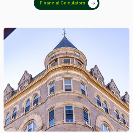
Financial Calculators