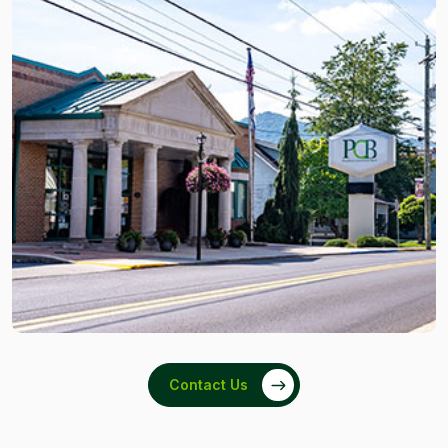
Contact Us