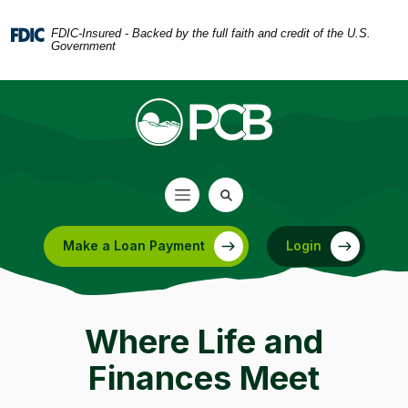
Home
Download
Skip
Acrobat
FDIC-Insured - Backed by the full faith and credit of the U.S.
Government
to
Reader
main
5.0
content
or
Skip
higher
to
to
footer
view
.pdf
files.
Make a Loan Payment
Login
(Opens in a new Window)
Where Life and
Finances Meet