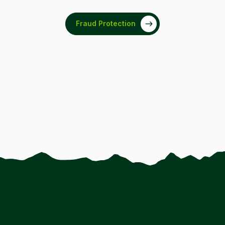
Fraud Protection