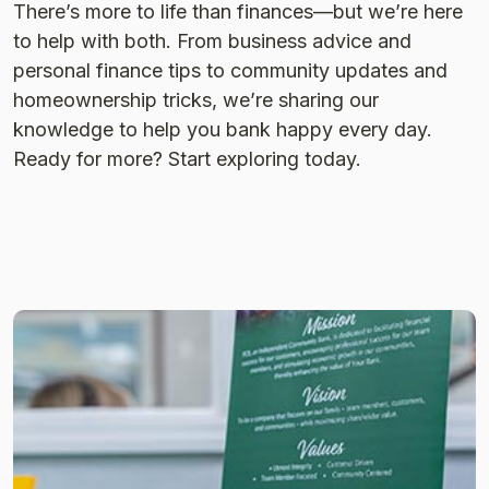
There’s more to life than finances—but we’re here
to help with both. From business advice and
personal finance tips to community updates and
homeownership tricks, we’re sharing our
knowledge to help you bank happy every day.
Ready for more? Start exploring today.