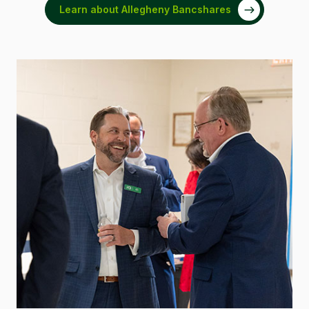
Learn about Allegheny Bancshares