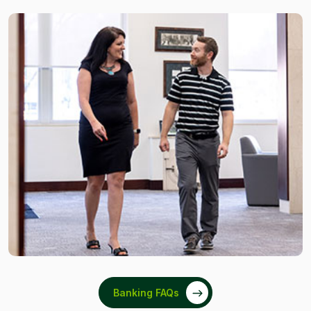
Banking FAQs