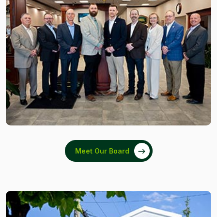
Meet Our Board