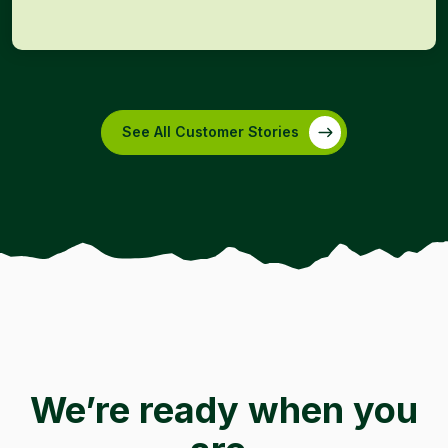
See All Customer Stories
We’re ready when you