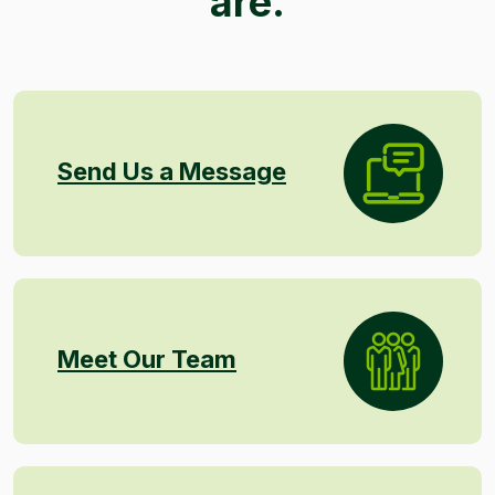
are.
Send Us a Message
Meet Our Team