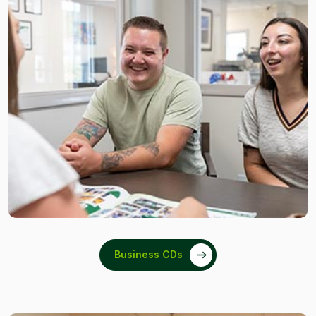
Business CDs