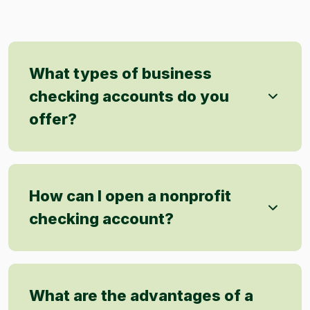
What types of business
checking accounts do you
offer?
How can I open a nonprofit
checking account?
What are the advantages of a