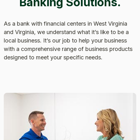
Banking Solutions.
As a bank with financial centers in West Virginia
and Virginia, we understand what it’s like to be a
local business. It’s our job to help your business
with a comprehensive range of business products
designed to meet your specific needs.