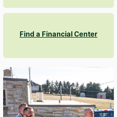
Find a Financial Center