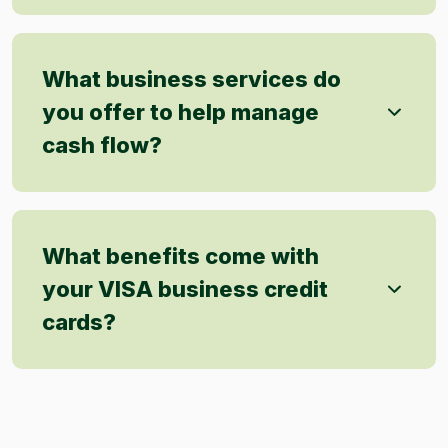
What business services do
you offer to help manage
cash flow?
What benefits come with
your VISA business credit
cards?