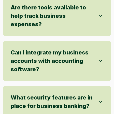
Are there tools available to
help track business
expenses?
Can I integrate my business
accounts with accounting
software?
What security features are in
place for business banking?