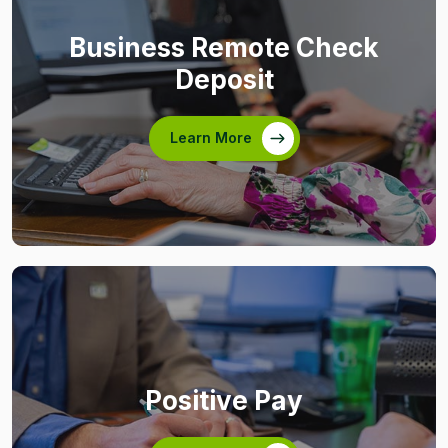
Business Remote Check
Deposit
Learn More
Positive Pay