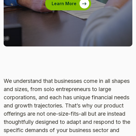
Learn More
We understand that businesses come in all shapes
and sizes, from solo entrepreneurs to large
corporations, and each has unique financial needs
and growth trajectories. That’s why our product
offerings are not one-size-fits-all but are instead
thoughtfully designed to adapt and respond to the
specific demands of your business sector and