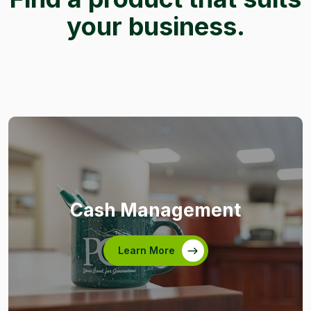
your business.
Cash Management
Learn More