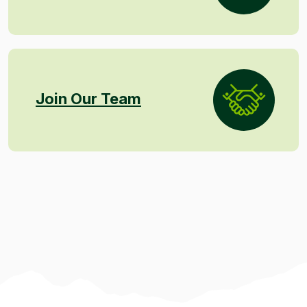
Join Our Team