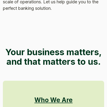
scale of operations. Let us help guide you to the
perfect banking solution.
Your business matters,
and that matters to us.
Who We Are