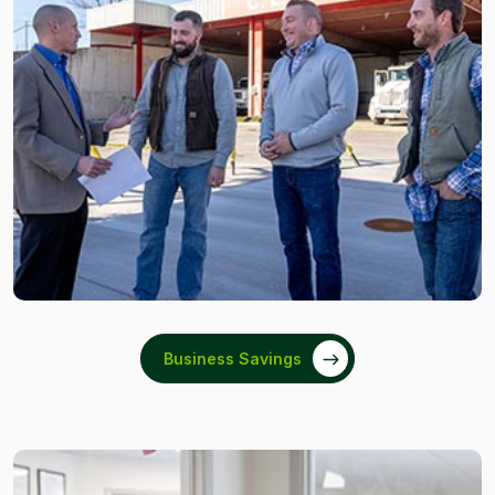
Business Savings