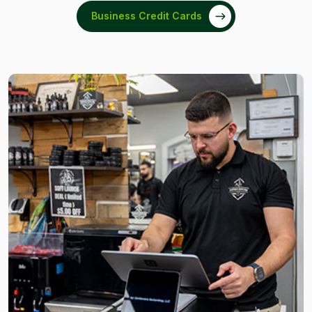
Business Credit Cards