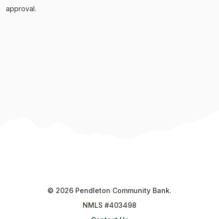
approval.
©
2026
Pendleton Community Bank.
NMLS #403498