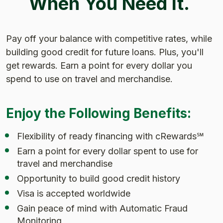
When You Need It.
Pay off your balance with competitive rates, while
building good credit for future loans. Plus, you'll
get rewards. Earn a point for every dollar you
spend to use on travel and merchandise.
Enjoy the Following Benefits:
Flexibility of ready financing with cRewards℠
Earn a point for every dollar spent to use for
travel and merchandise
Opportunity to build good credit history
Visa is accepted worldwide
Gain peace of mind with Automatic Fraud
Monitoring