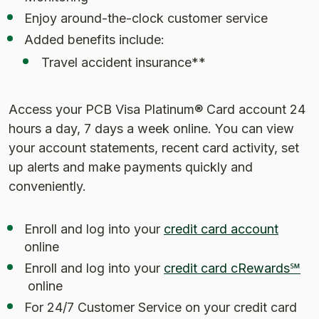
Enjoy around-the-clock customer service
Added benefits include:
Travel accident insurance**
Access your PCB Visa Platinum® Card account 24
hours a day, 7 days a week online. You can view
your account statements, recent card activity, set
up alerts and make payments quickly and
conveniently.
(Opens
Enroll and log into your
credit card account
online
Enroll and log into your
credit card cRewards℠
(Opens in a new Window)
online
For 24/7 Customer Service on your credit card