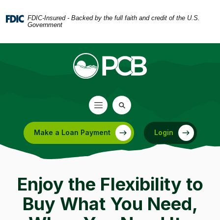
Home
Download
Skip
Acrobat
FDIC-Insured - Backed by the full faith and credit of the U.S.
Government
to
Reader
main
5.0
content
or
Skip
higher
to
to
footer
view
.pdf
files.
Make a Loan Payment
Login
(Opens in a new Window)
Enjoy the Flexibility to
Buy What You Need,