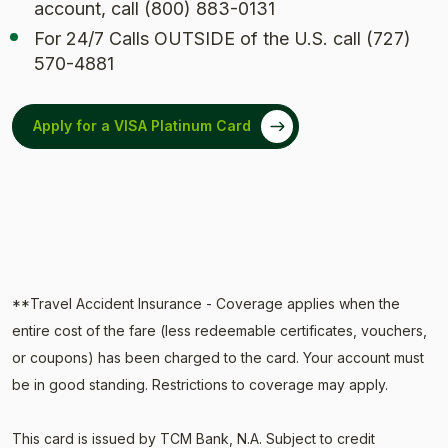
account, call (800) 883-0131
For 24/7 Calls OUTSIDE of the U.S. call (727)
570-4881
Apply for a VISA Platinum Card
(Opens in a new Window)
**Travel Accident Insurance - Coverage applies when the
entire cost of the fare (less redeemable certificates, vouchers,
or coupons) has been charged to the card. Your account must
be in good standing. Restrictions to coverage may apply.
This card is issued by TCM Bank, N.A. Subject to credit