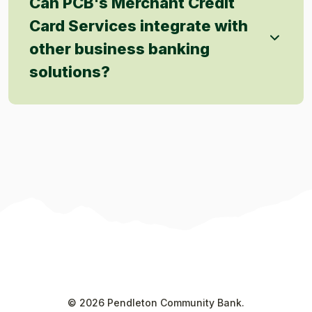
Can PCB's Merchant Credit
Card Services integrate with
other business banking
solutions?
©
2026
Pendleton Community Bank.