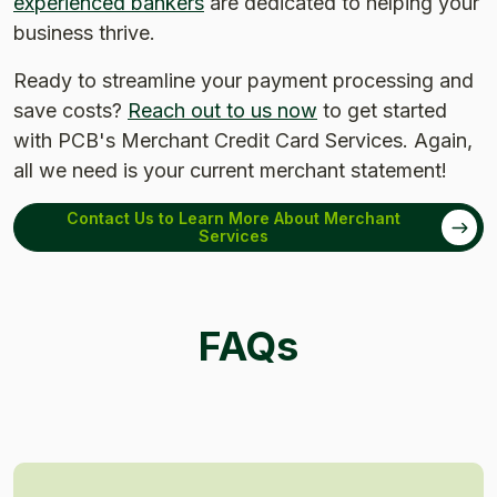
experienced bankers
are dedicated to helping your
business thrive.
Ready to streamline your payment processing and
save costs?
Reach out to us now
to get started
with PCB's Merchant Credit Card Services.
Again,
all we need is your current merchant statement!
Contact Us to Learn More About Merchant
Services
FAQs