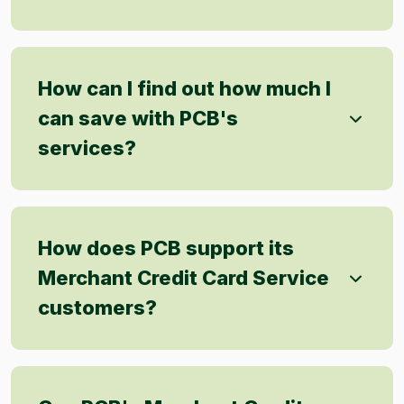
How can I find out how much I
can save with PCB's
services?
How does PCB support its
Merchant Credit Card Service
customers?