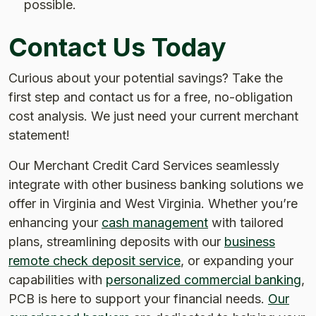
possible.
Contact Us Today
Curious about your potential savings? Take the
first step and contact us for a free, no-obligation
cost analysis. We just need your current merchant
statement!
Our Merchant Credit Card Services seamlessly
integrate with other business banking solutions we
offer in Virginia and West Virginia. Whether you’re
enhancing your
cash management
with tailored
plans, streamlining deposits with our
business
remote check deposit service
, or expanding your
capabilities with
personalized commercial banking
,
PCB is here to support your financial needs.
Our