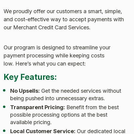
We proudly offer our customers a smart, simple,
and cost-effective way to accept payments with
our Merchant Credit Card Services.
Our program is designed to streamline your
payment processing while keeping costs
low. Here’s what you can expect:
Key Features:
No Upsells:
Get the needed services without
being pushed into unnecessary extras.
Transparent Pricing:
Benefit from the best
possible processing options at the best
available pricing.
Local Customer Service:
Our dedicated local