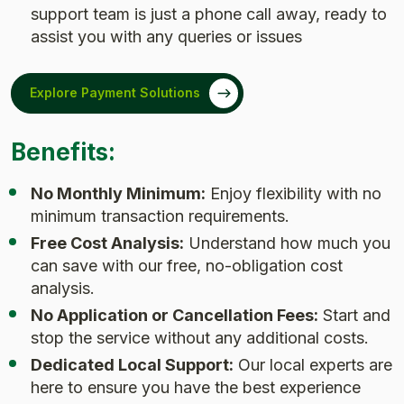
support team is just a phone call away, ready to
assist you with any queries or issues
Explore Payment Solutions
Benefits:
No Monthly Minimum:
Enjoy flexibility with no
minimum transaction requirements.
Free Cost Analysis:
Understand how much you
can save with our free, no-obligation cost
analysis.
No Application or Cancellation Fees:
Start and
stop the service without any additional costs.
Dedicated Local Support:
Our local experts are
here to ensure you have the best experience