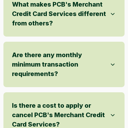
What makes PCB's Merchant
Credit Card Services different
from others?
Are there any monthly
minimum transaction
requirements?
Is there a cost to apply or
cancel PCB's Merchant Credit
Card Services?