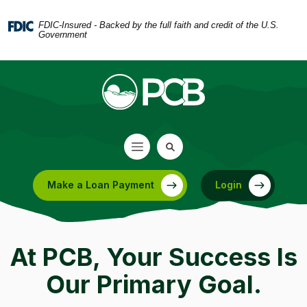
Home
Download
Skip
Acrobat
FDIC-Insured - Backed by the full faith and credit of the U.S.
Government
to
Reader
main
5.0
content
or
Skip
higher
to
to
footer
view
.pdf
files.
Make a Loan Payment
Login
(Opens in a new Window)
At PCB, Your Success Is
Our Primary Goal.