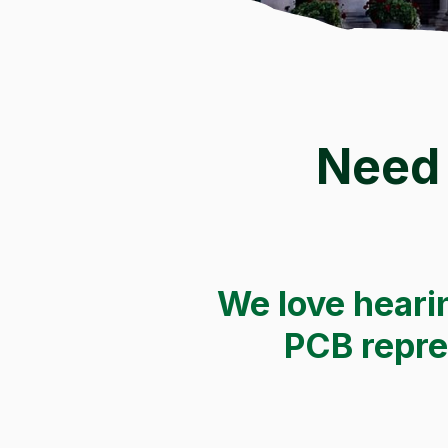
Need 
We love hearin
PCB repres