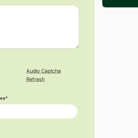
Audio Captcha
Refresh
see
*