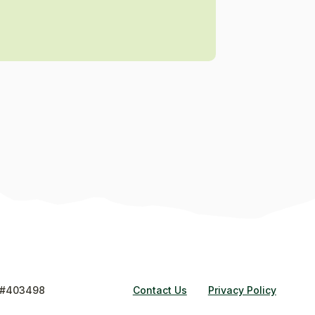
#403498
Contact Us
Privacy Policy