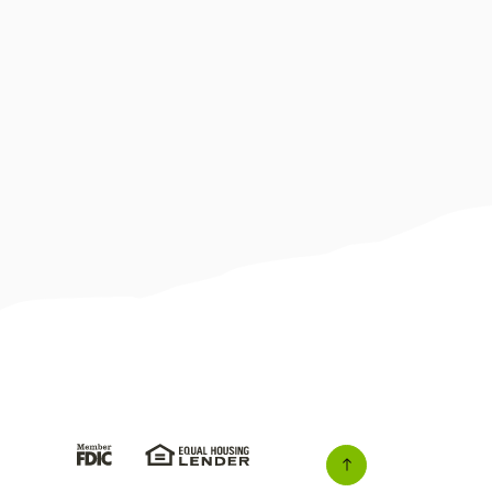
(Opens in a new Window)
(Opens in a new Window)