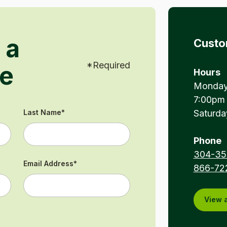
 a
Custo
*
Required
e
Hours
Monday 
7:00pm
Last Name
*
Saturda
Phone
304-35
Email Address
*
866-72
View a