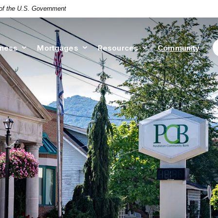
t of the U.S. Government
iness
Mortgages
Resources
Community