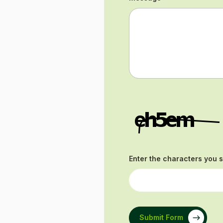
Enter the characters you 
Submit Form