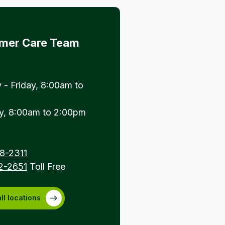
mer Care Team
- Friday, 8:00am to
y, 8:00am to 2:00pm
8-2311
2-2651
Toll Free
ll locations