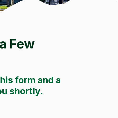
 a Few
this form and a
ou shortly.