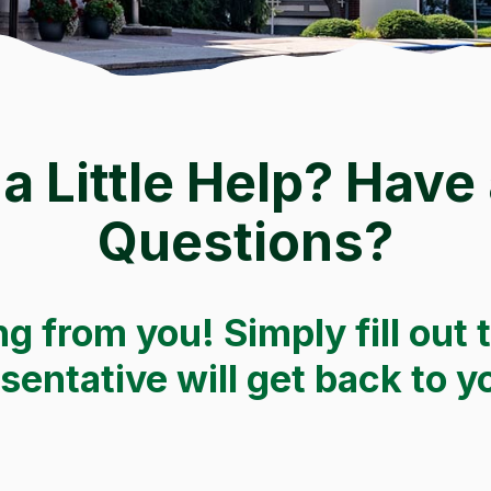
a Little Help? Have
Questions?
g from you! Simply fill out 
entative will get back to y