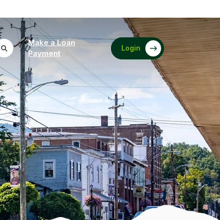
Make a Loan
Login
(Opens in a new Window)
Payment