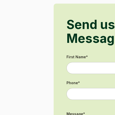
Send us
Messag
First Name
*
Phone
*
Message
*