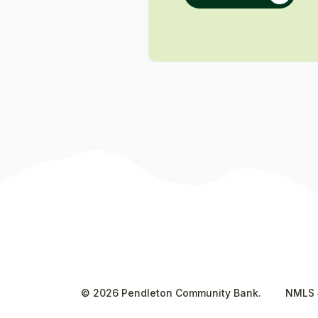
©
2026
Pendleton Community Bank.
NMLS 