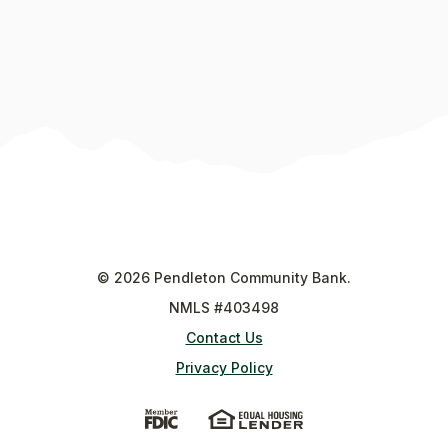
©
2026
Pendleton Community Bank.
NMLS #403498
Contact Us
Privacy Policy
(Opens in a new Window)
(Opens in a new Wi