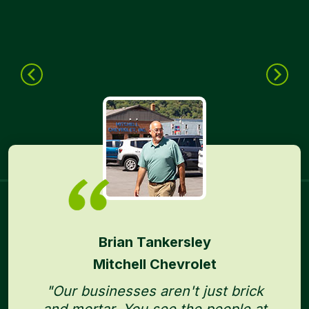
Brian Tankersley
Mitchell Chevrolet
"Our businesses aren't just brick