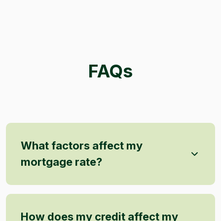
FAQs
What factors affect my
mortgage rate?
How does my credit affect my