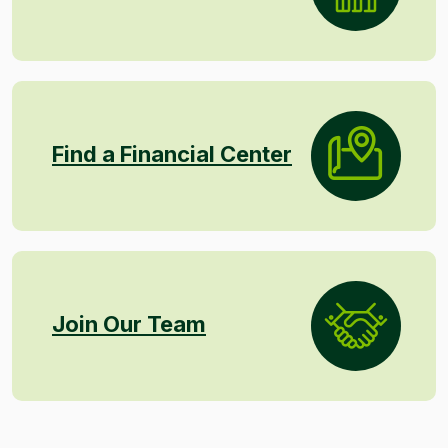
Find a Financial Center
Join Our Team