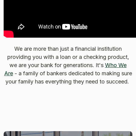
We are more than just a financial institution
providing you with a loan or a checking product,
we are your bank for generations. It's
Who We
Are
- a family of bankers dedicated to making sure
your family has everything they need to succeed.