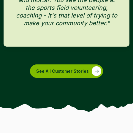
and mortar. You see the people at
the sports field volunteering,
coaching - it's that level of trying to
make your community better."
See All Customer Stories