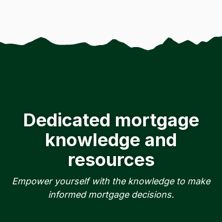
Dedicated mortgage
knowledge and
resources
Empower yourself with the knowledge to make
informed mortgage decisions.