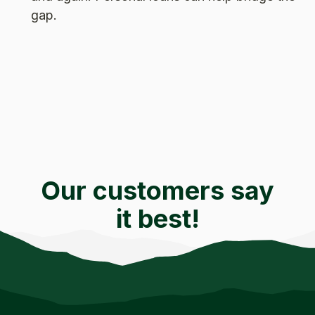
gap.
Our customers say
it best!