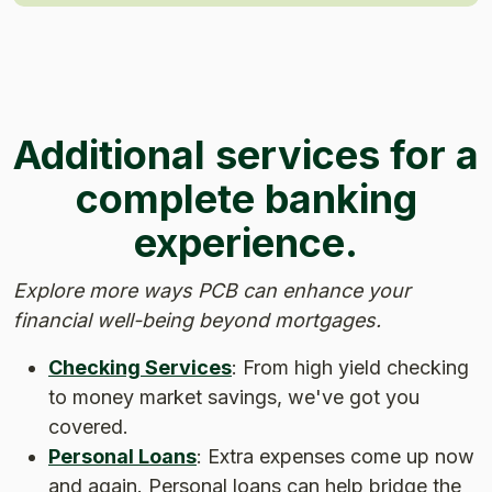
Additional services for a
complete banking
experience.
Explore more ways PCB can enhance your
financial well-being beyond mortgages.
Checking Services
: From high yield checking
to money market savings, we've got you
covered.
Personal Loans
: Extra expenses come up now
and again. Personal loans can help bridge the