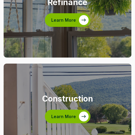
Refinance
Learn More
Construction
Learn More