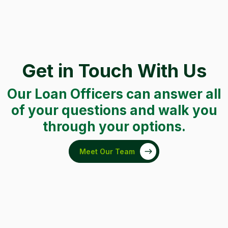
Get in Touch With Us
Our Loan Officers can answer all
of your questions and walk you
through your options.
Meet Our Team