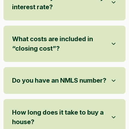
interest rate?
What costs are included in
“closing cost”?
Do you have an NMLS number?
How long does it take to buy a
house?