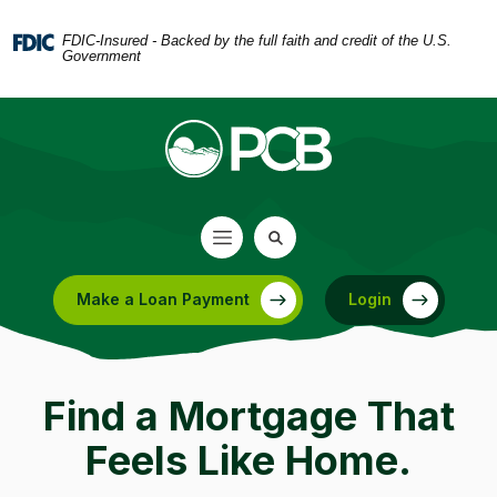
Home
Download
Skip
Acrobat
FDIC-Insured - Backed by the full faith and credit of the U.S.
Government
to
Reader
main
5.0
content
or
Skip
higher
to
to
footer
view
.pdf
files.
Make a Loan Payment
Login
(Opens in a new Window)
Find a Mortgage That
Feels Like Home.