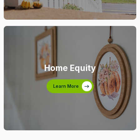
Home Equity
Learn More