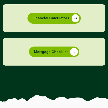
Financial Calculators
Mortgage Checklist