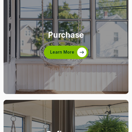
Purchase
Learn More