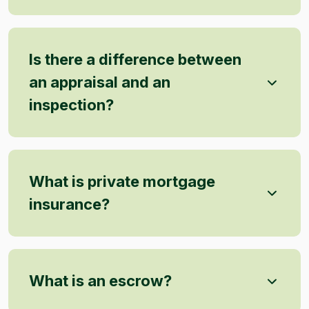
Is there a difference between
an appraisal and an
inspection?
What is private mortgage
insurance?
What is an escrow?