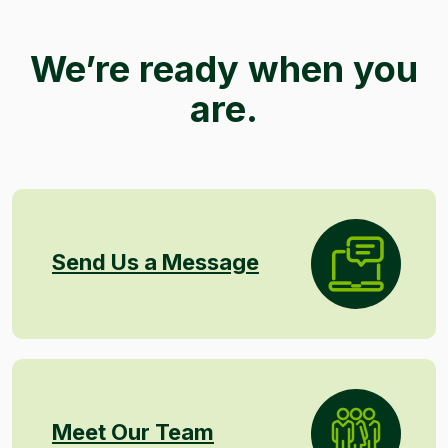
We’re ready when you
are.
Send Us a Message
Meet Our Team