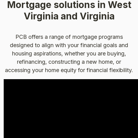
Mortgage solutions in West
Virginia and Virginia
PCB offers a range of mortgage programs
designed to align with your financial goals and
housing aspirations, whether you are buying,
refinancing, constructing a new home, or
accessing your home equity for financial flexibility.