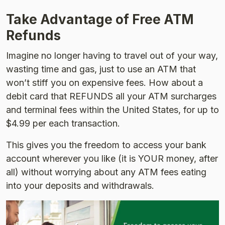
Take Advantage of Free ATM
Refunds
Imagine no longer having to travel out of your way,
wasting time and gas, just to use an ATM that
won’t stiff you on expensive fees. How about a
debit card that REFUNDS all your ATM surcharges
and terminal fees within the United States, for up to
$4.99 per each transaction.
This gives you the freedom to access your bank
account wherever you like (it is YOUR money, after
all) without worrying about any ATM fees eating
into your deposits and withdrawals.