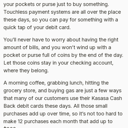
your pockets or purse just to buy something.
Touchless payment systems are all over the place
these days, so you can pay for something with a
quick tap of your debit card.
You’ll never have to worry about having the right
amount of bills, and you won’t wind up with a
pocket or purse full of coins by the end of the day.
Let those coins stay in your checking account,
where they belong.
A morning coffee, grabbing lunch, hitting the
grocery store, and buying gas are just a few ways
that many of our customers use their Kasasa Cash
Back debit cards these days. All those small
purchases add up over time, so it’s not too hard to
make 12 purchases each month that add up to