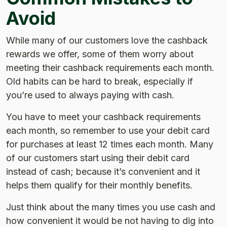
Avoid
While many of our customers love the cashback
rewards we offer, some of them worry about
meeting their cashback requirements each month.
Old habits can be hard to break, especially if
you’re used to always paying with cash.
You have to meet your cashback requirements
each month, so remember to use your debit card
for purchases at least 12 times each month. Many
of our customers start using their debit card
instead of cash; because it’s convenient and it
helps them qualify for their monthly benefits.
Just think about the many times you use cash and
how convenient it would be not having to dig into