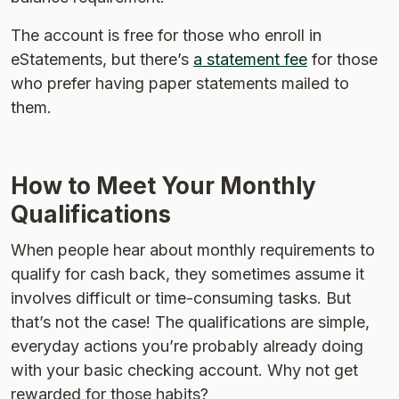
The account is free for those who enroll in
eStatements, but there’s
a statement fee
for those
who prefer having paper statements mailed to
them.
How to Meet Your Monthly
Qualifications
When people hear about monthly requirements to
qualify for cash back, they sometimes assume it
involves difficult or time-consuming tasks. But
that’s not the case! The qualifications are simple,
everyday actions you’re probably already doing
with your basic checking account. Why not get
rewarded for those habits?