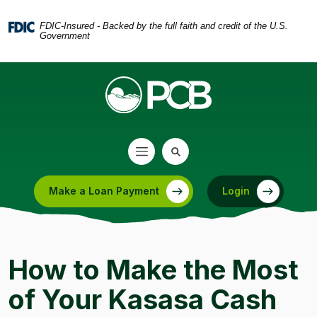
Home
Download
Skip
Acrobat
FDIC-Insured - Backed by the full faith and credit of the U.S.
Government
to
Reader
main
5.0
content
or
Skip
higher
to
to
footer
view
.pdf
files.
Make a Loan Payment
Login
(Opens in a new Window)
How to Make the Most
of Your Kasasa Cash