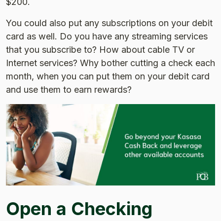
$200.
You could also put any subscriptions on your debit
card as well. Do you have any streaming services
that you subscribe to? How about cable TV or
Internet services? Why bother cutting a check each
month, when you can put them on your debit card
and use them to earn rewards?
Open a Checking