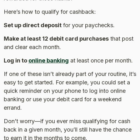
Here’s how to qualify for cashback:
Set up direct deposit
for your paychecks.
Make at least 12 debit card purchases
that post
and clear each month.
Log in to
online banking
at least once per month.
If one of these isn’t already part of your routine, it’s
easy to get started. For example, you could set a
quick reminder on your phone to log into online
banking or use your debit card for a weekend
errand.
Don’t worry—if you ever miss qualifying for cash
back in a given month, you’ll still have the chance
to earn it in the months to come.