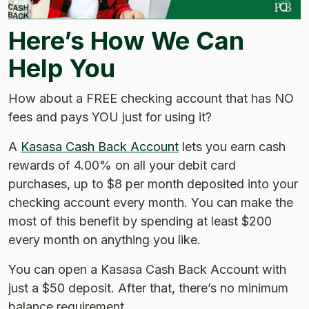
Here’s How We Can
Help You
How about a FREE checking account that has NO
fees and pays YOU just for using it?
A
Kasasa Cash Back Account
lets you earn cash
rewards of 4.00% on all your debit card
purchases, up to $8 per month deposited into your
checking account every month. You can make the
most of this benefit by spending at least $200
every month on anything you like.
You can open a Kasasa Cash Back Account with
just a $50 deposit. After that, there’s no minimum
balance requirement.