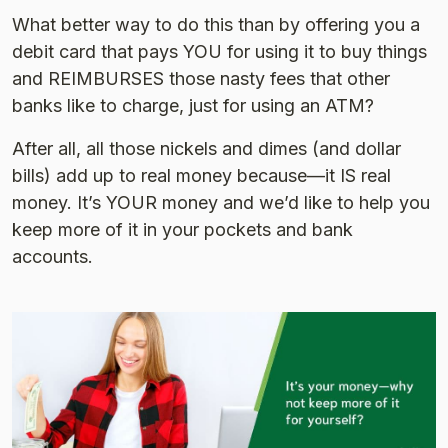
What better way to do this than by offering you a
debit card that pays YOU for using it to buy things
and REIMBURSES those nasty fees that other
banks like to charge, just for using an ATM?
After all, all those nickels and dimes (and dollar
bills) add up to real money because—it IS real
money. It’s YOUR money and we’d like to help you
keep more of it in your pockets and bank
accounts.