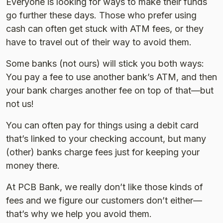
Everyone is looking for ways to make their funds
go further these days. Those who prefer using
cash can often get stuck with ATM fees, or they
have to travel out of their way to avoid them.
Some banks (not ours) will stick you both ways:
You pay a fee to use another bank’s ATM, and then
your bank charges another fee on top of that—but
not us!
You can often pay for things using a debit card
that’s linked to your checking account, but many
(other) banks charge fees just for keeping your
money there.
At PCB Bank, we really don’t like those kinds of
fees and we figure our customers don’t either—
that’s why we help you avoid them.