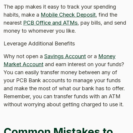
The app makes it easy to track your spending
habits, make a
Mobile Check Deposit
, find the
nearest
PCB Office and ATMs
, pay bills, and send
money to whomever you like.
Leverage Additional Benefits
Why not open a
Savings Account
or a
Money
Market Account
and earn interest on your funds?
You can easily transfer money between any of
your PCB Bank accounts to manage your funds
and make the most of what our bank has to offer.
Remember, you can transfer funds with an ATM
without worrying about getting charged to use it.
Common Mistakes to