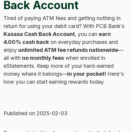
Back Account
Tired of paying ATM fees and getting nothing in
return for using your debit card? With PCB Bank’s
Kasasa Cash Back Account
, you can
earn
4.00% cash back
on everyday purchases and
enjoy
unlimited ATM fee refunds nationwide
—
all with
no monthly fees
when enrolled in
eStatements. Keep more of your hard-earned
money where it belongs—
in your pocket!
Here's
how you can start earning rewards today.
Published
on 2025-02-03