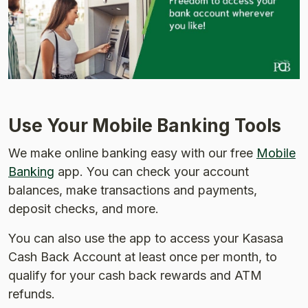
Use Your Mobile Banking Tools
We make online banking easy with our free
Mobile
Banking
app. You can check your account
balances, make transactions and payments,
deposit checks, and more.
You can also use the app to access your Kasasa
Cash Back Account at least once per month, to
qualify for your cash back rewards and ATM
refunds.