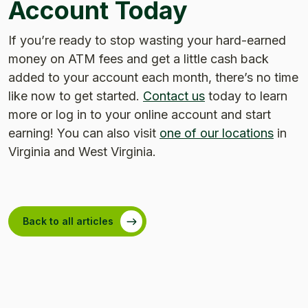
Account Today
If you’re ready to stop wasting your hard-earned
money on ATM fees and get a little cash back
added to your account each month, there’s no time
like now to get started.
Contact us
today to learn
more or log in to your online account and start
earning! You can also visit
one of our locations
in
Virginia and West Virginia.
Back to all articles