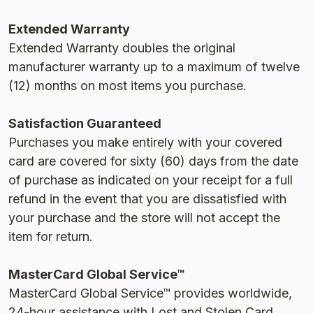
Extended Warranty
Extended Warranty doubles the original
manufacturer warranty up to a maximum of twelve
(12) months on most items you purchase.
Satisfaction Guaranteed
Purchases you make entirely with your covered
card are covered for sixty (60) days from the date
of purchase as indicated on your receipt for a full
refund in the event that you are dissatisfied with
your purchase and the store will not accept the
item for return.
MasterCard Global Service™
MasterCard Global Service™ provides worldwide,
24-hour assistance with Lost and Stolen Card