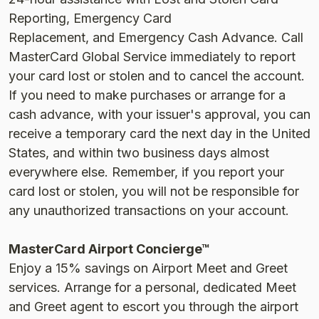
Reporting, Emergency Card
Replacement, and Emergency Cash Advance. Call
MasterCard Global Service immediately to report
your card lost or stolen and to cancel the account.
If you need to make purchases or arrange for a
cash advance, with your issuer's approval, you can
receive a temporary card the next day in the United
States, and within two business days almost
everywhere else. Remember, if you report your
card lost or stolen, you will not be responsible for
any unauthorized transactions on your account.
MasterCard Airport Concierge™
Enjoy a 15% savings on Airport Meet and Greet
services. Arrange for a personal, dedicated Meet
and Greet agent to escort you through the airport