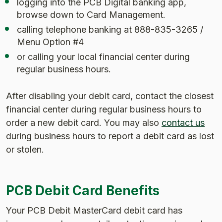
logging into the PCB Digital banking app,
browse down to Card Management.
calling telephone banking at 888-835-3265 /
Menu Option #4
or calling your local financial center during
regular business hours.
After disabling your debit card, contact the closest
financial center during regular business hours to
order a new debit card. You may also
contact us
during business hours to report a debit card as lost
or stolen.
PCB Debit Card Benefits
Your PCB Debit MasterCard debit card has