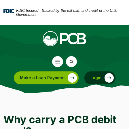
Home
Download
Skip
Acrobat
FDIC-Insured - Backed by the full faith and credit of the U.S.
Government
to
Reader
main
5.0
content
or
Skip
higher
to
to
footer
view
.pdf
files.
Make a Loan Payment
Login
(Opens in a new Window)
Why carry a PCB debit