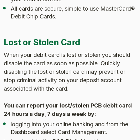
All cards are secure, simple to use MasterCard®
Debit Chip Cards.
Lost or Stolen Card
When your debit card is lost or stolen you should
disable the card as soon as possible. Quickly
disabling the lost or stolen card may prevent or
stop criminal activity on your deposit account
associated with the card.
You can report your lost/stolen PCB debit card
24 hours a day, 7 days a week by:
logging into your online banking and from the
Dashboard select Card Management.