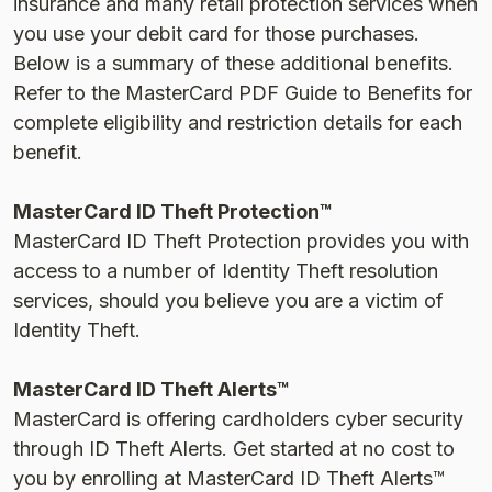
insurance and many retail protection services when
you use your debit card for those purchases.
Below is a summary of these additional benefits.
Refer to the MasterCard PDF Guide to Benefits for
complete eligibility and restriction details for each
benefit.
MasterCard ID Theft Protection™
MasterCard ID Theft Protection provides you with
access to a number of Identity Theft resolution
services, should you believe you are a victim of
Identity Theft.
MasterCard ID Theft Alerts™
MasterCard is offering cardholders cyber security
through ID Theft Alerts. Get started at no cost to
you by enrolling at MasterCard ID Theft Alerts™