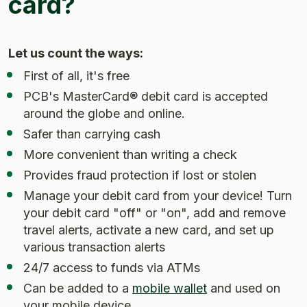
card?
Let us count the ways:
First of all, it's free
PCB's MasterCard® debit card is accepted
around the globe and online.
Safer than carrying cash
More convenient than writing a check
Provides fraud protection if lost or stolen
Manage your debit card from your device! Turn
your debit card "off" or "on", add and remove
travel alerts, activate a new card, and set up
various transaction alerts
24/7 access to funds via ATMs
Can be added to a
mobile wallet
and used on
your mobile device.