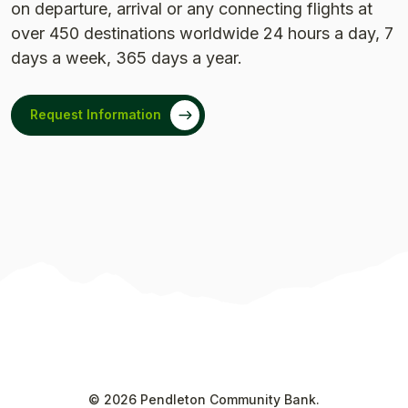
on departure, arrival or any connecting flights at
over 450 destinations worldwide 24 hours a day, 7
days a week, 365 days a year.
Request Information
©
2026
Pendleton Community Bank.