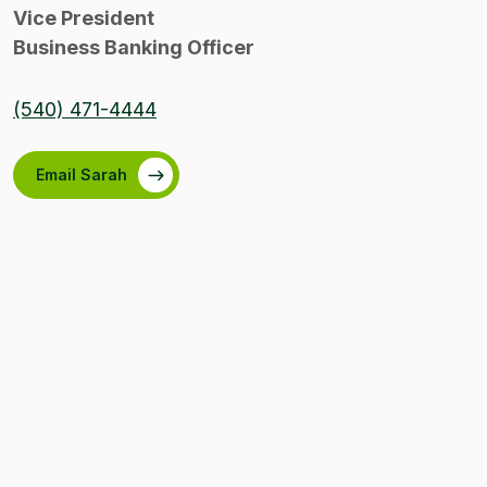
Vice President
Business Banking Officer
(540) 471-4444
Email Sarah