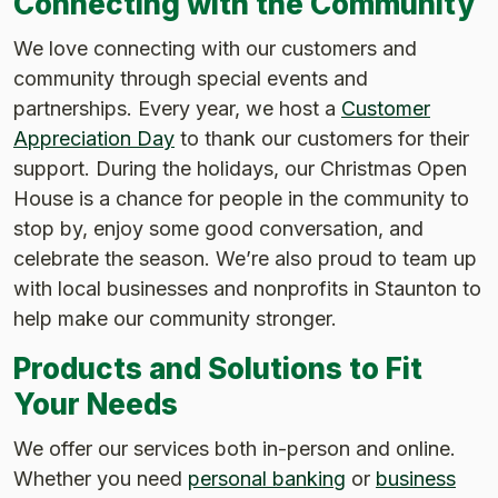
Connecting with the Community
We love connecting with our customers and
community through special events and
partnerships. Every year, we host a
Customer
Appreciation Day
to thank our customers for their
support. During the holidays, our Christmas Open
House is a chance for people in the community to
stop by, enjoy some good conversation, and
celebrate the season. We’re also proud to team up
with local businesses and nonprofits in Staunton to
help make our community stronger.
Products and Solutions to Fit
Your Needs
We offer our services both in-person and online.
Whether you need
personal banking
or
business