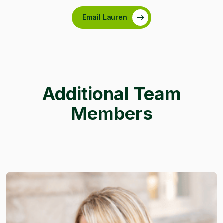
Email Lauren
Additional Team
Members