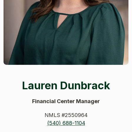
Lauren Dunbrack
Financial Center Manager
NMLS #2550964
(540) 688-1104