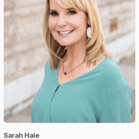
Sarah Hale