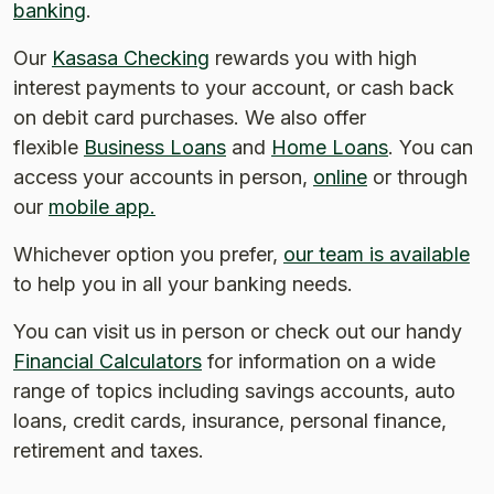
banking
.
Our
Kasasa Checking
rewards you with high
interest payments to your account, or cash back
on debit card purchases. We also offer
flexible
Business Loans
and
Home Loans
. You can
access your accounts in person,
online
or through
our
mobile app.
Whichever option you prefer,
our team is available
to help you in all your banking needs.
You can visit us in person or check out our handy
Financial Calculators
for information on a wide
range of topics including savings accounts, auto
loans, credit cards, insurance, personal finance,
retirement and taxes.