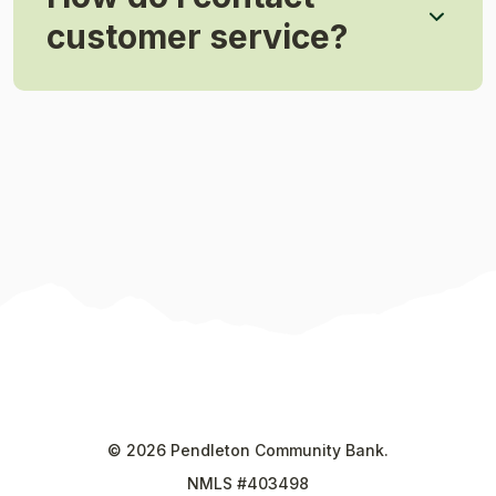
customer service?
©
2026
Pendleton Community Bank.
NMLS #403498