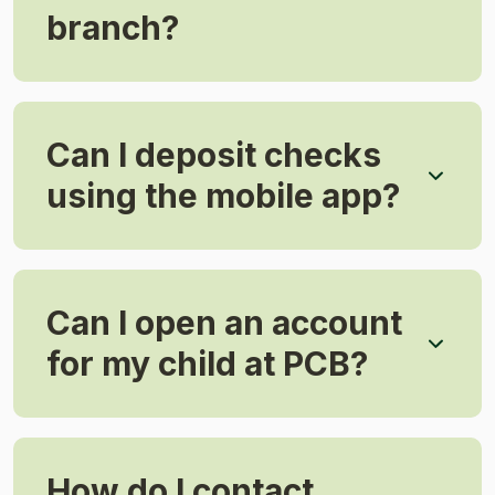
branch?
Can I deposit checks
using the mobile app?
Can I open an account
for my child at PCB?
How do I contact