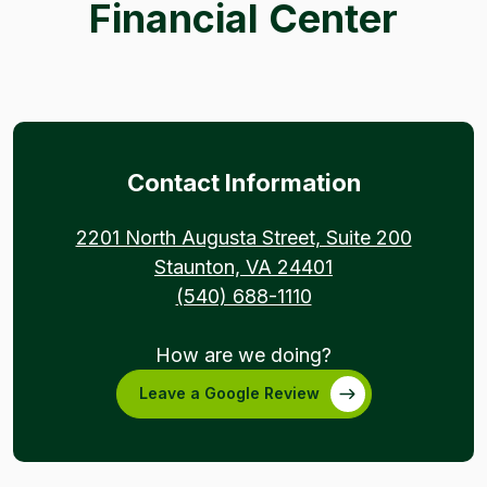
Financial Center
Contact Information
(Opens 
2201 North Augusta Street, Suite 200
(Opens in a new
Staunton, VA 24401
(540) 688-1110
How are we doing?
Leave a Google Review
(Opens in a new Window)