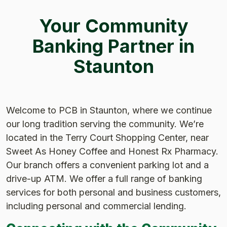
Your Community
Banking Partner in
Staunton
Welcome to PCB in Staunton, where we continue
our long tradition serving the community. We’re
located in the Terry Court Shopping Center, near
Sweet As Honey Coffee and Honest Rx Pharmacy.
Our branch offers a convenient parking lot and a
drive-up ATM. We offer a full range of banking
services for both personal and business customers,
including personal and commercial lending.