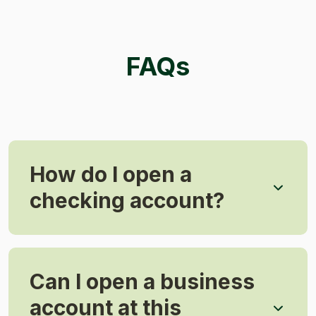
FAQs
How do I open a
checking account?
Can I open a business
account at this