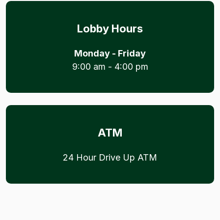
Lobby Hours
Monday - Friday
9:00 am - 4:00 pm
ATM
24 Hour Drive Up ATM