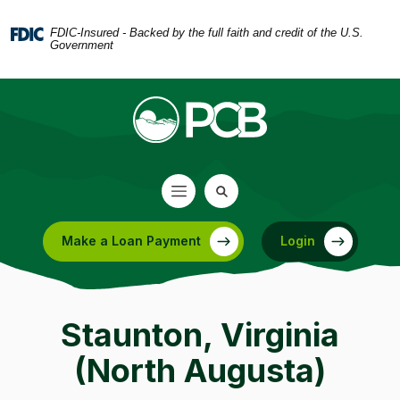
Home
Download
Skip
Acrobat
FDIC-Insured - Backed by the full faith and credit of the U.S.
Government
to
Reader
main
5.0
content
or
Skip
higher
to
to
footer
view
.pdf
files.
Make a Loan Payment
Login
(Opens in a new Window)
Staunton, Virginia
(North Augusta)