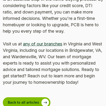
considering factors like your credit score, DTI
ratio, and down payment, you can make more
informed decisions. Whether you're a first-time
homebuyer or looking to upgrade, PCB is here to
help you every step of the way.
Visit us at
any of our branches
in Virginia and West
Virginia, including our locations in Bridgewater, VA,
and Wardensville, WV. Our team of mortgage
experts is ready to assist you with personalized
advice and tailored mortgage solutions. Ready to
get started? Reach out to learn more and begin
your journey to homeownership today!
Back to all articles