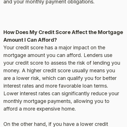
and your monthly payment obligations​.
How Does My Credit Score Affect the Mortgage
Amount I Can Afford?
Your credit score has a major impact on the
mortgage amount you can afford. Lenders use
your credit score to assess the risk of lending you
money. A higher credit score usually means you
are a lower risk, which can qualify you for better
interest rates and more favorable loan terms.
Lower interest rates can significantly reduce your
monthly mortgage payments, allowing you to
afford a more expensive home.
On the other hand, if you have a lower credit