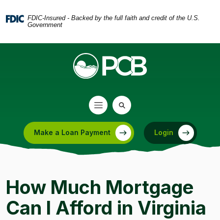
Home
Download
Skip
Acrobat
FDIC-Insured - Backed by the full faith and credit of the U.S.
Government
to
Reader
main
5.0
content
or
Skip
higher
to
to
footer
view
.pdf
files.
Make a Loan Payment
Login
(Opens in a new Window)
How Much Mortgage
Can I Afford in Virginia