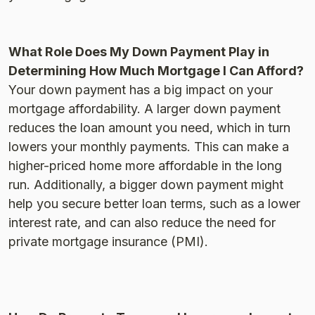
What Role Does My Down Payment Play in
Determining How Much Mortgage I Can Afford?
Your down payment has a big impact on your
mortgage affordability. A larger down payment
reduces the loan amount you need, which in turn
lowers your monthly payments. This can make a
higher-priced home more affordable in the long
run. Additionally, a bigger down payment might
help you secure better loan terms, such as a lower
interest rate, and can also reduce the need for
private mortgage insurance (PMI).