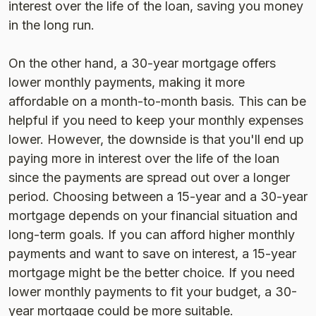
interest over the life of the loan, saving you money
in the long run.
On the other hand, a 30-year mortgage offers
lower monthly payments, making it more
affordable on a month-to-month basis. This can be
helpful if you need to keep your monthly expenses
lower. However, the downside is that you'll end up
paying more in interest over the life of the loan
since the payments are spread out over a longer
period. Choosing between a 15-year and a 30-year
mortgage depends on your financial situation and
long-term goals. If you can afford higher monthly
payments and want to save on interest, a 15-year
mortgage might be the better choice. If you need
lower monthly payments to fit your budget, a 30-
year mortgage could be more suitable.