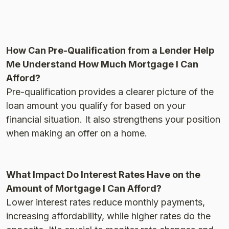
How Can Pre-Qualification from a Lender Help
Me Understand How Much Mortgage I Can
Afford?
Pre-qualification provides a clearer picture of the
loan amount you qualify for based on your
financial situation. It also strengthens your position
when making an offer on a home​.
What Impact Do Interest Rates Have on the
Amount of Mortgage I Can Afford?
Lower interest rates reduce monthly payments,
increasing affordability, while higher rates do the