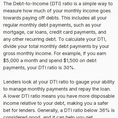
The Debt-to-Income (DTI) ratio is a simple way to
measure how much of your monthly income goes
towards paying off debts. This includes all your
regular monthly debt payments, such as your
mortgage, car loans, credit card payments, and
any other recurring debt. To calculate your DTI,
divide your total monthly debt payments by your
gross monthly income. For example, if you earn
$5,000 a month and spend $1,500 on debt
payments, your DTI ratio is 30%.
Lenders look at your DTI ratio to gauge your ability
to manage monthly payments and repay the loan.
A lower DTI ratio means you have more disposable
income relative to your debt, making you a safer
bet for lenders. Generally, a DTI ratio below 36% is
considered good, and it can help you get