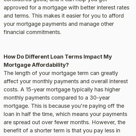
approved for a mortgage with better interest rates
and terms. This makes it easier for you to afford
your mortgage payments and manage other
financial commitments​.
How Do Different Loan Terms Impact My
Mortgage Affordability?
The length of your mortgage term can greatly
affect your monthly payments and overall interest
costs. A 15-year mortgage typically has higher
monthly payments compared to a 30-year
mortgage. This is because you're paying off the
loan in half the time, which means your payments
are spread out over fewer months. However, the
benefit of a shorter term is that you pay less in