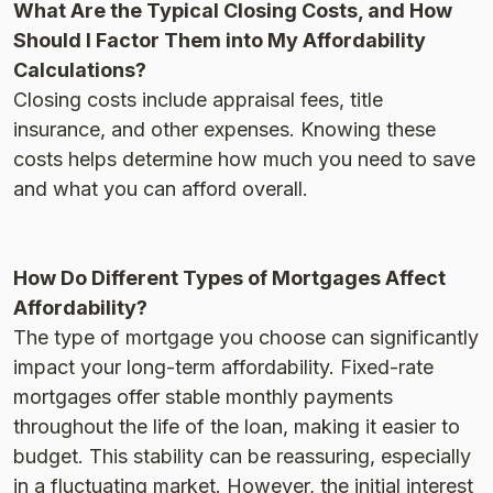
What Are the Typical Closing Costs, and How
Should I Factor Them into My Affordability
Calculations?
Closing costs include appraisal fees, title
insurance, and other expenses. Knowing these
costs helps determine how much you need to save
and what you can afford overall​.
How Do Different Types of Mortgages Affect
Affordability?
The type of mortgage you choose can significantly
impact your long-term affordability. Fixed-rate
mortgages offer stable monthly payments
throughout the life of the loan, making it easier to
budget. This stability can be reassuring, especially
in a fluctuating market. However, the initial interest