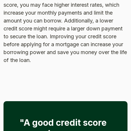
score, you may face higher interest rates, which
increase your monthly payments and limit the
amount you can borrow. Additionally, a lower
credit score might require a larger down payment
to secure the loan. Improving your credit score
before applying for a mortgage can increase your
borrowing power and save you money over the life
of the loan​.
"A good credit score