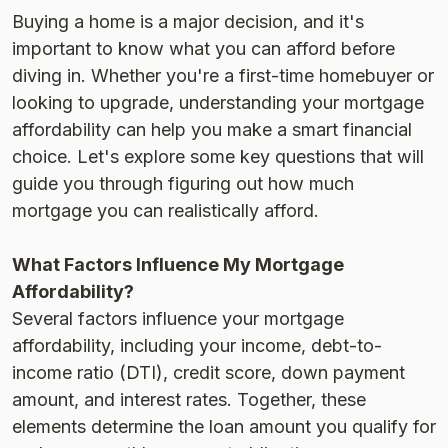
Buying a home is a major decision, and it's
important to know what you can afford before
diving in. Whether you're a first-time homebuyer or
looking to upgrade, understanding your mortgage
affordability can help you make a smart financial
choice. Let's explore some key questions that will
guide you through figuring out how much
mortgage you can realistically afford.
What Factors Influence My Mortgage
Affordability?
Several factors influence your mortgage
affordability, including your income, debt-to-
income ratio (DTI), credit score, down payment
amount, and interest rates. Together, these
elements determine the loan amount you qualify for