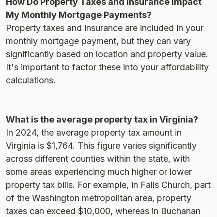
How Do Property Taxes and Insurance Impact
My Monthly Mortgage Payments?
Property taxes and insurance are included in your
monthly mortgage payment, but they can vary
significantly based on location and property value.
It's important to factor these into your affordability
calculations.
What is the average property tax in Virginia?
In 2024, the average property tax amount in
Virginia is $1,764. This figure varies significantly
across different counties within the state, with
some areas experiencing much higher or lower
property tax bills. For example, in Falls Church, part
of the Washington metropolitan area, property
taxes can exceed $10,000, whereas in Buchanan