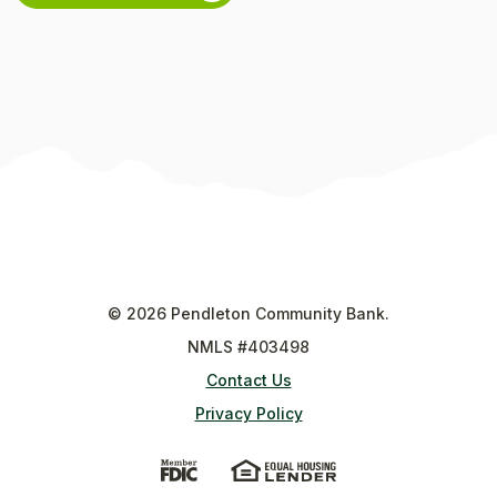
©
2026
Pendleton Community Bank.
NMLS #403498
Contact Us
Privacy Policy
(Opens in a new Window)
(Opens in a new Wi