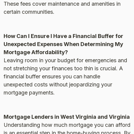
These fees cover maintenance and amenities in
certain communities​.
How Can I Ensure I Have a Financial Buffer for
Unexpected Expenses When Determining My
Mortgage Affordability?
Leaving room in your budget for emergencies and
not stretching your finances too thin is crucial. A
financial buffer ensures you can handle
unexpected costs without jeopardizing your
mortgage payments​.
Mortgage Lenders in West Virginia and Virginia
Understanding how much mortgage you can afford
is an essential step in the home-buying process. By