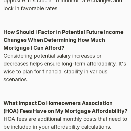
opposite. It's crucial to monitor rate changes and
lock in favorable rates.
How Should I Factor in Potential Future Income
Changes When Determining How Much
Mortgage I Can Afford?
Considering potential salary increases or
decreases helps ensure long-term affordability. It's
wise to plan for financial stability in various
scenarios.
What Impact Do Homeowners Association
(HOA) Fees Have on My Mortgage Affordability?
HOA fees are additional monthly costs that need to
be included in your affordability calculations.