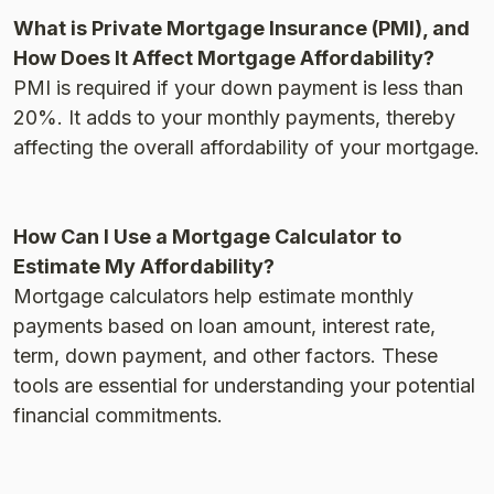
What is Private Mortgage Insurance (PMI), and
How Does It Affect Mortgage Affordability?
PMI is required if your down payment is less than
20%. It adds to your monthly payments, thereby
affecting the overall affordability of your mortgage​.
How Can I Use a Mortgage Calculator to
Estimate My Affordability?
Mortgage calculators help estimate monthly
payments based on loan amount, interest rate,
term, down payment, and other factors. These
tools are essential for understanding your potential
financial commitments​.