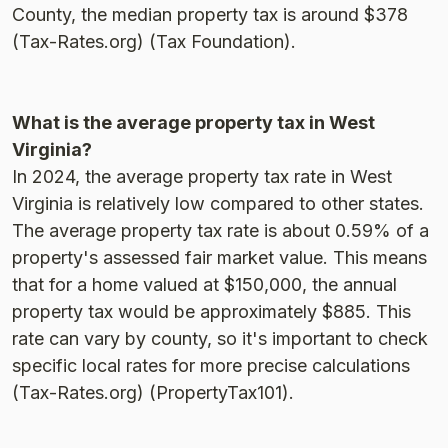
County, the median property tax is around $378​
(Tax-Rates.org)​​ (Tax Foundation)​.
What is the average property tax in West
Virginia?
In 2024, the average property tax rate in West
Virginia is relatively low compared to other states.
The average property tax rate is about 0.59% of a
property's assessed fair market value. This means
that for a home valued at $150,000, the annual
property tax would be approximately $885. This
rate can vary by county, so it's important to check
specific local rates for more precise calculations​
(Tax-Rates.org)​​ (PropertyTax101)​.