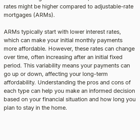
rates might be higher compared to adjustable-rate
mortgages (ARMs).
ARMs typically start with lower interest rates,
which can make your initial monthly payments
more affordable. However, these rates can change
over time, often increasing after an initial fixed
period. This variability means your payments can
go up or down, affecting your long-term
affordability. Understanding the pros and cons of
each type can help you make an informed decision
based on your financial situation and how long you
plan to stay in the home​​.