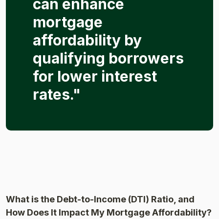
can enhance
mortgage
affordability by
qualifying borrowers
for lower interest
rates."
What is the Debt-to-Income (DTI) Ratio, and
How Does It Impact My Mortgage Affordability?