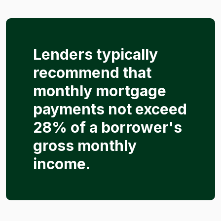
Lenders typically
recommend that
monthly mortgage
payments not exceed
28% of a borrower's
gross monthly
income.