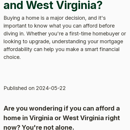
and West Virginia?
Buying a home is a major decision, and it's
important to know what you can afford before
diving in. Whether you're a first-time homebuyer or
looking to upgrade, understanding your mortgage
affordability can help you make a smart financial
choice.
Published
on 2024-05-22
Are you wondering if you can afford a
home in Virginia or West Virginia right
now? You're not alone.