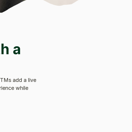
h a
 ITMs add a live
rience while