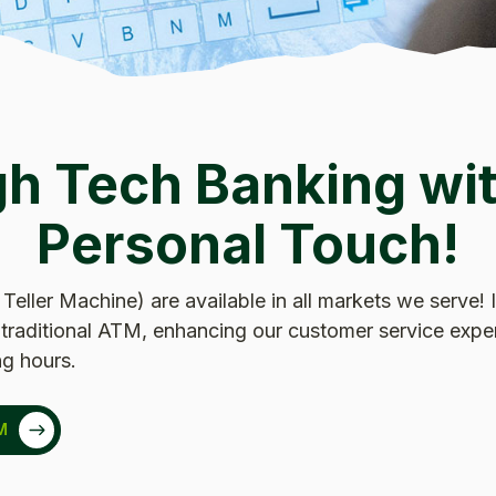
gh Tech Banking wit
Personal Touch!
 Teller Machine) are available in all markets we serve!
 a traditional ATM, enhancing our customer service expe
g hours.
M