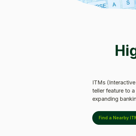
Hi
ITMs (Interactive
teller feature to
expanding bankin
Find a Nearby IT