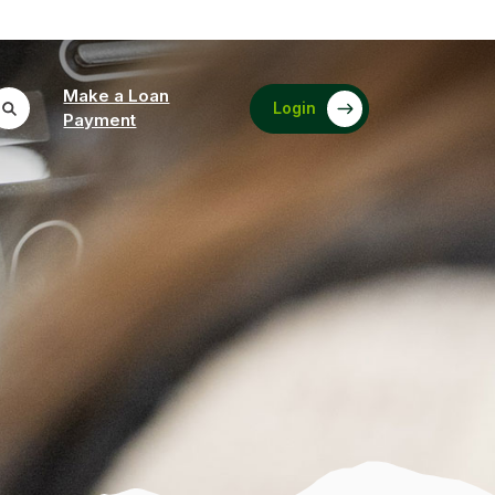
Make a Loan
Login
(Opens in a new Window)
Payment