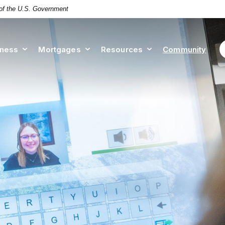
t of the U.S. Government
iness
Mortgages
Resources
Community