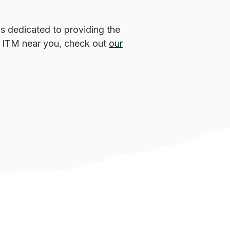
s dedicated to providing the
an ITM near you, check out
our