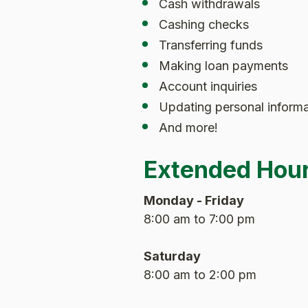
Cash withdrawals
Cashing checks
Transferring funds
Making loan payments
Account inquiries
Updating personal informa
And more!
Extended Hou
Monday - Friday
8:00 am to 7:00 pm
Saturday
8:00 am to 2:00 pm