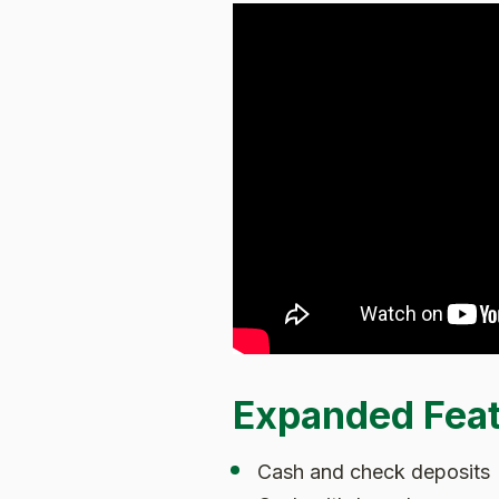
Expanded Fea
Cash and check deposits