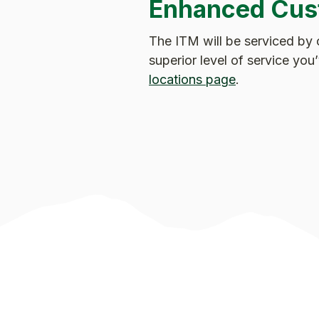
Enhanced Cus
The ITM will be serviced by 
superior level of service yo
locations page
.