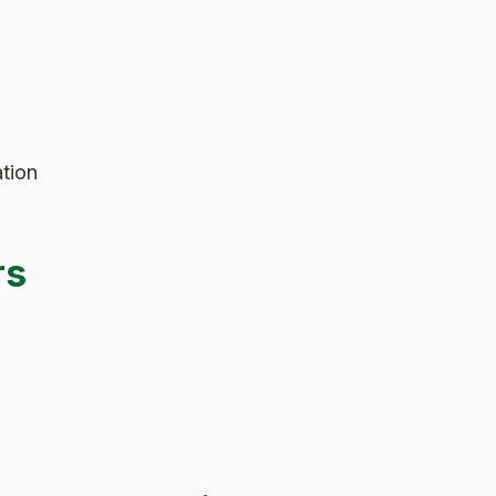
tion
rs