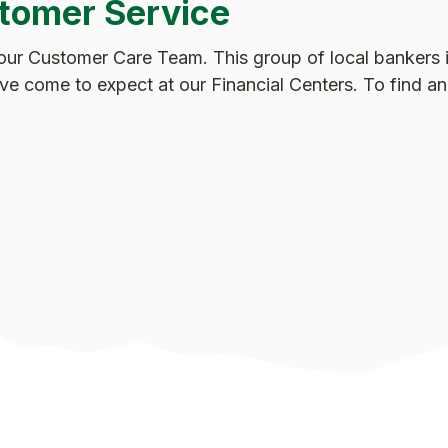
tomer Service
our Customer Care Team. This group of local bankers i
u’ve come to expect at our Financial Centers. To find 