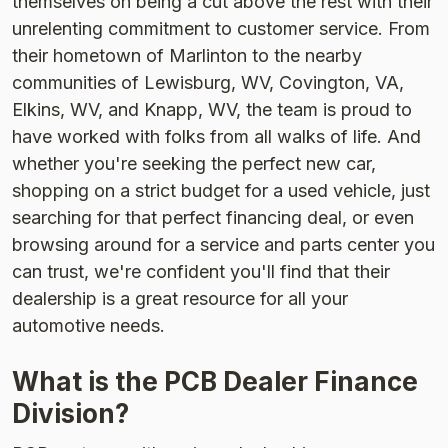
themselves on being a cut above the rest with their
unrelenting commitment to customer service. From
their hometown of Marlinton to the nearby
communities of Lewisburg, WV, Covington, VA,
Elkins, WV, and Knapp, WV, the team is proud to
have worked with folks from all walks of life. And
whether you're seeking the perfect new car,
shopping on a strict budget for a used vehicle, just
searching for that perfect financing deal, or even
browsing around for a service and parts center you
can trust, we're confident you'll find that their
dealership is a great resource for all your
automotive needs.
What is the PCB Dealer Finance
Division?