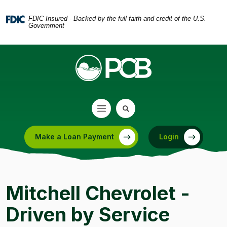
Home
Download
Skip
Acrobat
FDIC-Insured - Backed by the full faith and credit of the U.S.
Government
to
Reader
main
5.0
content
or
Skip
higher
to
to
footer
view
.pdf
files.
Make a Loan Payment
Login
(Opens in a new Window)
Mitchell Chevrolet -
Driven by Service