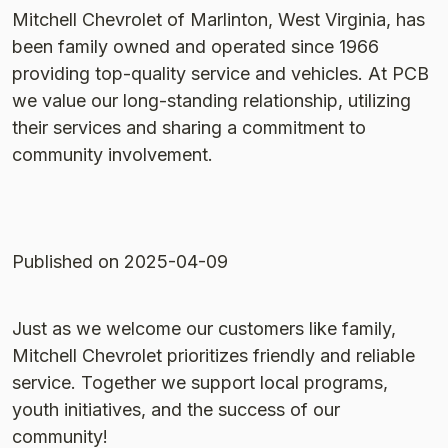
Mitchell Chevrolet of Marlinton, West Virginia, has
been family owned and operated since 1966
providing top-quality service and vehicles. At PCB
we value our long-standing relationship, utilizing
their services and sharing a commitment to
community involvement.
Published
on 2025-04-09
Just as we welcome our customers like family,
Mitchell Chevrolet prioritizes friendly and reliable
service. Together we support local programs,
youth initiatives, and the success of our
community!