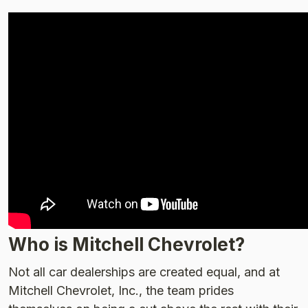
Who is Mitchell Chevrolet?
Not all car dealerships are created equal, and at
Mitchell Chevrolet, Inc., the team prides