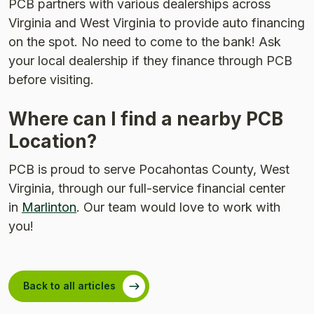
PCB partners with various dealerships across
Virginia and West Virginia to provide auto financing
on the spot. No need to come to the bank! Ask
your local dealership if they finance through PCB
before visiting.
Where can I find a nearby PCB
Location?
PCB is proud to serve Pocahontas County, West
Virginia, through our full-service financial center
in
Marlinton
. Our team would love to work with
you!
Back to all articles