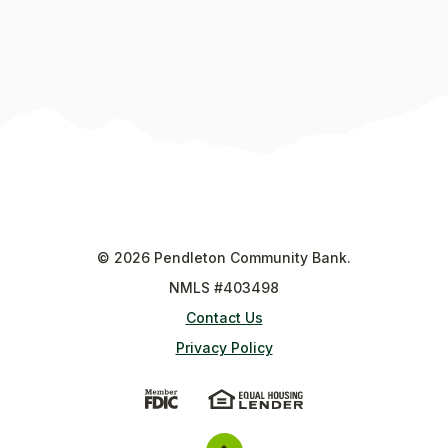
©
2026
Pendleton Community Bank.
NMLS #403498
Contact Us
Privacy Policy
(Opens in a new Window)
(Opens in a new Wi