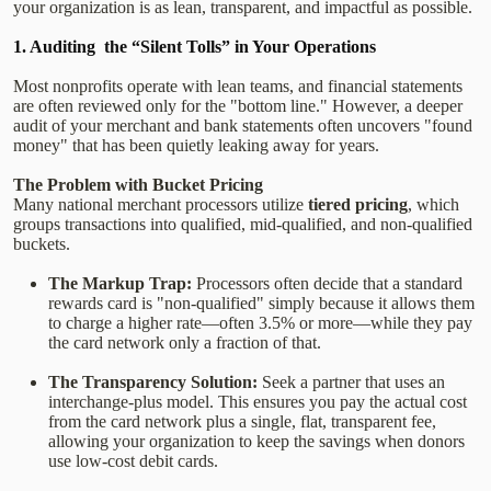
your organization is as lean, transparent, and impactful as possible.
1. Auditing the “Silent Tolls” in Your Operations
Most nonprofits operate with lean teams, and financial statements
are often reviewed only for the "bottom line." However, a deeper
audit of your merchant and bank statements often uncovers "found
money" that has been quietly leaking away for years.
The Problem with Bucket Pricing
Many national merchant processors utilize
tiered pricing
, which
groups transactions into qualified, mid-qualified, and non-qualified
buckets.
The Markup Trap:
Processors often decide that a standard
rewards card is "non-qualified" simply because it allows them
to charge a higher rate—often 3.5% or more—while they pay
the card network only a fraction of that.
The Transparency Solution:
Seek a partner that uses an
interchange-plus model. This ensures you pay the actual cost
from the card network plus a single, flat, transparent fee,
allowing your organization to keep the savings when donors
use low-cost debit cards.