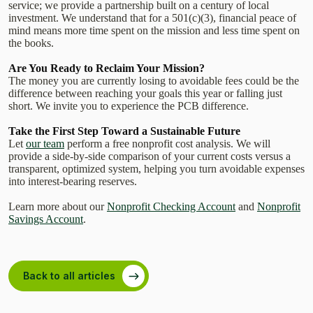
service; we provide a partnership built on a century of local
investment. We understand that for a 501(c)(3), financial peace of
mind means more time spent on the mission and less time spent on
the books.
Are You Ready to Reclaim Your Mission?
The money you are currently losing to avoidable fees could be the
difference between reaching your goals this year or falling just
short. We invite you to experience the PCB difference.
Take the First Step Toward a Sustainable Future
Let
our team
perform a free nonprofit cost analysis. We will
provide a side-by-side comparison of your current costs versus a
transparent, optimized system, helping you turn avoidable expenses
into interest-bearing reserves.
Learn more about our
Nonprofit Checking Account
and
Nonprofit
Savings Account
.
Back to all articles