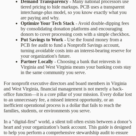
Demand Transparency
- Many national processors use
tiered pricing to hide markups. PCB uses a transparent
interchange-plus model, so you know exactly what you
are paying and why.
Optimize Your Tech Stack
- Avoid double-dipping fees
by consolidating donation platforms and encouraging
donors to cover processing costs with a simple checkbox.
Put Savings to Work
- Use the found money from a
PCB fee audit to fund a Nonprofit Savings account,
turning avoidable costs into an interest-bearing reserve for
your organization's future.
Partner Locally
- Choosing a bank that reinvests in
Virginia and West Virginia means your banking costs stay
in the same community you serve.
For nonprofit executive directors and board members in Virginia
and West Virginia, financial management is not merely a back-
office function—it is a core pillar of your mission. Every dollar lost
to an unnecessary fee, a missed interest opportunity, or an
inefficient operational process is a dollar that fails to reach the
families, students, or environments you serve.
In a "digital-first" world, a silent toll often exists between a donor’s
heart and your organization’s bank account. This guide is designed
to help you perform a comprehensive stewardship audit to ensure