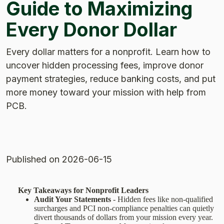
Guide to Maximizing
Every Donor Dollar
Every dollar matters for a nonprofit. Learn how to
uncover hidden processing fees, improve donor
payment strategies, reduce banking costs, and put
more money toward your mission with help from
PCB.
Published
on 2026-06-15
Key Takeaways for Nonprofit Leaders
Audit Your Statements
- Hidden fees like non-qualified
surcharges and PCI non-compliance penalties can quietly
divert thousands of dollars from your mission every year.