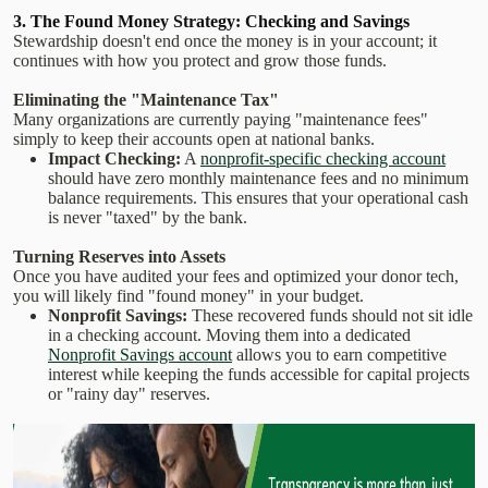
3. The Found Money Strategy: Checking and Savings
Stewardship doesn't end once the money is in your account; it
continues with how you protect and grow those funds.
Eliminating the "Maintenance Tax"
Many organizations are currently paying "maintenance fees"
simply to keep their accounts open at national banks.
Impact Checking:
A
nonprofit-specific checking account
should have zero monthly maintenance fees and no minimum
balance requirements. This ensures that your operational cash
is never "taxed" by the bank.
Turning Reserves into Assets
Once you have audited your fees and optimized your donor tech,
you will likely find "found money" in your budget.
Nonprofit Savings:
These recovered funds should not sit idle
in a checking account. Moving them into a dedicated
Nonprofit Savings account
allows you to earn competitive
interest while keeping the funds accessible for capital projects
or "rainy day" reserves.