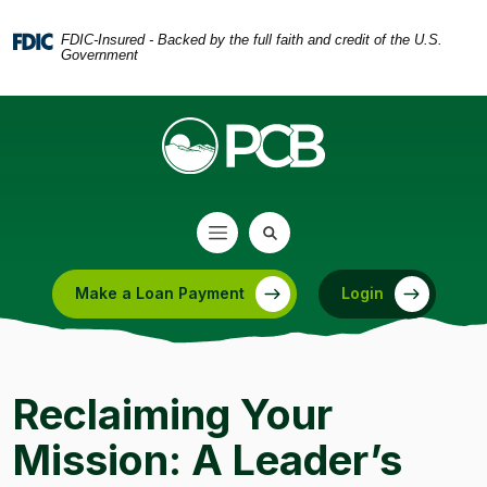
Home
Download
Skip
Acrobat
FDIC-Insured - Backed by the full faith and credit of the U.S.
Government
to
Reader
main
5.0
content
or
Skip
higher
to
to
footer
view
.pdf
files.
Make a Loan Payment
Login
(Opens in a new Window)
Reclaiming Your
Mission: A Leader’s