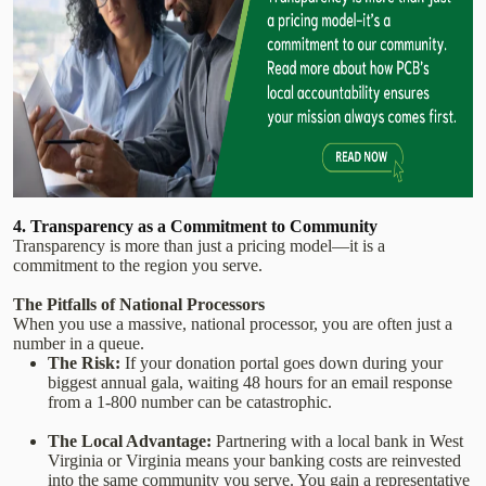
4. Transparency as a Commitment to Community
Transparency is more than just a pricing model—it is a
commitment to the region you serve.
The Pitfalls of National Processors
When you use a massive, national processor, you are often just a
number in a queue.
The Risk:
If your donation portal goes down during your
biggest annual gala, waiting 48 hours for an email response
from a 1-800 number can be catastrophic.
The Local Advantage:
Partnering with a local bank in West
Virginia or Virginia means your banking costs are reinvested
into the same community you serve. You gain a representative