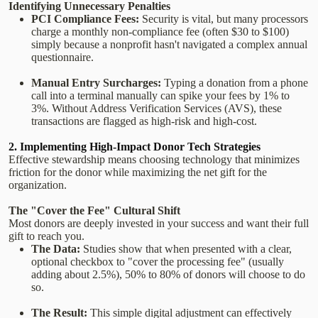
Identifying Unnecessary Penalties
PCI Compliance Fees:
Security is vital, but many processors
charge a monthly non-compliance fee (often $30 to $100)
simply because a nonprofit hasn't navigated a complex annual
questionnaire.
Manual Entry Surcharges:
Typing a donation from a phone
call into a terminal manually can spike your fees by 1% to
3%. Without Address Verification Services (AVS), these
transactions are flagged as high-risk and high-cost.
2. Implementing High-Impact Donor Tech Strategies
Effective stewardship means choosing technology that minimizes
friction for the donor while maximizing the net gift for the
organization.
The "Cover the Fee" Cultural Shift
Most donors are deeply invested in your success and want their full
gift to reach you.
The Data:
Studies show that when presented with a clear,
optional checkbox to "cover the processing fee" (usually
adding about 2.5%), 50% to 80% of donors will choose to do
so.
The Result:
This simple digital adjustment can effectively