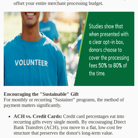
offset your entire merchant processing budget.
Encouraging the "Sustainable" Gift
For monthly or recurring "Sustainer" programs, the method of
payment matters significantly.
ACH vs. Credit Cards:
Credit card percentages eat into
recurring gifts every single month. By encouraging Direct
Bank Transfers (ACH), you move to a flat, low-cost fee
structure that preserves the donor's long-term value.