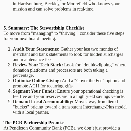
in Harrisonburg, Beckley, or Moorefield who knows your
mission and can solve problems in real-time.
5. Summary: The Stewardship Checklist
To move from "managing" to "thriving," consider these five steps
for your next board meeting:
Audit Your Statements:
Gather your last two months of
merchant and bank statements to look for hidden surcharges
and maintenance fees.
Review Your Tech Stack:
Look for "double-dipping" where
donation platforms and processors are both taking a
percentage.
Optimize Online Giving:
Add a "Cover the Fee" option and
promote ACH for recurring gifts.
Segment Your Funds:
Ensure your operational checking is
fee-free and your reserves are in a high-yield savings vehicle.
Demand Local Accountability:
Move away from tiered
"bucket" pricing toward a transparent Interchange-Plus model
with a local partner.
The PCB Partnership Promise
At Pendleton Community Bank (PCB), we don’t just provide a