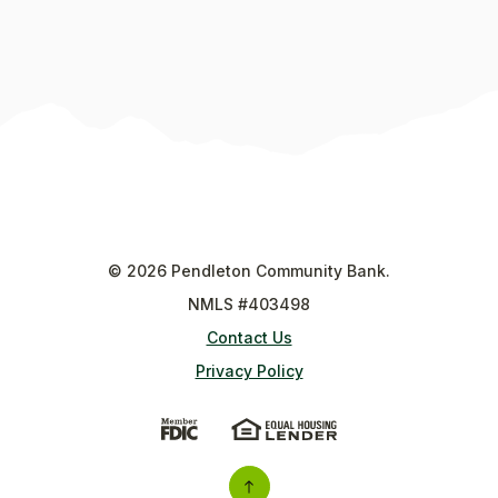
©
2026
Pendleton Community Bank.
NMLS #403498
Contact Us
Privacy Policy
(Opens in a new Window)
(Opens in a new Wi