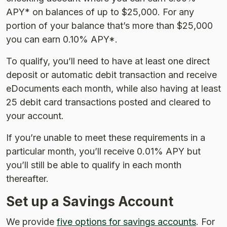
APY* on balances of up to $25,000. For any
portion of your balance that’s more than $25,000
you can earn 0.10% APY*.
To qualify, you’ll need to have at least one direct
deposit or automatic debit transaction and receive
eDocuments each month, while also having at least
25 debit card transactions posted and cleared to
your account.
If you’re unable to meet these requirements in a
particular month, you’ll receive 0.01% APY but
you’ll still be able to qualify in each month
thereafter.
Set up a Savings Account
We provide
five options for savings accounts
. For