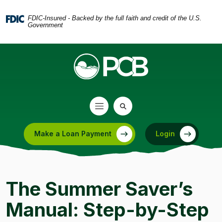
Home
Download
Skip
Acrobat
FDIC-Insured - Backed by the full faith and credit of the U.S.
Government
to
Reader
main
5.0
content
or
Skip
higher
to
to
footer
view
.pdf
files.
Make a Loan Payment
Login
(Opens in a new Window)
The Summer Saver’s
Manual: Step-by-Step