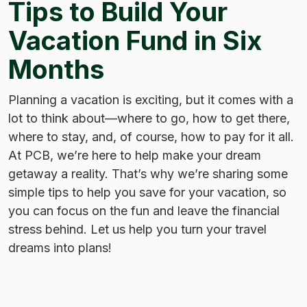
Tips to Build Your
Vacation Fund in Six
Months
Planning a vacation is exciting, but it comes with a
lot to think about—where to go, how to get there,
where to stay, and, of course, how to pay for it all.
At PCB, we’re here to help make your dream
getaway a reality. That’s why we’re sharing some
simple tips to help you save for your vacation, so
you can focus on the fun and leave the financial
stress behind. Let us help you turn your travel
dreams into plans!