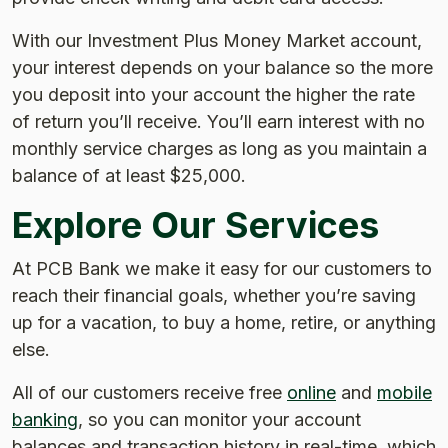
With our Investment Plus Money Market account,
your interest depends on your balance so the more
you deposit into your account the higher the rate
of return you’ll receive. You’ll earn interest with no
monthly service charges as long as you maintain a
balance of at least $25,000.
Explore Our Services
At PCB Bank we make it easy for our customers to
reach their financial goals, whether you’re saving
up for a vacation, to buy a home, retire, or anything
else.
All of our customers receive free
online
and
mobile
banking
, so you can monitor your account
balances and transaction history in real-time, which