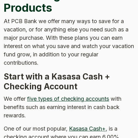
Products
At PCB Bank we offer many ways to save for a
vacation, or for anything else you need such as a
major purchase. With these plans you can earn
interest on what you save and watch your vacation
fund grow, in addition to your regular
contributions.
Start with a Kasasa Cash +
Checking Account
We offer
five types of checking accounts
with
benefits such as earning interest in cash back
rewards.
One of our most popular,
Kasasa Cash+
, is a
checking account where you can earn 6.00%