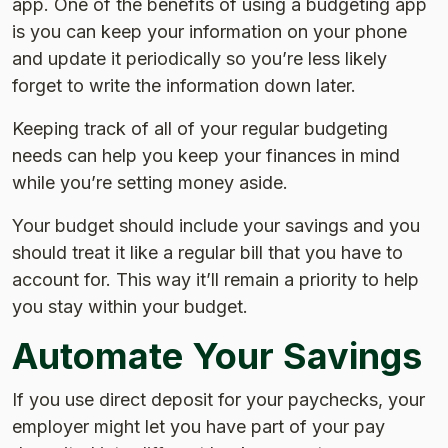
app. One of the benefits of using a budgeting app
is you can keep your information on your phone
and update it periodically so you’re less likely
forget to write the information down later.
Keeping track of all of your regular budgeting
needs can help you keep your finances in mind
while you’re setting money aside.
Your budget should include your savings and you
should treat it like a regular bill that you have to
account for. This way it’ll remain a priority to help
you stay within your budget.
Automate Your Savings
If you use direct deposit for your paychecks, your
employer might let you have part of your pay