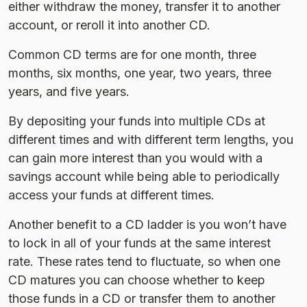
either withdraw the money, transfer it to another
account, or reroll it into another CD.
Common CD terms are for one month, three
months, six months, one year, two years, three
years, and five years.
By depositing your funds into multiple CDs at
different times and with different term lengths, you
can gain more interest than you would with a
savings account while being able to periodically
access your funds at different times.
Another benefit to a CD ladder is you won’t have
to lock in all of your funds at the same interest
rate. These rates tend to fluctuate, so when one
CD matures you can choose whether to keep
those funds in a CD or transfer them to another