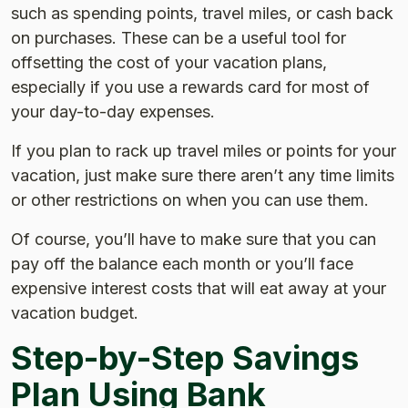
such as spending points, travel miles, or cash back
on purchases. These can be a useful tool for
offsetting the cost of your vacation plans,
especially if you use a rewards card for most of
your day-to-day expenses.
If you plan to rack up travel miles or points for your
vacation, just make sure there aren’t any time limits
or other restrictions on when you can use them.
Of course, you’ll have to make sure that you can
pay off the balance each month or you’ll face
expensive interest costs that will eat away at your
vacation budget.
Step-by-Step Savings
Plan Using Bank