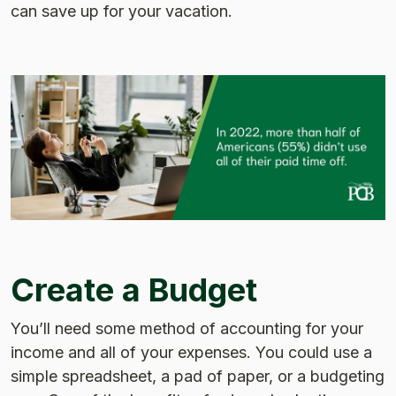
can save up for your vacation.
Create a Budget
You’ll need some method of accounting for your
income and all of your expenses. You could use a
simple spreadsheet, a pad of paper, or a budgeting