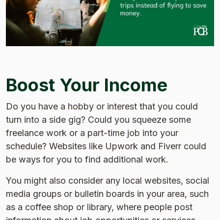
Boost Your Income
Do you have a hobby or interest that you could
turn into a side gig? Could you squeeze some
freelance work or a part-time job into your
schedule? Websites like Upwork and Fiverr could
be ways for you to find additional work.
You might also consider any local websites, social
media groups or bulletin boards in your area, such
as a coffee shop or library, where people post