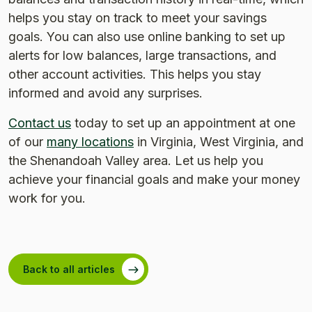
helps you stay on track to meet your savings
goals. You can also use online banking to set up
alerts for low balances, large transactions, and
other account activities. This helps you stay
informed and avoid any surprises.
Contact us
today to set up an appointment at one
of our
many locations
in Virginia, West Virginia, and
the Shenandoah Valley area. Let us help you
achieve your financial goals and make your money
work for you.
Back to all articles