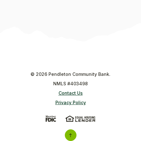
©
2026
Pendleton Community Bank.
NMLS #403498
Contact Us
Privacy Policy
(Opens in a new Window)
(Opens in a new Wi