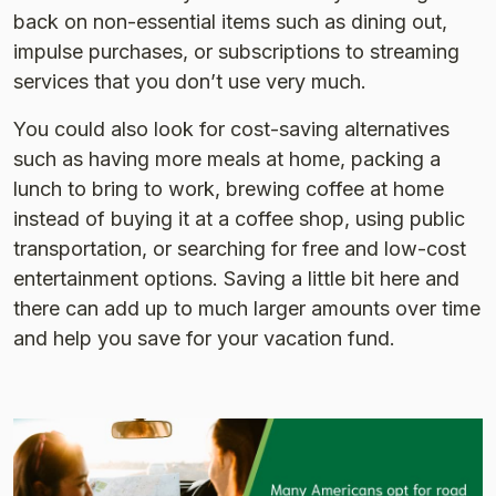
back on non-essential items such as dining out,
impulse purchases, or subscriptions to streaming
services that you don’t use very much.
You could also look for cost-saving alternatives
such as having more meals at home, packing a
lunch to bring to work, brewing coffee at home
instead of buying it at a coffee shop, using public
transportation, or searching for free and low-cost
entertainment options. Saving a little bit here and
there can add up to much larger amounts over time
and help you save for your vacation fund.