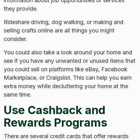
information about job opportunities or services
they provide.
Rideshare driving, dog walking, or making and
selling crafts online are all things you might
consider.
You could also take a look around your home and
see if you have any unwanted or unused items that
you could sell on platforms like eBay, Facebook
Marketplace, or Craigslist. This can help you earn
extra money while decluttering your home at the
same time.
Use Cashback and
Rewards Programs
There are several credit cards that offer rewards