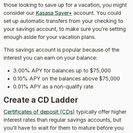
those looking to save up for a vacation, you might
consider our
Kasasa Saver+
account. You could
set up automatic transfers from your checking to
your savings account, to make sure you’re setting
enough aside for your vacation plans.
This savings account is popular because of the
interest you can earn on your balance:
3.00% APY for balances up to $75,000
0.10% APY on the balances above $75,000
0.01% APY as a non-qualify rate
Create a CD Ladder
Certificates of deposit (CDs)
typically offer higher
interest rates than regular savings accounts, but
you’ll have to wait for them to mature before you