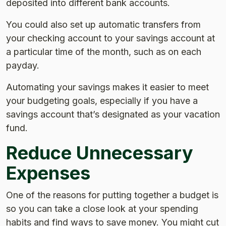
deposited into different bank accounts.
You could also set up automatic transfers from
your checking account to your savings account at
a particular time of the month, such as on each
payday.
Automating your savings makes it easier to meet
your budgeting goals, especially if you have a
savings account that’s designated as your vacation
fund.
Reduce Unnecessary
Expenses
One of the reasons for putting together a budget is
so you can take a close look at your spending
habits and find ways to save money. You might cut