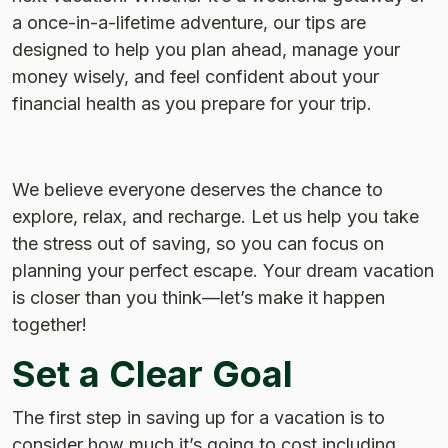
a once-in-a-lifetime adventure, our tips are
designed to help you plan ahead, manage your
money wisely, and feel confident about your
financial health as you prepare for your trip.
We believe everyone deserves the chance to
explore, relax, and recharge. Let us help you take
the stress out of saving, so you can focus on
planning your perfect escape. Your dream vacation
is closer than you think—let’s make it happen
together!
Set a Clear Goal
The first step in saving up for a vacation is to
consider how much it’s going to cost including