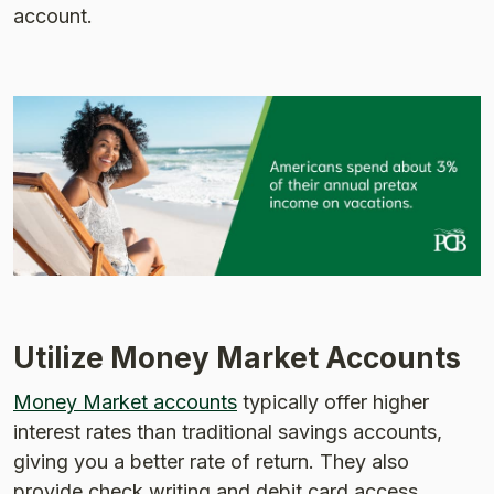
account.
Utilize Money Market Accounts
Money Market accounts
typically offer higher
interest rates than traditional savings accounts,
giving you a better rate of return. They also
provide check writing and debit card access.