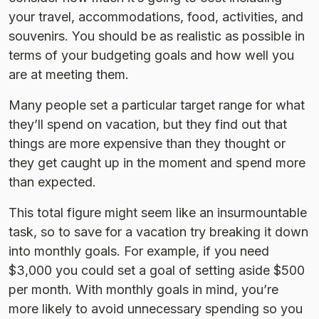
your travel, accommodations, food, activities, and
souvenirs. You should be as realistic as possible in
terms of your budgeting goals and how well you
are at meeting them.
Many people set a particular target range for what
they’ll spend on vacation, but they find out that
things are more expensive than they thought or
they get caught up in the moment and spend more
than expected.
This total figure might seem like an insurmountable
task, so to save for a vacation try breaking it down
into monthly goals. For example, if you need
$3,000 you could set a goal of setting aside $500
per month. With monthly goals in mind, you’re
more likely to avoid unnecessary spending so you