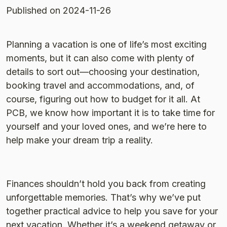
Published
on 2024-11-26
Planning a vacation is one of life’s most exciting
moments, but it can also come with plenty of
details to sort out—choosing your destination,
booking travel and accommodations, and, of
course, figuring out how to budget for it all. At
PCB, we know how important it is to take time for
yourself and your loved ones, and we’re here to
help make your dream trip a reality.
Finances shouldn’t hold you back from creating
unforgettable memories. That’s why we’ve put
together practical advice to help you save for your
next vacation. Whether it’s a weekend getaway or