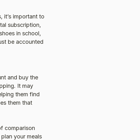
 it’s important to
tal subscription,
shoes in school,
ust be accounted
unt and buy the
pping. It may
elping them find
ches them that
 of comparison
 plan your meals