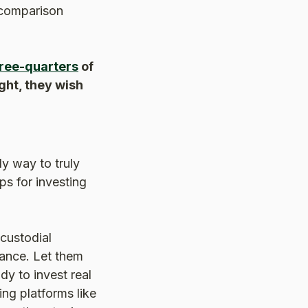
 comparison
ree-quarters
of
ght, they wish
y way to truly
ps for investing
custodial
rance. Let them
dy to invest real
ng platforms like