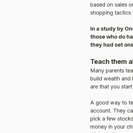
based on sales o
shopping tactics 
In a study by On
those who do hav
they had set one
Teach them a
Many parents tea
build wealth and b
are that you start
A good way to te
account. They ca
pick a few stocks
money in your chi