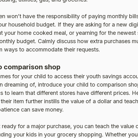
n won’t have the responsibility of paying monthly bills,
our household budget. If they are asking for a new digi
t your home cooked meal, or yearning for the newest 
nthly budget. Calmly discuss how extra purchases m
rm ways to accommodate their requests.
o comparison shop
mes for your child to access their youth savings acco
n dreaming of, introduce your child to comparison sho
 to learn that different stores have different prices. H
 their item further instills the value of a dollar and tea
patience can save money.
’t ready for a major purchase, you can teach the value
uding your kids in your grocery shopping. Whether you