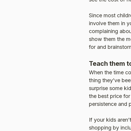
Since most childre
involve them in y
complaining abou
show them the mo
for and brainsto
Teach them t
When the time co
thing they’ve bee
surprise some kids
the best price for
persistence and 
If your kids aren
shopping by incl