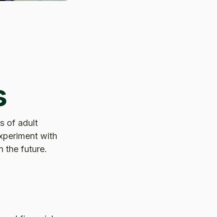
s
s of adult
experiment with
 the future.