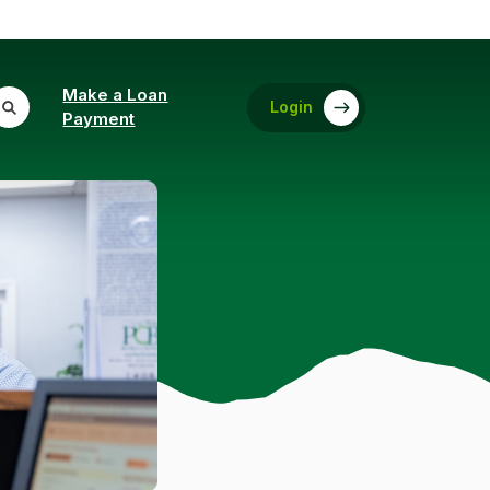
Make a Loan
Login
(Opens in a new Window)
Payment