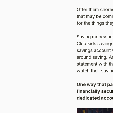
Offer them chore
that may be comin
for the things the
Saving money hel
Club kids saving
savings account w
around saving. A
statement with the
watch their savi
One way that par
financially secu
dedicated acco