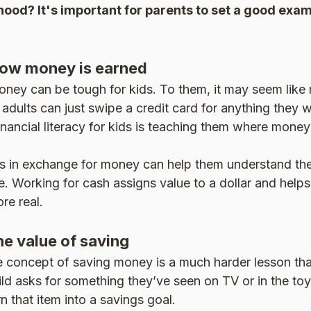
hood? It's important for parents to set a good exam
ow money is earned
ney can be tough for kids. To them, it may seem like
adults can just swipe a credit card for anything they w
inancial literacy for kids is teaching them where mone
es in exchange for money can help them understand th
. Working for cash assigns value to a dollar and help
re real.
e value of saving
e concept of saving money is a much harder lesson tha
ild asks for something they’ve seen on TV or in the toy 
n that item into a savings goal.