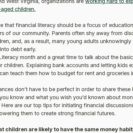
nd West Virginia, organizations are
working hard to exp
(Opens in a new Window)
-aged children.
 that financial literacy should be a focus of education
 of our community. Parents often shy away from dis
ildren, and, as a result, many young adults unknowingly
into debt early.
 Literacy month and a great time to talk about the basic
r children. Explaining bank accounts and letting kids 
an teach them how to budget for rent and groceries in
ances don’t have to be perfect in order to share these
 you know and what you wish you’d known about mon
. Here are our top tips for initiating financial discussio
wering them to create strong financial futures.
t children are likely to have the same money habit