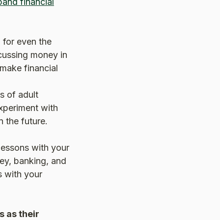
and financial
 for even the
cussing money in
 make financial
s of adult
experiment with
 the future.
 lessons with your
ey, banking, and
ns with your
s as their