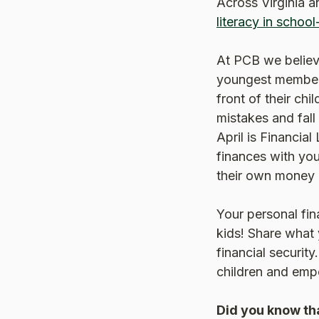
Across Virginia a
literacy in school
At PCB we believe
youngest members
front of their ch
mistakes and fall 
April is Financial
finances with you
their own money c
Your personal fin
kids! Share what
financial security
children and empo
Did you know tha