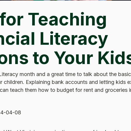
 for Teaching
cial Literacy
ons to Your Kid
 Literacy month and a great time to talk about the basic
r children. Explaining bank accounts and letting kids 
an teach them how to budget for rent and groceries in
4-04-08