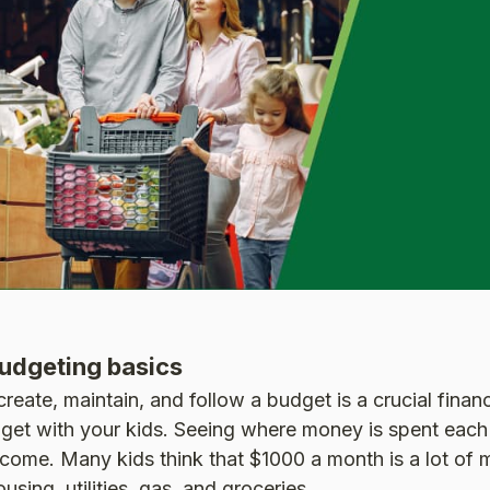
udgeting basics
eate, maintain, and follow a budget is a crucial financi
get with your kids. Seeing where money is spent each
come. Many kids think that $1000 a month is a lot of 
using, utilities, gas, and groceries.