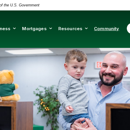
t of the U.S. Government
iness
Mortgages
Resources
Community