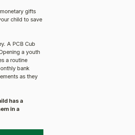
monetary gifts
your child to save
ney. A PCB Cub
 Opening a youth
s a routine
monthly bank
atements as they
ild has a
hem in a