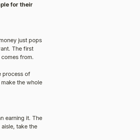
ple for their
 money just pops
ant. The first
y comes from.
e process of
s make the whole
n earning it. The
aisle, take the