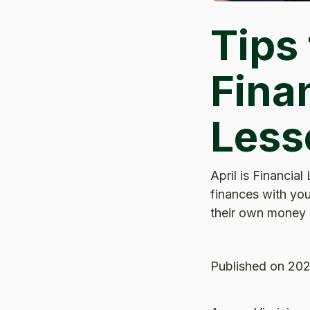
Tips
Finan
Less
April is Financial
finances with you
their own money c
Published
on 202