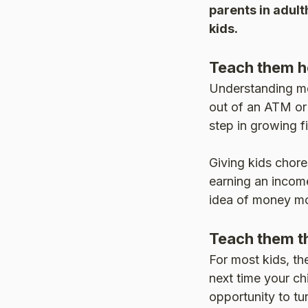
parents in adult
kids.
Teach them h
Understanding mo
out of an ATM or 
step in growing f
Giving kids chor
earning an income
idea of money mo
Teach them th
For most kids, th
next time your ch
opportunity to tur