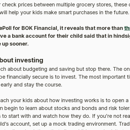
r check prices between multiple grocery stores, these
will help your kids make smart purchases in the future.
ePoll for BOK Financial, it reveals that more than
th
e a bank account for their child said that in hindsi
 up sooner.
bout investing
ch about budgeting and saving but stop there. The onl
e financially secure is to invest. The most important ti
 early and stay the course.
ach your kids about how investing works is to open a 
n begin to learn about stocks and bonds and risk tole
 to start with and watch how they do. If you’re not rea
ld’s account, set up a mock trading environment. Tradi