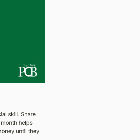
al skill. Share
 month helps
money until they