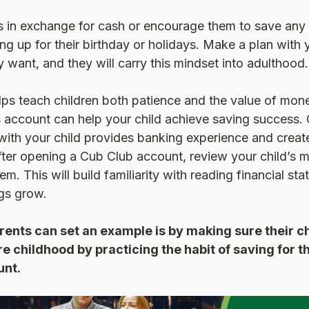
s in exchange for cash or encourage them to save any 
g up for their birthday or holidays. Make a plan with 
y want, and they will carry this mindset into adulthood.
ps teach children both patience and the value of mo
s account can help your child achieve saving success.
ith your child provides banking experience and create
fter opening a Cub Club account, review your child’s 
m. This will build familiarity with reading financial st
ngs grow.
ents can set an example is by making sure their ch
re childhood by practicing the habit of saving for t
unt.