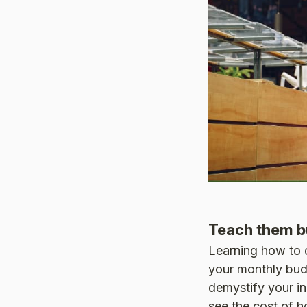
Teach them b
Learning how to cr
your monthly bud
demystify your in
see the cost of ho