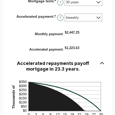
Mortgage term
:
*
$0
?
and
$250,000,000
Accelerated payment
:
*
?
$2,447.25
Monthly payment
:
$1,223.63
Accelerated payment
:
Accelerated repayments payoff
mortgage in 23.3 years.