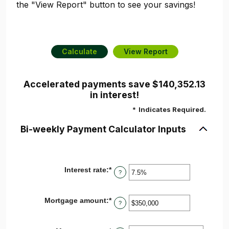
the "View Report" button to see your savings!
Accelerated payments save $140,352.13
in interest!
*
Indicates Required.
Bi-weekly Payment Calculator Inputs
Interest rate
:
*
Enter
?
an
amount
between
Mortgage amount
:
*
Enter
0%
?
an
and
amount
50%
between