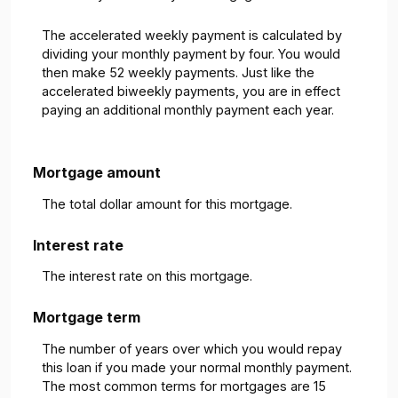
The accelerated weekly payment is calculated by
dividing your monthly payment by four. You would
then make 52 weekly payments. Just like the
accelerated biweekly payments, you are in effect
paying an additional monthly payment each year.
Mortgage amount
The total dollar amount for this mortgage.
Interest rate
The interest rate on this mortgage.
Mortgage term
The number of years over which you would repay
this loan if you made your normal monthly payment.
The most common terms for mortgages are 15