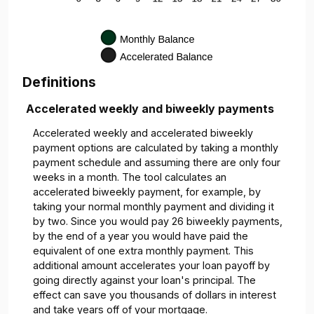
Definitions
Accelerated weekly and biweekly payments
Accelerated weekly and accelerated biweekly
payment options are calculated by taking a monthly
payment schedule and assuming there are only four
weeks in a month. The tool calculates an
accelerated biweekly payment, for example, by
taking your normal monthly payment and dividing it
by two. Since you would pay 26 biweekly payments,
by the end of a year you would have paid the
equivalent of one extra monthly payment. This
additional amount accelerates your loan payoff by
going directly against your loan's principal. The
effect can save you thousands of dollars in interest
and take years off of your mortgage.