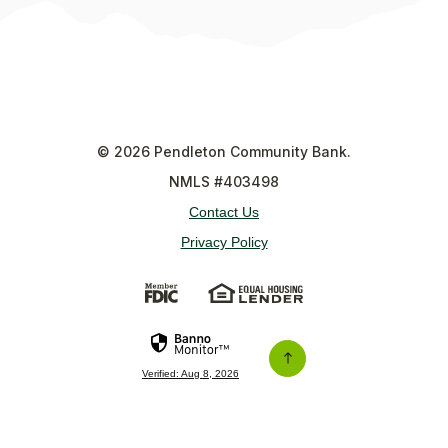
©
2026
Pendleton Community Bank.
NMLS #403498
Contact Us
Privacy Policy
(Opens in a new Window)
(Opens in a new Wi
Verified: Aug 8, 2026