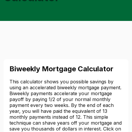
Biweekly Mortgage Calculator
This calculator shows you possible savings by
using an accelerated biweekly mortgage payment.
Biweekly payments accelerate your mortgage
payoff by paying 1/2 of your normal monthly
payment every two weeks. By the end of each
year, you will have paid the equivalent of 13
monthly payments instead of 12. This simple
technique can shave years off your mortgage and
save you thousands of dollars in interest. Click on