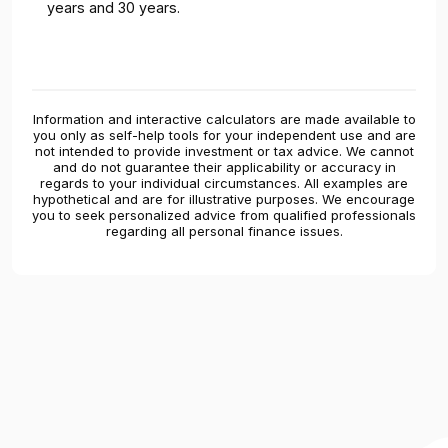
years and 30 years.
Information and interactive calculators are made available to
you only as self-help tools for your independent use and are
not intended to provide investment or tax advice. We cannot
and do not guarantee their applicability or accuracy in
regards to your individual circumstances. All examples are
hypothetical and are for illustrative purposes. We encourage
you to seek personalized advice from qualified professionals
regarding all personal finance issues.