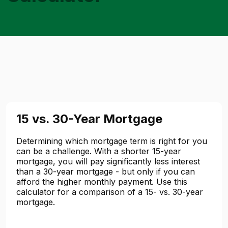
15 vs. 30-Year Mortgage
Determining which mortgage term is right for you
can be a challenge. With a shorter 15-year
mortgage, you will pay significantly less interest
than a 30-year mortgage - but only if you can
afford the higher monthly payment. Use this
calculator for a comparison of a 15- vs. 30-year
mortgage.