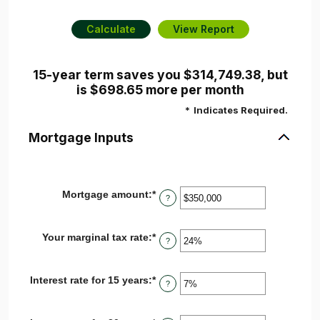
15-year term saves you $314,749.38, but
is $698.65 more per month
*
Indicates Required.
Mortgage Inputs
Mortgage amount
:
*
Enter
?
an
amount
between
Your marginal tax rate
:
*
Enter
$0
?
an
and
amount
$250,000,000
between
Interest rate for 15 years
:
*
Enter
0%
?
an
and
amount
60%
between