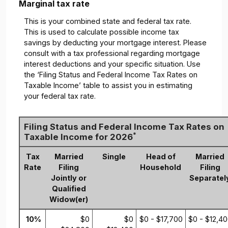
Marginal tax rate
This is your combined state and federal tax rate.
This is used to calculate possible income tax
savings by deducting your mortgage interest. Please
consult with a tax professional regarding mortgage
interest deductions and your specific situation. Use
the ‘Filing Status and Federal Income Tax Rates on
Taxable Income’ table to assist you in estimating
your federal tax rate.
Filing Status and Federal Income Tax Rates on
*
Taxable Income for 2026
Tax
Married
Single
Head of
Married
Rate
Filing
Household
Filing
Jointly or
Separatel
Qualified
Widow(er)
10%
$0
$0
$0 - $17,700
$0 - $12,4