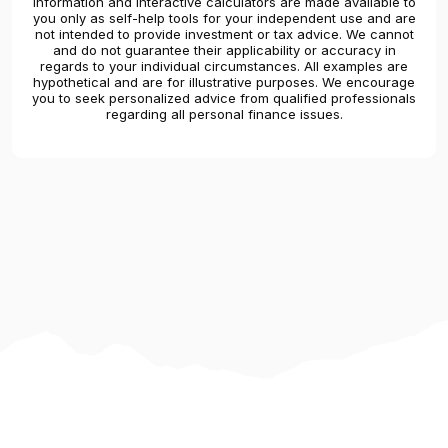
Information and interactive calculators are made available to
you only as self-help tools for your independent use and are
not intended to provide investment or tax advice. We cannot
and do not guarantee their applicability or accuracy in
regards to your individual circumstances. All examples are
hypothetical and are for illustrative purposes. We encourage
you to seek personalized advice from qualified professionals
regarding all personal finance issues.