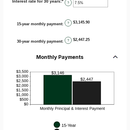
Interest rate for 30 years
:
*
Enter
0%
?
an
and
amount
50%
between
0%
$3,145.90
?
15-year monthly payment
:
and
50%
$2,447.25
?
30-year monthly payment
:
Monthly Payments