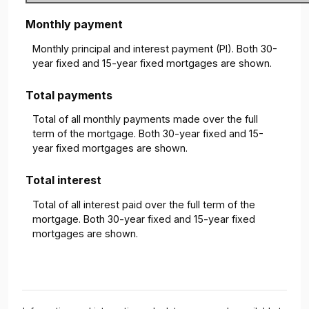
Monthly payment
Monthly principal and interest payment (PI). Both 30-
year fixed and 15-year fixed mortgages are shown.
Total payments
Total of all monthly payments made over the full
term of the mortgage. Both 30-year fixed and 15-
year fixed mortgages are shown.
Total interest
Total of all interest paid over the full term of the
mortgage. Both 30-year fixed and 15-year fixed
mortgages are shown.