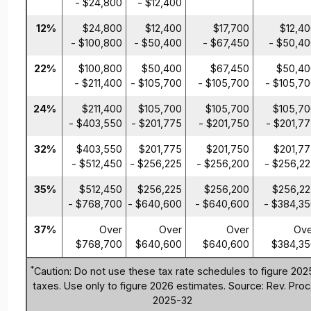
- $24,800
- $12,400
12%
$24,800
$12,400
$17,700
$12,4
- $100,800
- $50,400
- $67,450
- $50,4
22%
$100,800
$50,400
$67,450
$50,40
- $211,400
- $105,700
- $105,700
- $105,7
24%
$211,400
$105,700
$105,700
$105,7
- $403,550
- $201,775
- $201,750
- $201,7
32%
$403,550
$201,775
$201,750
$201,7
- $512,450
- $256,225
- $256,200
- $256,2
35%
$512,450
$256,225
$256,200
$256,22
- $768,700
- $640,600
- $640,600
- $384,3
37%
Over
Over
Over
Ove
$768,700
$640,600
$640,600
$384,35
*
Caution: Do not use these tax rate schedules to figure 202
taxes. Use only to figure 2026 estimates. Source: Rev. Proc
2025-32