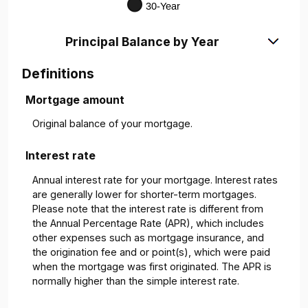
Principal Balance by Year
Definitions
Mortgage amount
Original balance of your mortgage.
Interest rate
Annual interest rate for your mortgage. Interest rates
are generally lower for shorter-term mortgages.
Please note that the interest rate is different from
the Annual Percentage Rate (APR), which includes
other expenses such as mortgage insurance, and
the origination fee and or point(s), which were paid
when the mortgage was first originated. The APR is
normally higher than the simple interest rate.