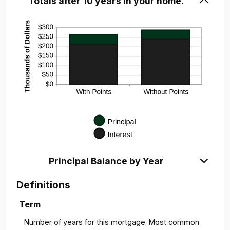
Totals after 10 years in your home.
Principal Balance by Year
Definitions
Term
Number of years for this mortgage. Most common