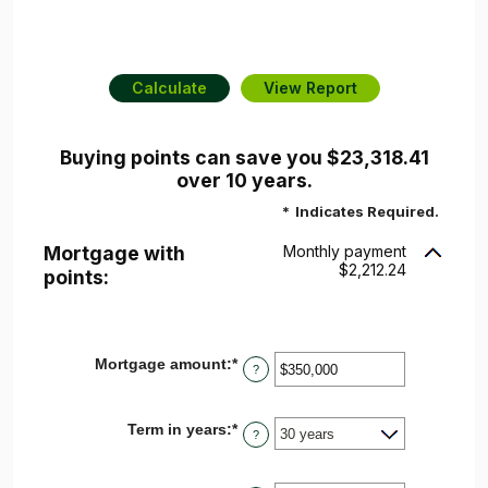
Buying points can save you $23,318.41
over 10 years.
*
Indicates Required.
Mortgage with
Monthly payment
$2,212.24
points:
Mortgage amount
:
*
Enter
?
an
amount
between
Term in years
:
*
$0
?
and
$250,000,000