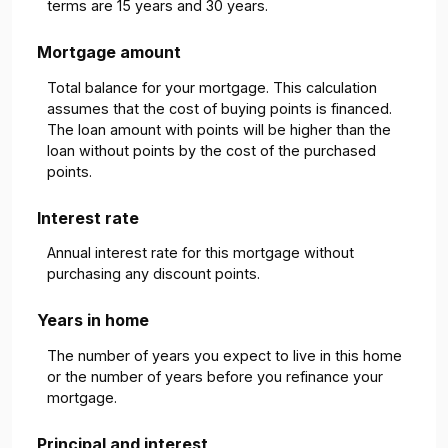
terms are 15 years and 30 years.
Mortgage amount
Total balance for your mortgage. This calculation
assumes that the cost of buying points is financed.
The loan amount with points will be higher than the
loan without points by the cost of the purchased
points.
Interest rate
Annual interest rate for this mortgage without
purchasing any discount points.
Years in home
The number of years you expect to live in this home
or the number of years before you refinance your
mortgage.
Principal and interest