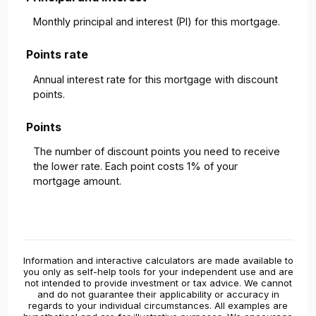
Monthly principal and interest (PI) for this mortgage.
Points rate
Annual interest rate for this mortgage with discount
points.
Points
The number of discount points you need to receive
the lower rate. Each point costs 1% of your
mortgage amount.
Information and interactive calculators are made available to
you only as self-help tools for your independent use and are
not intended to provide investment or tax advice. We cannot
and do not guarantee their applicability or accuracy in
regards to your individual circumstances. All examples are