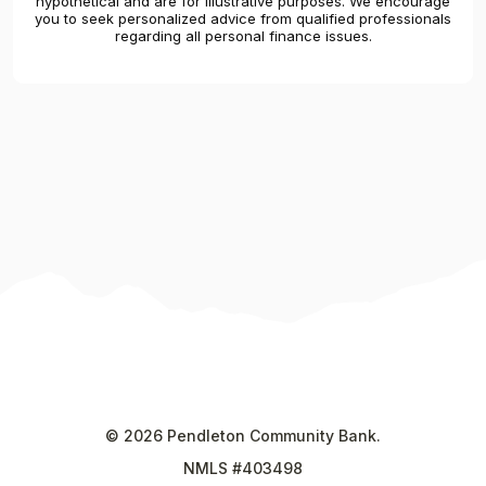
hypothetical and are for illustrative purposes. We encourage
you to seek personalized advice from qualified professionals
regarding all personal finance issues.
©
2026
Pendleton Community Bank.
NMLS #403498