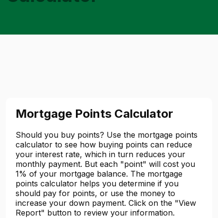
Mortgage Points Calculator
Should you buy points? Use the mortgage points
calculator to see how buying points can reduce
your interest rate, which in turn reduces your
monthly payment. But each "point" will cost you
1% of your mortgage balance. The mortgage
points calculator helps you determine if you
should pay for points, or use the money to
increase your down payment. Click on the "View
Report" button to review your information.