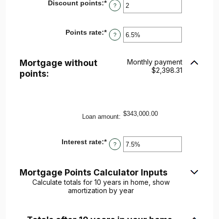
Discount points
:
*
Enter
?
an
amount
between
Points rate
:
*
Enter
-25
?
an
and
amount
25
between
Mortgage without
Monthly payment
0%
$2,398.31
and
points:
25%
$343,000.00
Loan amount
:
Interest rate
:
*
Enter
?
an
amount
between
Mortgage Points Calculator Inputs
0%
and
Calculate totals for 10 years in home, show
50%
amortization by year