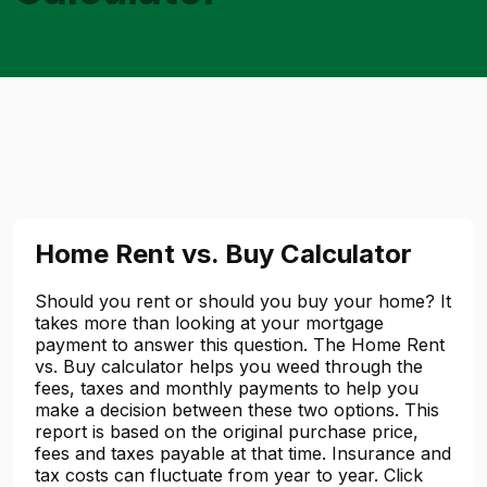
Home Rent vs. Buy Calculator
Should you rent or should you buy your home? It
takes more than looking at your mortgage
payment to answer this question. The Home Rent
vs. Buy calculator helps you weed through the
fees, taxes and monthly payments to help you
make a decision between these two options. This
report is based on the original purchase price,
fees and taxes payable at that time. Insurance and
tax costs can fluctuate from year to year. Click