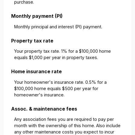
purchase.
Monthly payment (PI)
Monthly principal and interest (PI) payment.
Property tax rate
Your property tax rate. 1% for a $100,000 home
equals $1,000 per year in property taxes.
Home insurance rate
Your homeowner's insurance rate. 0.5% for a
$100,000 home equals $500 per year for
homeowner's insurance.
Assoc. & maintenance fees
Any association fees you are required to pay per
month with the ownership of this home. Also include
any other maintenance costs you expect to incur