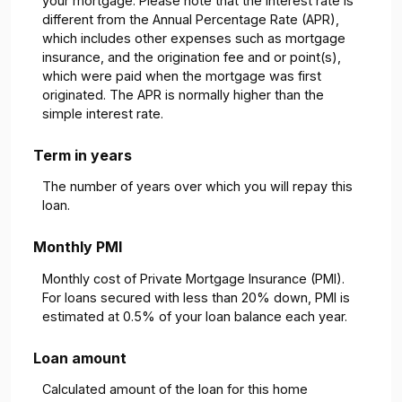
your mortgage. Please note that the interest rate is
different from the Annual Percentage Rate (APR),
which includes other expenses such as mortgage
insurance, and the origination fee and or point(s),
which were paid when the mortgage was first
originated. The APR is normally higher than the
simple interest rate.
Term in years
The number of years over which you will repay this
loan.
Monthly PMI
Monthly cost of Private Mortgage Insurance (PMI).
For loans secured with less than 20% down, PMI is
estimated at 0.5% of your loan balance each year.
Loan amount
Calculated amount of the loan for this home