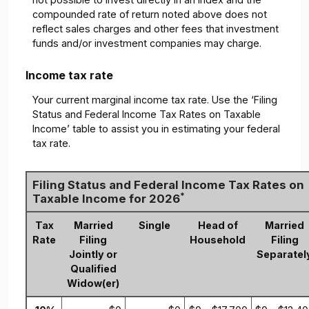
compounded rate of return noted above does not
reflect sales charges and other fees that investment
funds and/or investment companies may charge.
Income tax rate
Your current marginal income tax rate. Use the ‘Filing
Status and Federal Income Tax Rates on Taxable
Income’ table to assist you in estimating your federal
tax rate.
Filing Status and Federal Income Tax Rates on
*
Taxable Income for 2026
Tax
Married
Single
Head of
Married
Rate
Filing
Household
Filing
Jointly or
Separatel
Qualified
Widow(er)