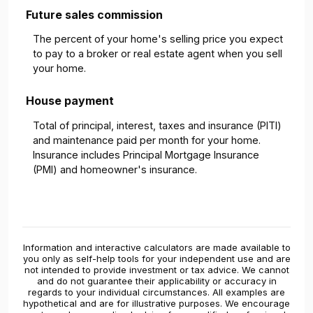
Future sales commission
The percent of your home's selling price you expect
to pay to a broker or real estate agent when you sell
your home.
House payment
Total of principal, interest, taxes and insurance (PITI)
and maintenance paid per month for your home.
Insurance includes Principal Mortgage Insurance
(PMI) and homeowner's insurance.
Information and interactive calculators are made available to
you only as self-help tools for your independent use and are
not intended to provide investment or tax advice. We cannot
and do not guarantee their applicability or accuracy in
regards to your individual circumstances. All examples are
hypothetical and are for illustrative purposes. We encourage