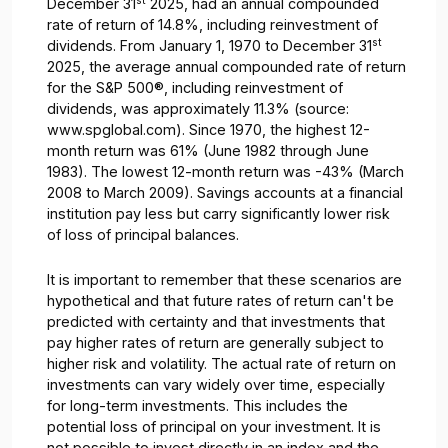
st
December 31
2025, had an annual compounded
rate of return of 14.8%, including reinvestment of
st
dividends. From January 1, 1970 to December 31
2025, the average annual compounded rate of return
for the S&P 500®, including reinvestment of
dividends, was approximately 11.3% (source:
www.spglobal.com). Since 1970, the highest 12-
month return was 61% (June 1982 through June
1983). The lowest 12-month return was -43% (March
2008 to March 2009). Savings accounts at a financial
institution pay less but carry significantly lower risk
of loss of principal balances.
It is important to remember that these scenarios are
hypothetical and that future rates of return can't be
predicted with certainty and that investments that
pay higher rates of return are generally subject to
higher risk and volatility. The actual rate of return on
investments can vary widely over time, especially
for long-term investments. This includes the
potential loss of principal on your investment. It is
not possible to invest directly in an index and the