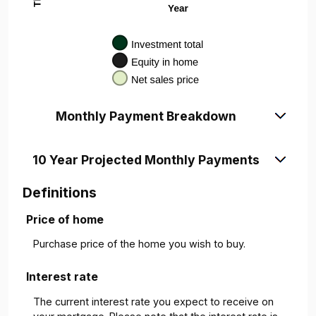
Monthly Payment Breakdown
10 Year Projected Monthly Payments
Definitions
Price of home
Purchase price of the home you wish to buy.
Interest rate
The current interest rate you expect to receive on