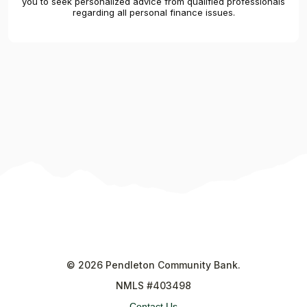
you to seek personalized advice from qualified professionals
regarding all personal finance issues.
©
2026
Pendleton Community Bank.
NMLS #403498
Contact Us