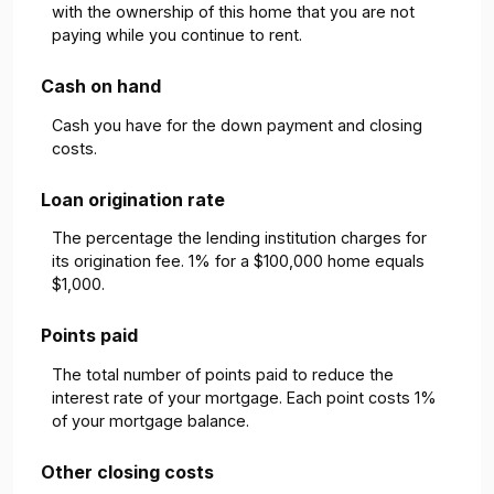
with the ownership of this home that you are not
paying while you continue to rent.
Cash on hand
Cash you have for the down payment and closing
costs.
Loan origination rate
The percentage the lending institution charges for
its origination fee. 1% for a $100,000 home equals
$1,000.
Points paid
The total number of points paid to reduce the
interest rate of your mortgage. Each point costs 1%
of your mortgage balance.
Other closing costs