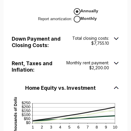
10%
amount
between
Annually
-$20,000.00
and
Monthly
Report amortization
:
$20,000.00
Down Payment and
Total closing costs:
$7,755.10
Closing Costs:
Rent, Taxes and
Monthly rent payment:
$2,200.00
Inflation:
Home Equity vs. Investment