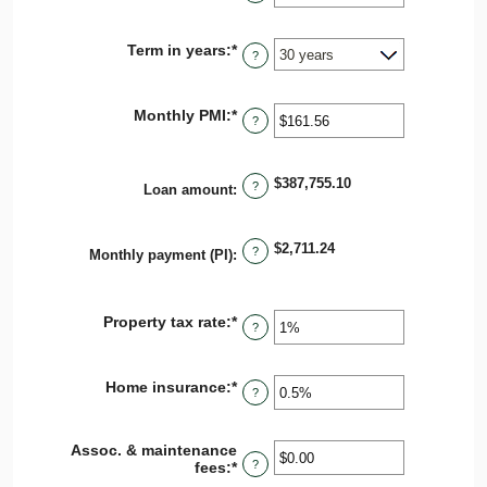
an
and
amount
$250,000,000
between
Term in years
:
*
0%
?
and
50%
Monthly PMI
:
*
Enter
?
an
amount
between
$387,755.10
$0.00
?
Loan amount
:
and
$5,000.00
$2,711.24
?
Monthly payment (PI)
:
Property tax rate
:
*
Enter
?
an
amount
between
Home insurance
:
*
Enter
0%
?
an
and
amount
20%
between
Assoc. & maintenance
0%
?
fees
:
*
Enter
and
an