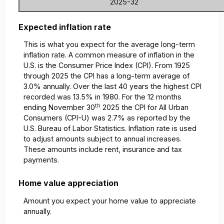
2025-32
Expected inflation rate
This is what you expect for the average long-term
inflation rate. A common measure of inflation in the
U.S. is the Consumer Price Index (CPI). From 1925
through 2025 the CPI has a long-term average of
3.0% annually. Over the last 40 years the highest CPI
recorded was 13.5% in 1980. For the 12 months
th
ending November 30
2025 the CPI for All Urban
Consumers (CPI-U) was 2.7% as reported by the
U.S. Bureau of Labor Statistics. Inflation rate is used
to adjust amounts subject to annual increases.
These amounts include rent, insurance and tax
payments.
Home value appreciation
Amount you expect your home value to appreciate
annually.