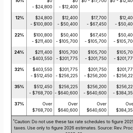
10%
$0
$0
$0 - $17,700
$0 - $12,4
- $24,800
- $12,400
12%
$24,800
$12,400
$17,700
$12,4
- $100,800
- $50,400
- $67,450
- $50,4
22%
$100,800
$50,400
$67,450
$50,40
- $211,400
- $105,700
- $105,700
- $105,7
24%
$211,400
$105,700
$105,700
$105,7
- $403,550
- $201,775
- $201,750
- $201,7
32%
$403,550
$201,775
$201,750
$201,7
- $512,450
- $256,225
- $256,200
- $256,2
35%
$512,450
$256,225
$256,200
$256,22
- $768,700
- $640,600
- $640,600
- $384,3
37%
Over
Over
Over
Ove
$768,700
$640,600
$640,600
$384,35
*
Caution: Do not use these tax rate schedules to figure 202
taxes. Use only to figure 2026 estimates. Source: Rev. Proc