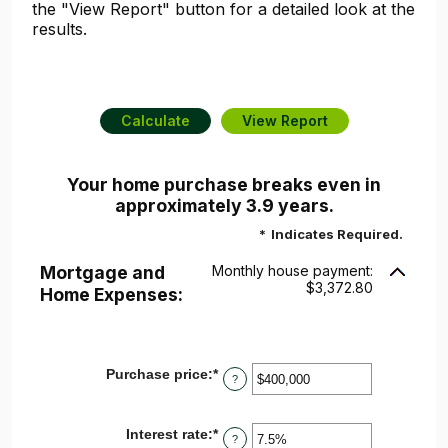
the "View Report" button for a detailed look at the
results.
Your home purchase breaks even in
approximately 3.9 years.
*
Indicates Required.
Mortgage and
Monthly house payment:
$3,372.80
Home Expenses:
Purchase price
:
*
Enter
?
an
amount
between
Interest rate
:
*
Enter
$0
?