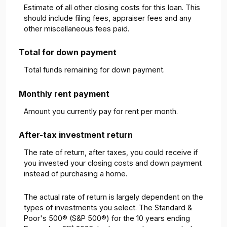
Estimate of all other closing costs for this loan. This
should include filing fees, appraiser fees and any
other miscellaneous fees paid.
Total for down payment
Total funds remaining for down payment.
Monthly rent payment
Amount you currently pay for rent per month.
After-tax investment return
The rate of return, after taxes, you could receive if
you invested your closing costs and down payment
instead of purchasing a home.
The actual rate of return is largely dependent on the
types of investments you select. The Standard &
Poor's 500® (S&P 500®) for the 10 years ending