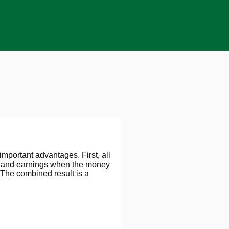
important advantages. First, all
ns and earnings when the money
The combined result is a