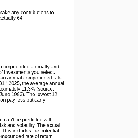
 make any contributions to
actually 64.
n is compounded annually and
of investments you select.
 an annual compounded rate
st
 31
2025, the average annual
roximately 11.3% (source:
June 1983). The lowest 12-
on pay less but carry
rn can't be predicted with
isk and volatility. The actual
 This includes the potential
 compounded rate of return