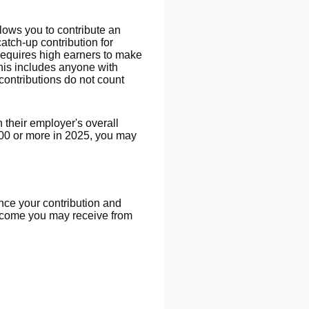
lows you to contribute an
tch-up contribution for
requires high earners to make
this includes anyone with
ontributions do not count
their employer's overall
000 or more in 2025, you may
ince your contribution and
income you may receive from