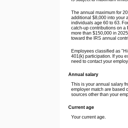
The annual maximum for 2026 
additional $8,000 into your
individuals age 60 to 63. F
catch-up contributions on a 
more than $150,000 in 2025
toward the IRS annual contri
Employees classified as "Hi
401(k) participation. If you
need to contact your employer
Annual salary
This is your annual salary f
employer match are based on
sources other than your emp
Current age
Your current age.