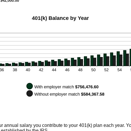
$42,000.00
%
401(k) Balance by Year
ur annual salary you contribute to your 401(k) plan each year. Y
 established by the IRS.