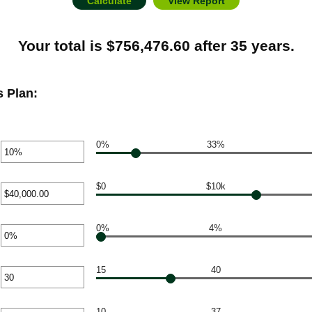
Your total is $756,476.60 after 35 years.
 Plan:
0%
33%
r
unt
ween
$0
$10k
r
unt
%
ween
0%
4%
r
0
unt
00,000.00
ween
15
40
r
unt
ween
10
37