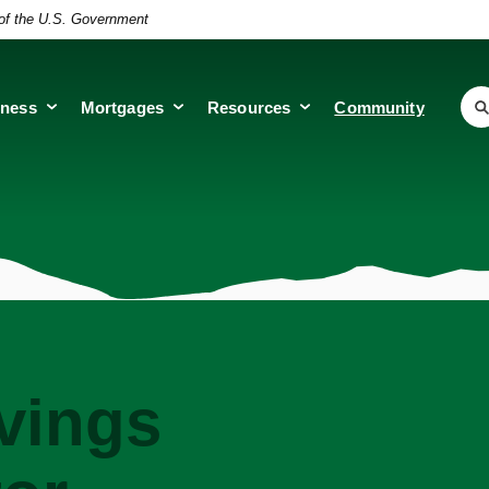
t of the U.S. Government
iness
Mortgages
Resources
Community
vings