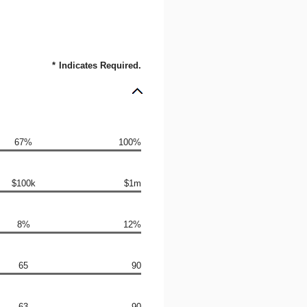
*
Indicates Required.
67%
100%
$100k
$1m
8%
12%
65
90
63
90