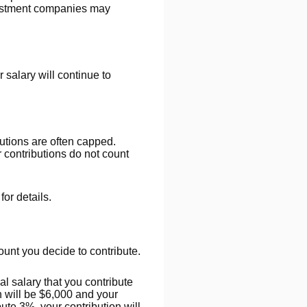
nvestment companies may
salary will continue to
utions are often capped.
 contributions do not count
or details.
unt you decide to contribute.
l salary that you contribute
n will be $6,000 and your
ute 3%, your contribution will