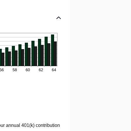
our annual 401(k) contribution