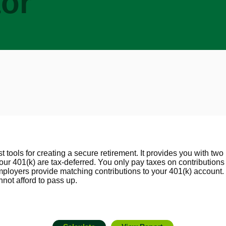
tor
 tools for creating a secure retirement. It provides you with two 
your 401(k) are tax-deferred. You only pay taxes on contributio
loyers provide matching contributions to your 401(k) account. 
not afford to pass up.