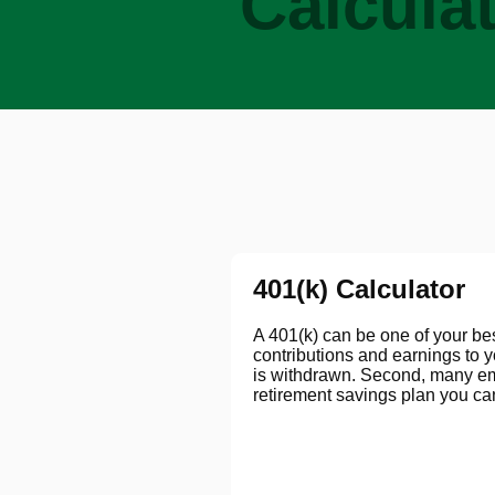
Calcula
401(k) Calculator
A 401(k) can be one of your best
contributions and earnings to 
is withdrawn. Second, many emp
retirement savings plan you can