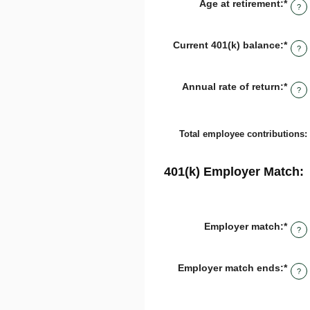
Age at retirement
:
*
Ente
15
?
an
and
amo
90
bet
Current 401(k) balance
:
*
Ente
10
?
an
and
amo
90
bet
Annual rate of return
:
*
Ente
$0.0
?
an
and
amo
$10,
bet
0%
Total employee contributions
:
and
20%
401(k) Employer Match:
Employer match
:
*
Ente
?
an
amo
bet
Employer match ends
:
*
Ente
0%
?
an
and
amo
400
bet