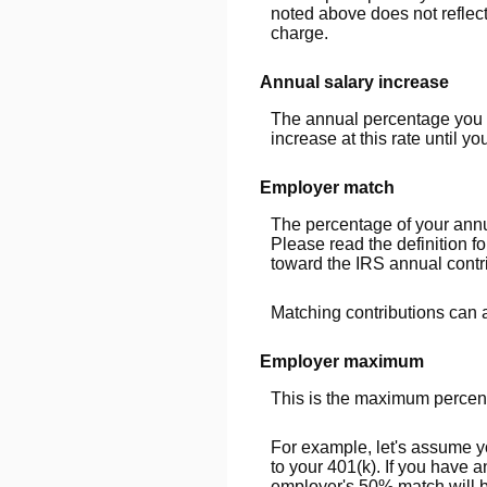
noted above does not reflec
charge.
Annual salary increase
The annual percentage you ex
increase at this rate until you
Employer match
The percentage of your annu
Please read the definition 
toward the IRS annual contri
Matching contributions can a
Employer maximum
This is the maximum percent
For example, let's assume y
to your 401(k). If you have 
employer's 50% match will be