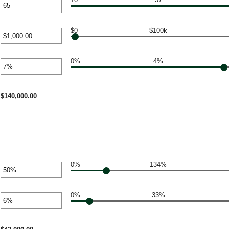
r
unt
ween
$0
$100k
r
unt
ween
0%
4%
r
0
unt
000,000.00
ween
$140,000.00
0%
134%
r
unt
ween
0%
33%
r
unt
%
ween