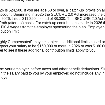
is $24,500. If you are age 50 or over, a 'catch-up' provision al
 account. Beginning in 2025 the SECURE 2.0 Act increased the ca
or 2026, this is $11,250 instead of $8,000. The SECURE 2.0 Act 
Roth (after-tax) basis. For catch-up contributions made in 2026 
 FICA wages from the employer sponsoring the plan. Employer c
bution limit.
ghly Compensated" may be subject to additional limits based on 
 expect your salary to be $160,000 or more in 2026 or was $160,
 to see if these additional contribution limits apply to you.
rom your employer, before taxes and other benefit deductions. S
 the salary paid to you by your employer, do not include any 
loyer.