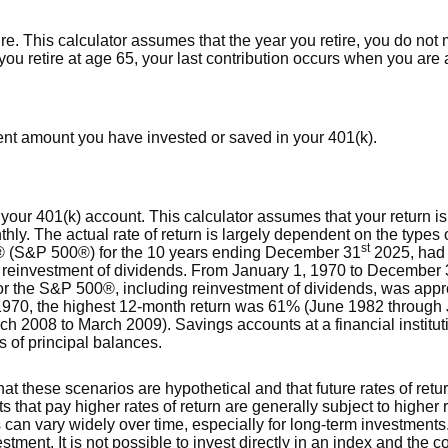
ire. This calculator assumes that the year you retire, you do not
you retire at age 65, your last contribution occurs when you are 
rent amount you have invested or saved in your 401(k).
or your 401(k) account. This calculator assumes that your retur
ly. The actual rate of return is largely dependent on the types 
st
® (S&P 500®) for the 10 years ending December 31
2025, had
ng reinvestment of dividends. From January 1, 1970 to December
or the S&P 500®, including reinvestment of dividends, was app
970, the highest 12-month return was 61% (June 1982 through 
 2008 to March 2009). Savings accounts at a financial instituti
ss of principal balances.
hat these scenarios are hypothetical and that future rates of retu
s that pay higher rates of return are generally subject to higher r
s can vary widely over time, especially for long-term investments.
estment. It is not possible to invest directly in an index and the