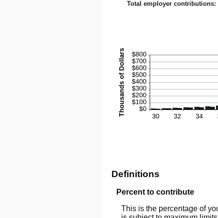
0%
Total employer contributions
:
and
100
Definitions
Percent to contribute
This is the percentage of yo
is subject to maximum limits