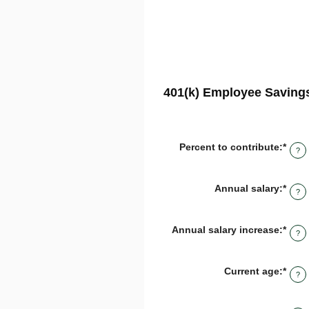
401(k) Employee Savings
Percent to contribute
:
*
Ente
?
an
amo
bet
Annual salary
:
*
Ente
0%
?
an
and
amo
100
bet
Annual salary increase
:
*
Ente
$0.0
?
an
and
amo
$1,0
bet
Current age
:
*
Ente
0%
?
an
and
amo
12%
bet