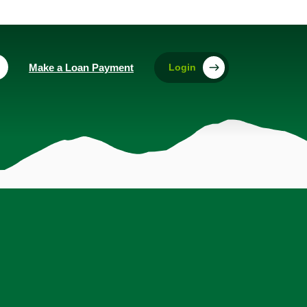
(Opens in a new Window)
Make a Loan Payment
Login