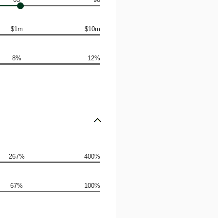
$1m
$10m
8%
12%
267%
400%
67%
100%