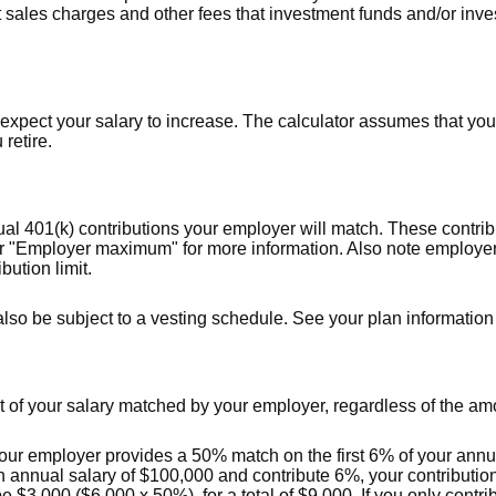
t sales charges and other fees that investment funds and/or i
pect your salary to increase. The calculator assumes that your 
 retire.
al 401(k) contributions your employer will match. These contrib
for "Employer maximum" for more information. Also note employer
bution limit.
lso be subject to a vesting schedule. See your plan information f
 of your salary matched by your employer, regardless of the amo
our employer provides a 50% match on the first 6% of your annua
an annual salary of $100,000 and contribute 6%, your contributio
 $3,000 ($6,000 x 50%), for a total of $9,000. If you only contrib