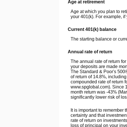
Age at retirement
Age at which you plan to ret
your 401(k). For example, if 
Current 401(k) balance
The starting balance or cur
Annual rate of return
The annual rate of return f
your deposits are made month
The Standard & Poor's 500
of return of 14.8%, includi
compounded rate of return f
www.spglobal.com). Since 1
month return was -43% (March
significantly lower risk of lo
It is important to remember t
certainty and that investment
rate of return on investment
loss of principal on your inv