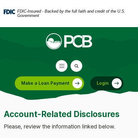
Home
Download
Skip
Acrobat
FDIC-Insured - Backed by the full faith and credit of the U.S.
Government
to
Reader
main
5.0
content
or
Skip
higher
to
to
footer
view
.pdf
files.
Make a Loan Payment
Login
(Opens in a new Window)
Account-Related Disclosures
Please, review the information linked below.