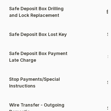
Safe Deposit Box Drilling
$1
and Lock Replacement
Safe Deposit Box Lost Key
$
Safe Deposit Box Payment
$
Late Charge
Stop Payments/Special
$
Instructions
Wire Transfer - Outgoing
$