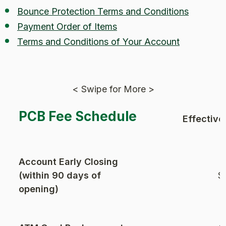
Bounce Protection Terms and Conditions
Payment Order of Items
Terms and Conditions of Your Account
< Swipe for More >
PCB Fee Schedule
Effective
Account Early Closing
(within 90 days of
$
opening)