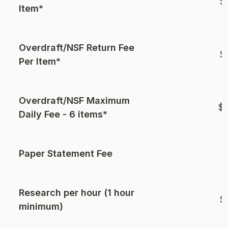
$
Item*
Overdraft/NSF Return Fee
$
Per Item*
Overdraft/NSF Maximum
$2
Daily Fee - 6 items*
Paper Statement Fee
$
Research per hour (1 hour
$
minimum)