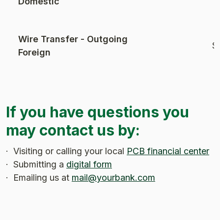
Domestic
Wire Transfer - Outgoing
$
Foreign
If you have questions you
may contact us by:
· Visiting or calling your local
PCB financial center
· Submitting a
digital form
· Emailing us at
mail@yourbank.com