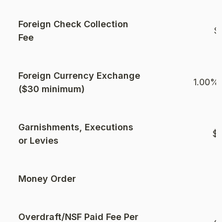
Foreign Check Collection
$
Fee
Foreign Currency Exchange
1.00% 
($30 minimum)
Garnishments, Executions
$1
or Levies
Money Order
$
Overdraft/NSF Paid Fee Per