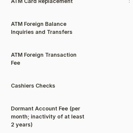
ATM Card Replacement
$
ATM Foreign Balance
Inquiries and Transfers
ATM Foreign Transaction
$
Fee
Cashiers Checks
Dormant Account Fee (per
month; inactivity of at least
2 years)