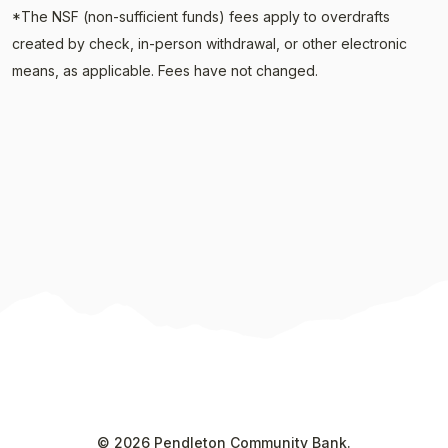
*The NSF (non-sufficient funds) fees apply to overdrafts
created by check, in-person withdrawal, or other electronic
means, as applicable. F
ees have not changed.
©
2026
Pendleton Community Bank.