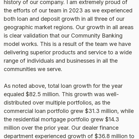
history of our company. I am extremely proud of
the efforts of our team in 2023 as we experienced
both loan and deposit growth in all three of our
geographic market regions. Our growth in all areas
is clear validation that our Community Banking
model works. This is a result of the team we have
delivering superior products and service to a wide
range of individuals and businesses in all the
communities we serve.
As noted above, total loan growth for the year
equaled $82.5 million. This growth was well-
distributed over multiple portfolios, as the
commercial loan portfolio grew $31.3 million, while
the residential mortgage portfolio grew $14.3
million over the prior year. Our dealer finance
department experienced growth of $36.8 million to