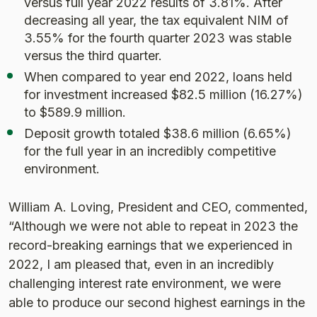
versus full year 2022 results of 3.81%. After
decreasing all year, the tax equivalent NIM of
3.55% for the fourth quarter 2023 was stable
versus the third quarter.
When compared to year end 2022, loans held
for investment increased $82.5 million (16.27%)
to $589.9 million.
Deposit growth totaled $38.6 million (6.65%)
for the full year in an incredibly competitive
environment.
William A. Loving, President and CEO, commented,
“Although we were not able to repeat in 2023 the
record-breaking earnings that we experienced in
2022, I am pleased that, even in an incredibly
challenging interest rate environment, we were
able to produce our second highest earnings in the