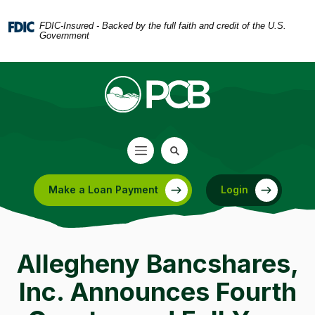
Home
Download
Skip
Acrobat
FDIC-Insured - Backed by the full faith and credit of the U.S.
Government
to
Reader
main
5.0
content
or
Skip
higher
to
to
footer
view
.pdf
files.
Make a Loan Payment
Login
(Opens in a new Window)
Allegheny Bancshares,
Inc. Announces Fourth