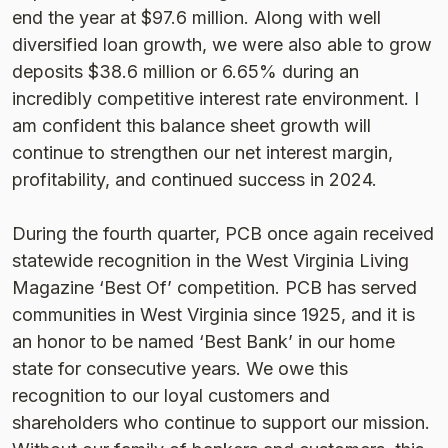
end the year at $97.6 million. Along with well
diversified loan growth, we were also able to grow
deposits $38.6 million or 6.65% during an
incredibly competitive interest rate environment. I
am confident this balance sheet growth will
continue to strengthen our net interest margin,
profitability, and continued success in 2024.
During the fourth quarter, PCB once again received
statewide recognition in the West Virginia Living
Magazine ‘Best Of’ competition. PCB has served
communities in West Virginia since 1925, and it is
an honor to be named ‘Best Bank’ in our home
state for consecutive years. We owe this
recognition to our loyal customers and
shareholders who continue to support our mission.