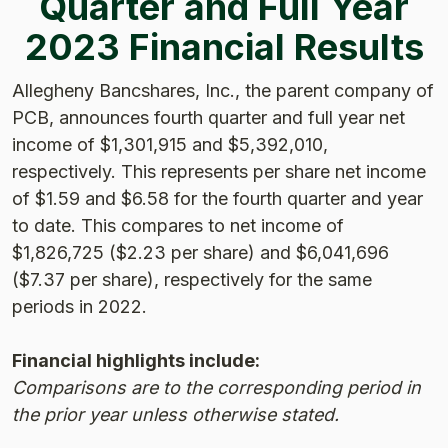
Quarter and Full Year
2023 Financial Results
Allegheny Bancshares, Inc., the parent company of
PCB, announces fourth quarter and full year net
income of $1,301,915 and $5,392,010,
respectively. This represents per share net income
of $1.59 and $6.58 for the fourth quarter and year
to date. This compares to net income of
$1,826,725 ($2.23 per share) and $6,041,696
($7.37 per share), respectively for the same
periods in 2022.
Financial highlights include:
Comparisons are to the corresponding period in
the prior year unless otherwise stated.