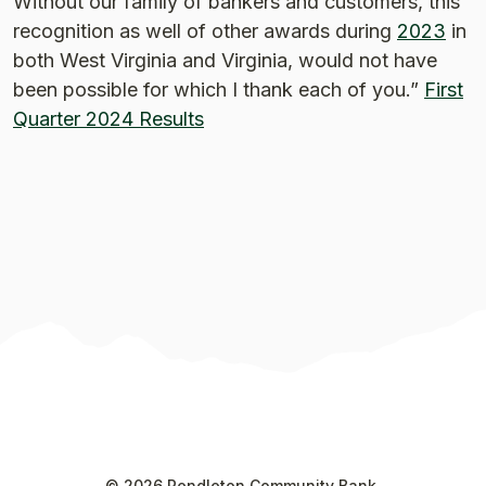
Without our family of bankers and customers, this
recognition as well of other awards during
2023
in
both West Virginia and Virginia, would not have
been possible for which I thank each of you.”
First
Quarter 2024 Results
©
2026
Pendleton Community Bank.