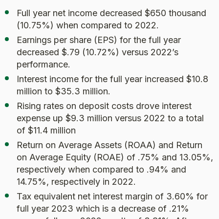
Full year net income decreased $650 thousand
(10.75%) when compared to 2022.
Earnings per share (EPS) for the full year
decreased $.79 (10.72%) versus 2022’s
performance.
Interest income for the full year increased $10.8
million to $35.3 million.
Rising rates on deposit costs drove interest
expense up $9.3 million versus 2022 to a total
of $11.4 million
Return on Average Assets (ROAA) and Return
on Average Equity (ROAE) of .75% and 13.05%,
respectively when compared to .94% and
14.75%, respectively in 2022.
Tax equivalent net interest margin of 3.60% for
full year 2023 which is a decrease of .21%