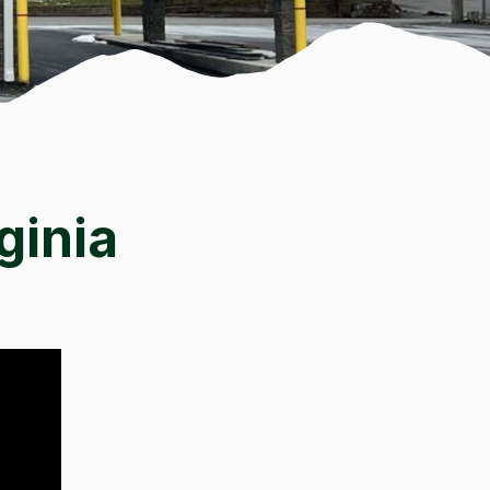
ginia