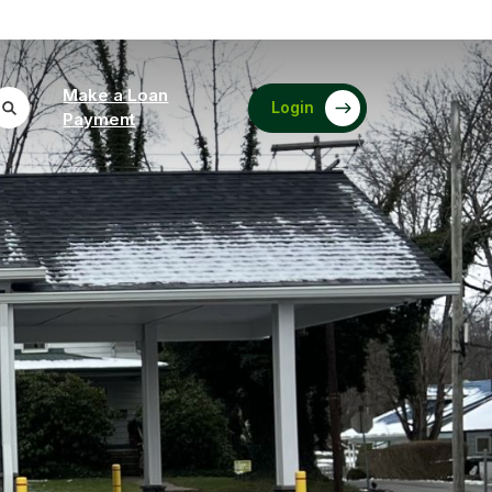
Make a Loan
Login
(Opens in a new Window)
Payment