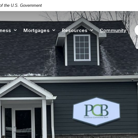
t of the U.S. Government
iness
Mortgages
Resources
Community