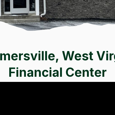
ersville, West Vir
Financial Center