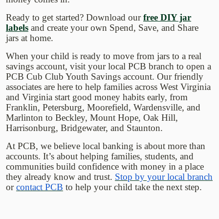
Ready to get started? Download our
free DIY jar
(Opens in a new Window)
labels
and create your own Spend, Save, and Share
jars at home.
When your child is ready to move from jars to a real
savings account, visit your local PCB branch to open a
PCB Cub Club Youth Savings account. Our friendly
associates are here to help families across West Virginia
and Virginia start good money habits early, from
Franklin, Petersburg, Moorefield, Wardensville, and
Marlinton to Beckley, Mount Hope, Oak Hill,
Harrisonburg, Bridgewater, and Staunton.
At PCB, we believe local banking is about more than
accounts. It’s about helping families, students, and
communities build confidence with money in a place
they already know and trust.
Stop by your local branch
or
contact PCB
to help your child take the next step.