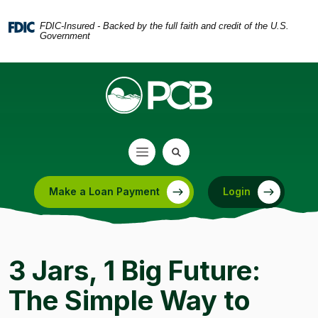
Home
Download
Skip
Acrobat
FDIC-Insured - Backed by the full faith and credit of the U.S.
Government
to
Reader
main
5.0
content
or
Skip
higher
to
to
footer
view
.pdf
files.
Make a Loan Payment
Login
(Opens in a new Window)
3 Jars, 1 Big Future:
The Simple Way to