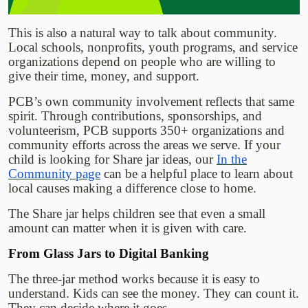
This is also a natural way to talk about community.
Local schools, nonprofits, youth programs, and service
organizations depend on people who are willing to
give their time, money, and support.
PCB’s own community involvement reflects that same
spirit. Through contributions, sponsorships, and
volunteerism, PCB supports 350+ organizations and
community efforts across the areas we serve. If your
child is looking for Share jar ideas, our
In the
Community page
can be a helpful place to learn about
local causes making a difference close to home.
The Share jar helps children see that even a small
amount can matter when it is given with care.
From Glass Jars to Digital Banking
The three-jar method works because it is easy to
understand. Kids can see the money. They can count it.
They can decide where it goes.