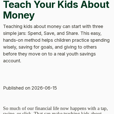
Teach Your Kids About
Money
Teaching kids about money can start with three
simple jars: Spend, Save, and Share. This easy,
hands-on method helps children practice spending
wisely, saving for goals, and giving to others
before they move on to a real youth savings
account.
Published
on 2026-06-15
So much of our financial life now happens with a tap,
swipe, or click. That can make teaching kids about