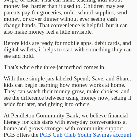
money feel harder than it used to. Children may see
parents pay for groceries, order school supplies, send
money, or cover dinner without ever seeing cash
change hands. That convenience is helpful, but it can
also make money feel a little invisible.
Before kids are ready for mobile apps, debit cards, and
digital wallets, it helps to start with something they can
see and hold.
That’s where the three-jar method comes in.
With three simple jars labeled Spend, Save, and Share,
kids can begin learning how money works at home.
They can watch their money grow, make choices, and
see the difference between using money now, setting it
aside for later, and giving it to others.
At Pendleton Community Bank, we believe financial
literacy for kids starts with everyday conversations at
home and grows stronger with community support.
PCB offers the
PCB Cub Club Youth Savings account