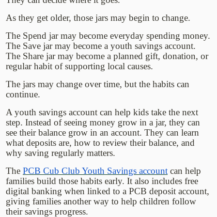
As they get older, those jars may begin to change.
The Spend jar may become everyday spending money.
The Save jar may become a youth savings account.
The Share jar may become a planned gift, donation, or
regular habit of supporting local causes.
The jars may change over time, but the habits can
continue.
A youth savings account can help kids take the next
step. Instead of seeing money grow in a jar, they can
see their balance grow in an account. They can learn
what deposits are, how to review their balance, and
why saving regularly matters.
The
PCB Cub Club Youth Savings account
can help
families build those habits early. It also includes free
digital banking when linked to a PCB deposit account,
giving families another way to help children follow
their savings progress.