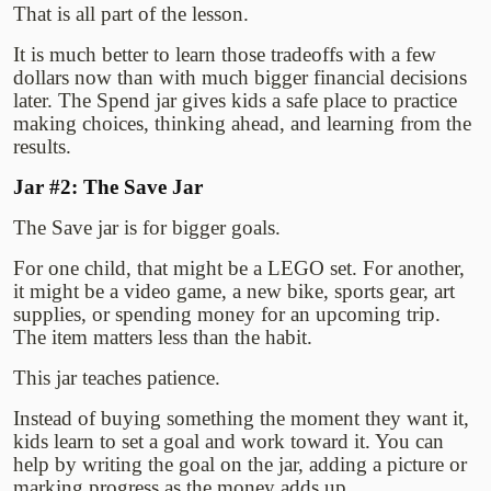
That is all part of the lesson.
It is much better to learn those tradeoffs with a few
dollars now than with much bigger financial decisions
later. The Spend jar gives kids a safe place to practice
making choices, thinking ahead, and learning from the
results.
Jar #2: The Save Jar
The Save jar is for bigger goals.
For one child, that might be a LEGO set. For another,
it might be a video game, a new bike, sports gear, art
supplies, or spending money for an upcoming trip.
The item matters less than the habit.
This jar teaches patience.
Instead of buying something the moment they want it,
kids learn to set a goal and work toward it. You can
help by writing the goal on the jar, adding a picture or
marking progress as the money adds up.