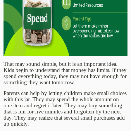
That may sound simple, but it is an important idea.
Kids begin to understand that money has limits. If they
spend everything today, they may not have enough for
something they want tomorrow.
Parents can help by letting children make small choices
with this jar. They may spend the whole amount on
one item and regret it later. They may buy something
that is fun for five minutes and forgotten by the next
day. They may realize that several small purchases add
up quickly.