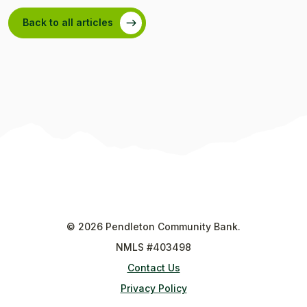
Back to all articles
©
2026
Pendleton Community Bank.
NMLS #403498
Contact Us
Privacy Policy