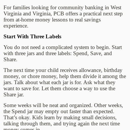
For families looking for community banking in West
Virginia and Virginia, PCB offers a practical next step
from at-home money lessons to real savings
experience.
Start With Three Labels
You do not need a complicated system to begin. Start
with three jars and three labels: Spend, Save, and
Share.
The next time your child receives allowance, birthday
money, or chore money, help them divide it among the
jars. Talk about what each jar is for. Ask what they
want to save for. Let them choose a way to use the
Share jar.
Some weeks will be neat and organized. Other weeks,
the Spend jar may empty out faster than expected.
That’s okay. Kids learn by making small decisions,
talking through them, and trying again the next time
money comes in.