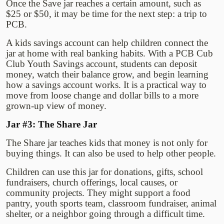
Once the Save jar reaches a certain amount, such as
$25 or $50, it may be time for the next step: a trip to
PCB.
A kids savings account can help children connect the
jar at home with real banking habits. With a PCB Cub
Club Youth Savings account, students can deposit
money, watch their balance grow, and begin learning
how a savings account works. It is a practical way to
move from loose change and dollar bills to a more
grown-up view of money.
Jar #3: The Share Jar
The Share jar teaches kids that money is not only for
buying things. It can also be used to help other people.
Children can use this jar for donations, gifts, school
fundraisers, church offerings, local causes, or
community projects. They might support a food
pantry, youth sports team, classroom fundraiser, animal
shelter, or a neighbor going through a difficult time.