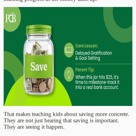
That makes teaching kids about saving more concrete.
They are not just hearing that saving is important.
They are seeing it happen.