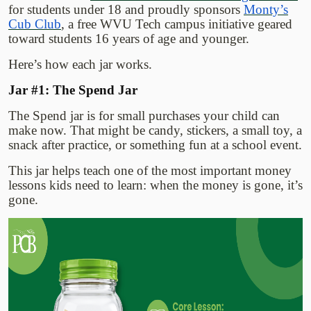
for students under 18 and proudly sponsors
Monty’s
Cub Club
, a free WVU Tech campus initiative geared
toward students 16 years of age and younger.
Here’s how each jar works.
Jar #1: The Spend Jar
The Spend jar is for small purchases your child can
make now. That might be candy, stickers, a small toy, a
snack after practice, or something fun at a school event.
This jar helps teach one of the most important money
lessons kids need to learn: when the money is gone, it’s
gone.