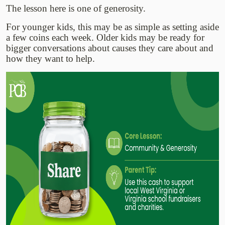
The lesson here is one of generosity.
For younger kids, this may be as simple as setting aside
a few coins each week. Older kids may be ready for
bigger conversations about causes they care about and
how they want to help.