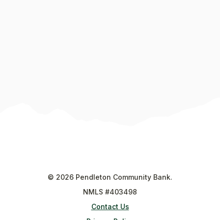
©
2026
Pendleton Community Bank.
NMLS #403498
Contact Us