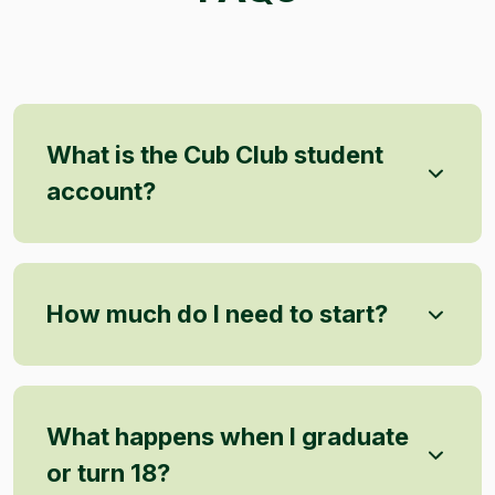
What is the Cub Club student
account?
How much do I need to start?
What happens when I graduate
or turn 18?