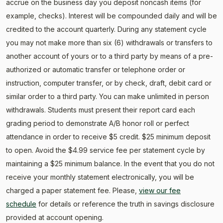
accrue on the business day you deposit noncash items (for
example, checks). Interest will be compounded daily and will be
credited to the account quarterly. During any statement cycle
you may not make more than six (6) withdrawals or transfers to
another account of yours or to a third party by means of a pre-
authorized or automatic transfer or telephone order or
instruction, computer transfer, or by check, draft, debit card or
similar order to a third party. You can make unlimited in person
withdrawals. Students must present their report card each
grading period to demonstrate A/B honor roll or perfect
attendance in order to receive $5 credit. $25 minimum deposit
to open. Avoid the $4.99 service fee per statement cycle by
maintaining a $25 minimum balance. In the event that you do not
receive your monthly statement electronically, you will be
charged a paper statement fee. Please,
view our fee
schedule
for details or reference the truth in savings disclosure
provided at account opening.