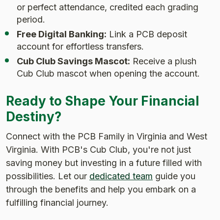
or perfect attendance, credited each grading
period.
Free Digital Banking:
Link a PCB deposit
account for effortless transfers.
Cub Club Savings Mascot:
Receive a plush
Cub Club mascot when opening the account.
Ready to Shape Your Financial
Destiny?
Connect with the PCB Family in Virginia and West
Virginia. With PCB's Cub Club, you're not just
saving money but investing in a future filled with
possibilities. Let our
dedicated team
guide you
through the benefits and help you embark on a
fulfilling financial journey.