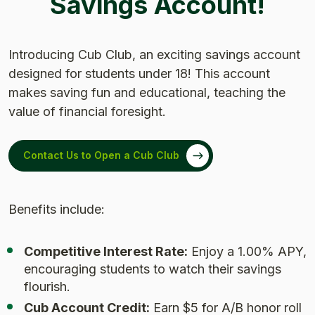
Savings Account!
Introducing Cub Club, an exciting savings account
designed for students under 18! This account
makes saving fun and educational, teaching the
value of financial foresight.
Contact Us to Open a Cub Club
Benefits include:
Competitive Interest Rate:
Enjoy a 1.00% APY,
encouraging students to watch their savings
flourish.
Cub Account Credit:
Earn $5 for A/B honor roll