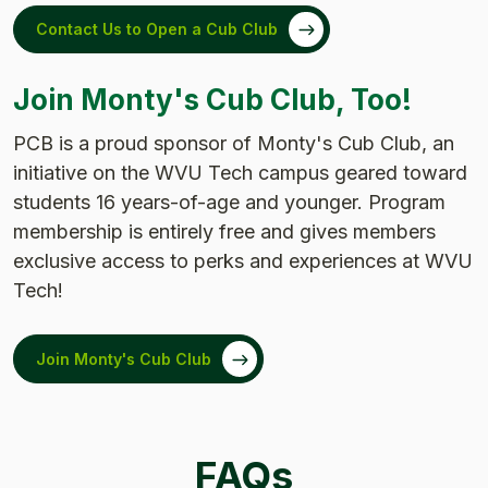
Contact Us to Open a Cub Club
Join Monty's Cub Club, Too!
PCB is a proud sponsor of Monty's Cub Club, an
initiative on the WVU Tech campus geared toward
students 16 years-of-age and younger. Program
membership is entirely free and gives members
exclusive access to perks and experiences at WVU
Tech!
Join Monty's Cub Club
FAQs