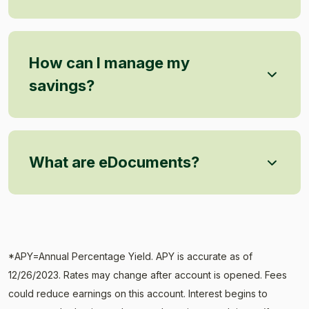
How can I manage my
savings?
What are eDocuments?
*APY=Annual Percentage Yield. APY is accurate as of
12/26/2023. Rates may change after account is opened. Fees
could reduce earnings on this account. Interest begins to