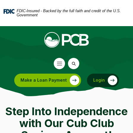
Home
Download
Skip
Acrobat
FDIC-Insured - Backed by the full faith and credit of the U.S.
Government
to
Reader
main
5.0
content
or
Skip
higher
to
to
footer
view
.pdf
files.
Make a Loan Payment
Login
(Opens in a new Window)
Step Into Independence
with Our Cub Club