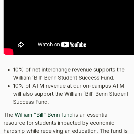
10% of net interchange revenue supports the
William ʻBillʼ Benn Student Success Fund.
10% of ATM revenue at our on-campus ATM
will also support the William ʻBillʼ Benn Student
Success Fund.
The
William “Bill” Benn fund
is an essential
resource for students impacted by economic
hardship while receiving an education. The fund is