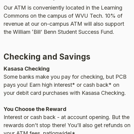
Our ATM is conveniently located in the Learning
Commons on the campus of WVU Tech. 10% of
revenue at our on-campus ATM will also support
the William ʻBillʼ Benn Student Success Fund.
Checking and Savings
Kasasa Checking
Some banks make you pay for checking, but PCB
pays you! Earn high interest* or cash back* on
your debit card purchases with Kasasa Checking.
You Choose the Reward
Interest or cash back - at account opening. But the
rewards donʼt stop there! Youʼll also get refunds on
your ATM fees, nationwide!*