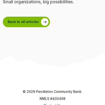
Small organizations, big possibilities.
Back to all articles
©
2026
Pendleton Community Bank.
NMLS #403498