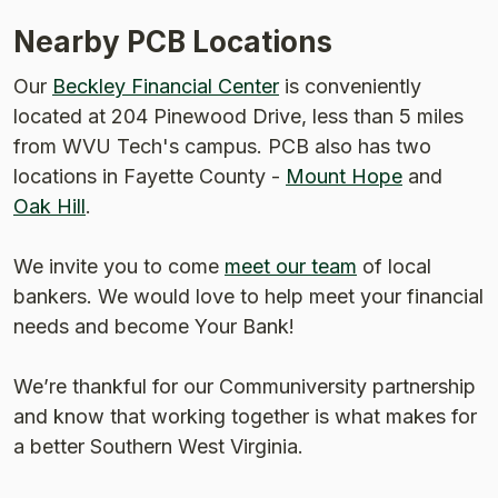
Nearby PCB Locations
Our
Beckley Financial Center
is conveniently
located at 204 Pinewood Drive, less than 5 miles
from WVU Tech's campus. PCB also has two
locations in Fayette County -
Mount Hope
and
Oak Hill
.
We invite you to come
meet our team
of local
bankers. We would love to help meet your financial
needs and become Your Bank!
Weʼre thankful for our Communiversity partnership
and know that working together is what makes for
a better Southern West Virginia.