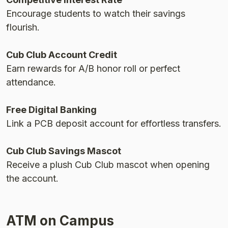
Encourage students to watch their savings
flourish.
Cub Club Account Credit
Earn rewards for A/B honor roll or perfect
attendance.
Free Digital Banking
Link a PCB deposit account for effortless transfers.
Cub Club Savings Mascot
Receive a plush Cub Club mascot when opening
the account.
ATM on Campus