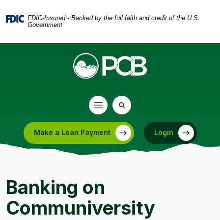
Home
Download
Skip
Acrobat
FDIC-Insured - Backed by the full faith and credit of the U.S.
Government
to
Reader
main
5.0
content
or
Skip
higher
to
to
footer
view
.pdf
files.
Make a Loan Payment
Login
(Opens in a new Window)
Banking on
Communiversity