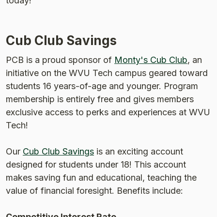
today!
Cub Club Savings
(Opens
PCB is a proud sponsor of
Monty's Cub Club
, an
initiative on the WVU Tech campus geared toward
students 16 years-of-age and younger. Program
membership is entirely free and gives members
exclusive access to perks and experiences at WVU
Tech!
Our
Cub Club Savings
is an exciting account
designed for students under 18! This account
makes saving fun and educational, teaching the
value of financial foresight. Benefits include:
Competitive Interest Rate