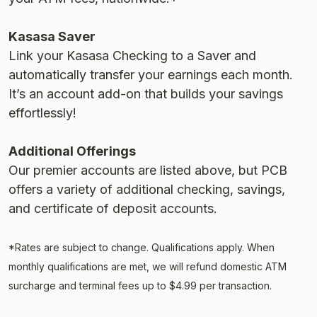
Kasasa Saver
Link your Kasasa Checking to a Saver and
automatically transfer your earnings each month.
Itʼs an account add-on that builds your savings
effortlessly!
Additional Offerings
Our premier accounts are listed above, but PCB
offers a variety of additional checking, savings,
and certificate of deposit accounts.
*Rates are subject to change. Qualifications apply. When
monthly qualifications are met, we will refund domestic ATM
surcharge and terminal fees up to $4.99 per transaction.