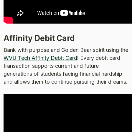
Affinity Debit Card
Bank with purpose and Golden Bear spirit using the
WVU Tech Affinity Debit Card
! Every debit card
transaction supports current and future
generations of students facing financial hardship
and allows them to continue pursuing their dreams.