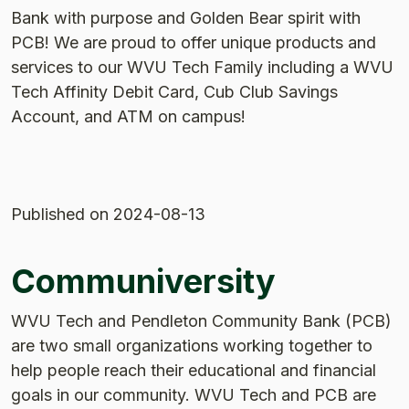
Bank with purpose and Golden Bear spirit with
PCB! We are proud to offer unique products and
services to our WVU Tech Family including a WVU
Tech Affinity Debit Card, Cub Club Savings
Account, and ATM on campus!
Published
on 2024-08-13
Communiversity
WVU Tech and Pendleton Community Bank (PCB)
are two small organizations working together to
help people reach their educational and financial
goals in our community. WVU Tech and PCB are