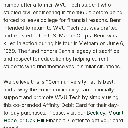
named after a former WVU Tech student who
studied civil engineering in the 1960’s before being
forced to leave college for financial reasons. Benn
intended to return to WVU Tech but was drafted
and enlisted in the U.S. Marine Corps. Benn was
killed in action during his tour in Vietnam on June 6,
1969. The fund honors Benn’s legacy of sacrifice
and respect for education by helping current
students who find themselves in similar situations.
We believe this is "Communiversity" at its best,
and a way the entire community can financially
support and promote WVU Tech by simply using
this co-branded Affinity Debit Card for their day-
to-day purchases. Please, visit our
Beckley
,
Mount
Hope
, or
Oak Hill
Financial Center to get your card