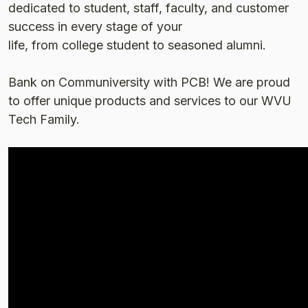
dedicated to student, staff, faculty, and customer
success in every stage of your
life, from college student to seasoned alumni.
Bank on Communiversity with PCB! We are proud
to offer unique products and services to our WVU
Tech Family.