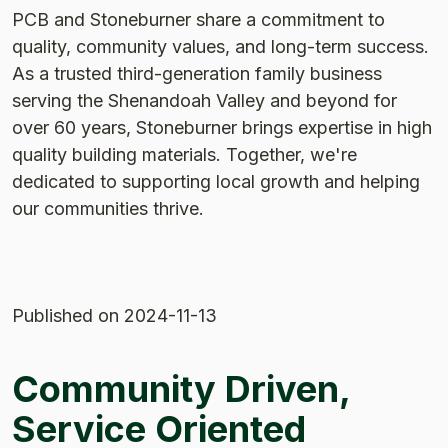
PCB and Stoneburner share a commitment to
quality, community values, and long-term success.
As a trusted third-generation family business
serving the Shenandoah Valley and beyond for
over 60 years, Stoneburner brings expertise in high
quality building materials. Together, we're
dedicated to supporting local growth and helping
our communities thrive.
Published
on 2024-11-13
Community Driven,
Service Oriented