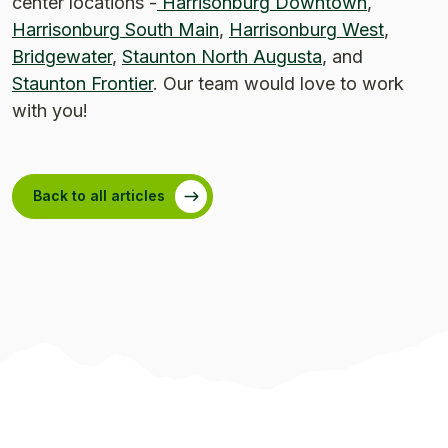
center locations -
Harrisonburg Downtown
,
Harrisonburg South Main
,
Harrisonburg West
,
Bridgewater
,
Staunton North Augusta
, and
Staunton Frontier
. Our team would love to work
with you!
Back to all articles