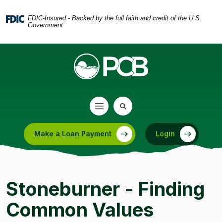
Home
Download
Skip
Acrobat
FDIC-Insured - Backed by the full faith and credit of the U.S.
Government
to
Reader
main
5.0
content
or
Skip
higher
to
to
footer
view
.pdf
files.
Make a Loan Payment
Login
(Opens in a new Window)
Stoneburner - Finding
Common Values