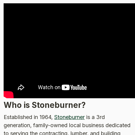
Who is Stoneburner?
Established in 1964,
Stoneburner
is a 3rd
generation, family-owned local business dedicated
to serving the contracting, lumber, and building