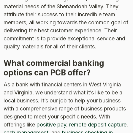
material needs of the Shenandoah Valley. They
attribute their success to their incredible team
members, all working towards the common goal of
delivering the best customer experience. Their
commitment is to provide exceptional service and
quality materials for all of their clients.
What commercial banking
options can PCB offer?
As a bank with financial centers in West Virginia
and Virginia, we understand what it’s like to be a
local business. It’s our job to help your business
with a comprehensive range of business products
designed to meet your specific needs. With
offerings like
positive pay
,
remote deposit capture
,
cash management
, and
business checking in