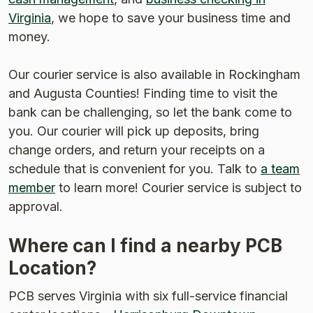
Virginia
, we hope to save your business time and
money.
Our courier service is also available in Rockingham
and Augusta Counties! Finding time to visit the
bank can be challenging, so let the bank come to
you. Our courier will pick up deposits, bring
change orders, and return your receipts on a
schedule that is convenient for you. Talk to
a team
member
to learn more! Courier service is subject to
approval.
Where can I find a nearby PCB
Location?
PCB serves Virginia with six full-service financial